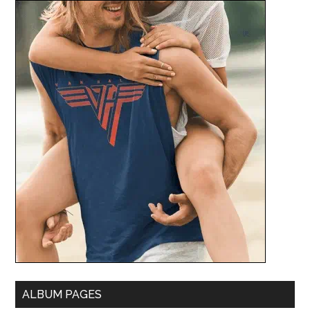
ALBUM PAGES