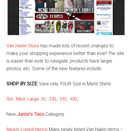
Van Halen Store
has made lots of recent changes to
make your shopping experience better than ever! The site
is easier than ever to navigate, products have larger
photos, etc. Some of the new features include:
SHOP BY SIZE:
View only YOUR Size in Men’s Shirts:
Sm
Med
Large
XL
2XL
3XL
4XL
New
Junior’s Tees
Category
Newly Listed Items
:
Many newly listed Van Halen items –