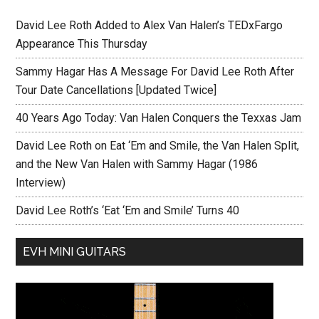
David Lee Roth Added to Alex Van Halen’s TEDxFargo
Appearance This Thursday
Sammy Hagar Has A Message For David Lee Roth After
Tour Date Cancellations [Updated Twice]
40 Years Ago Today: Van Halen Conquers the Texxas Jam
David Lee Roth on Eat ‘Em and Smile, the Van Halen Split,
and the New Van Halen with Sammy Hagar (1986
Interview)
David Lee Roth’s ‘Eat ‘Em and Smile’ Turns 40
EVH MINI GUITARS