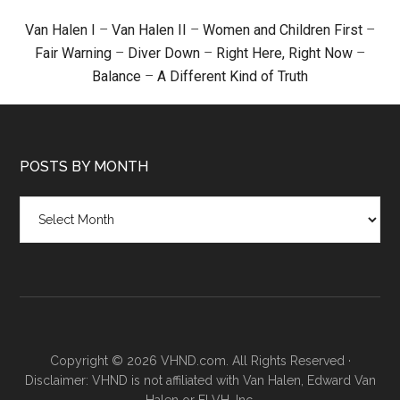
Van Halen I
–
Van Halen II
–
Women and Children First
–
Fair Warning
–
Diver Down
–
Right Here, Right Now
–
Balance
–
A Different Kind of Truth
POSTS BY MONTH
Posts
by
month
Copyright © 2026 VHND.com. All Rights Reserved ·
Disclaimer: VHND is not affiliated with Van Halen, Edward Van
Halen or ELVH, Inc.