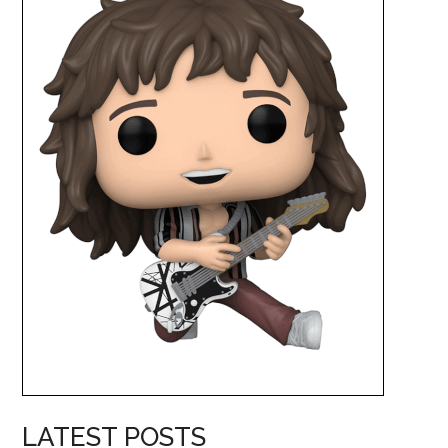
LATEST POSTS