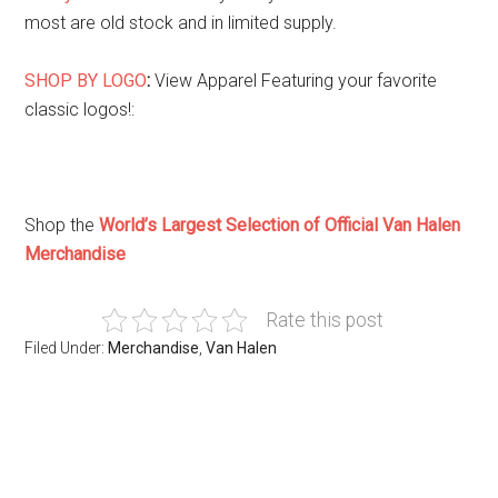
most are old stock and in limited supply.
SHOP BY LOGO
:
View Apparel Featuring your favorite
classic logos!
:
Shop the
World’s Largest Selection of Official Van Halen
Merchandise
Rate this post
Filed Under:
Merchandise
,
Van Halen