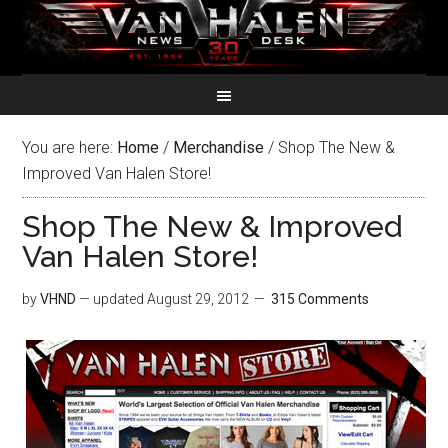
You are here:
Home
/
Merchandise
/
Shop The New &
Improved Van Halen Store!
Shop The New & Improved
Van Halen Store!
by
VHND
— updated
August 29, 2012
315 Comments