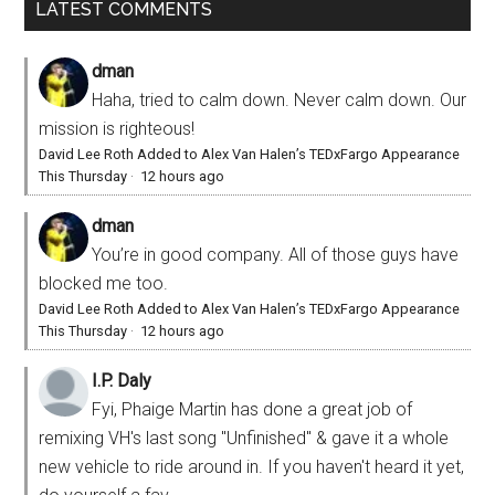
LATEST COMMENTS
dman
Haha, tried to calm down. Never calm down. Our
mission is righteous!
David Lee Roth Added to Alex Van Halen’s TEDxFargo Appearance
This Thursday
·
12 hours ago
dman
You’re in good company. All of those guys have
blocked me too.
David Lee Roth Added to Alex Van Halen’s TEDxFargo Appearance
This Thursday
·
12 hours ago
I.P. Daly
Fyi, Phaige Martin has done a great job of
remixing VH's last song "Unfinished" & gave it a whole
new vehicle to ride around in. If you haven't heard it yet,