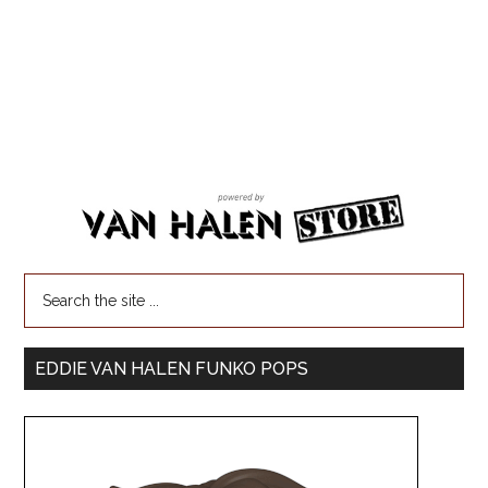
EDDIE VAN HALEN FUNKO POPS