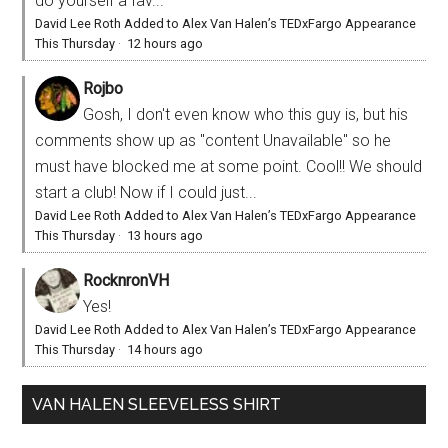
do yourself a fav...
David Lee Roth Added to Alex Van Halen’s TEDxFargo Appearance
This Thursday
·
12 hours ago
Rojbo
Gosh, I don't even know who this guy is, but his
comments show up as "content Unavailable" so he
must have blocked me at some point. Cool!! We should
start a club! Now if I could just...
David Lee Roth Added to Alex Van Halen’s TEDxFargo Appearance
This Thursday
·
13 hours ago
RocknronVH
Yes!
David Lee Roth Added to Alex Van Halen’s TEDxFargo Appearance
This Thursday
·
14 hours ago
VAN HALEN SLEEVELESS SHIRT