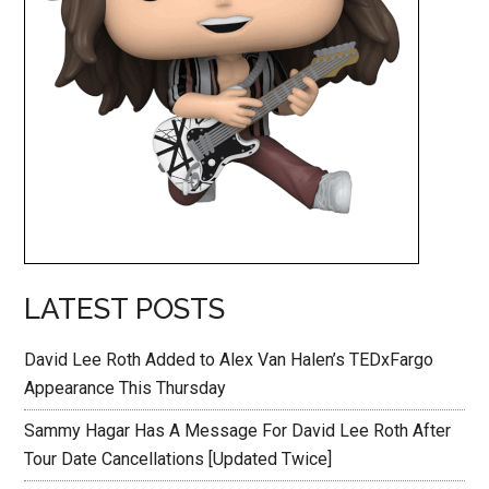
LATEST POSTS
David Lee Roth Added to Alex Van Halen’s TEDxFargo
Appearance This Thursday
Sammy Hagar Has A Message For David Lee Roth After
Tour Date Cancellations [Updated Twice]