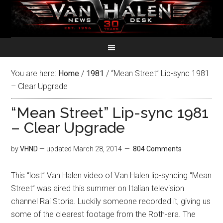
You are here:
Home
/
1981
/
“Mean Street” Lip-sync 1981
– Clear Upgrade
“Mean Street” Lip-sync 1981
– Clear Upgrade
by
VHND
— updated
March 28, 2014
804 Comments
This “lost” Van Halen video of Van Halen lip-syncing “Mean
Street” was aired this summer on Italian television
channel Rai Storia. Luckily someone recorded it, giving us
some of the clearest footage from the Roth-era. The