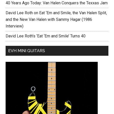
40 Years Ago Today: Van Halen Conquers the Texxas Jam
David Lee Roth on Eat ‘Em and Smile, the Van Halen Split,
and the New Van Halen with Sammy Hagar (1986
Interview)
David Lee Roth’s ‘Eat ‘Em and Smile’ Turns 40
EVH MINI GUITARS