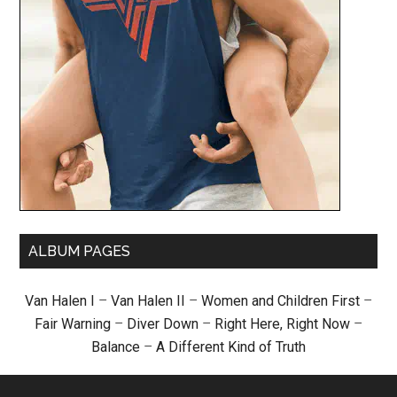
ALBUM PAGES
Van Halen I
–
Van Halen II
–
Women and Children First
–
Fair Warning
–
Diver Down
–
Right Here, Right Now
–
Balance
–
A Different Kind of Truth