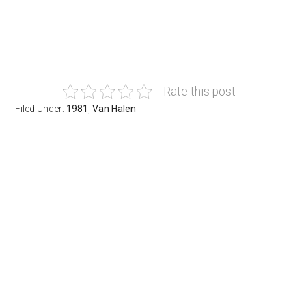
Rate this post
Filed Under:
1981
,
Van Halen