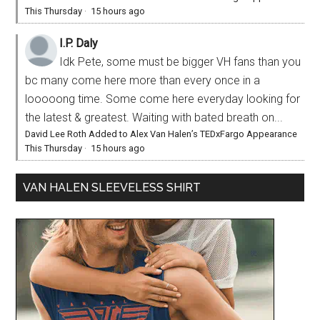
This Thursday
·
15 hours ago
I.P. Daly
Idk Pete, some must be bigger VH fans than you
bc many come here more than every once in a
looooong time. Some come here everyday looking for
the latest & greatest. Waiting with bated breath on...
David Lee Roth Added to Alex Van Halen’s TEDxFargo Appearance
This Thursday
·
15 hours ago
VAN HALEN SLEEVELESS SHIRT