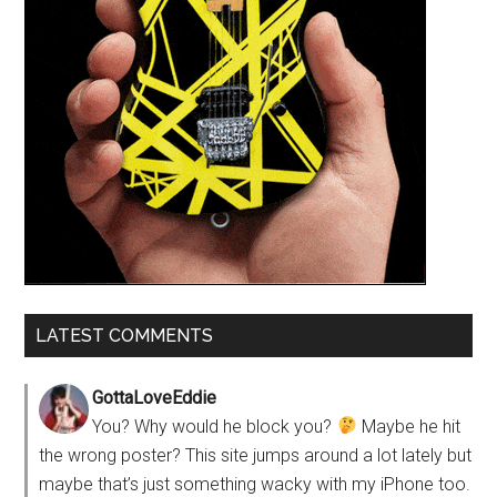
LATEST COMMENTS
GottaLoveEddie
You? Why would he block you?
Maybe he hit
the wrong poster? This site jumps around a lot lately but
maybe that’s just something wacky with my iPhone too.