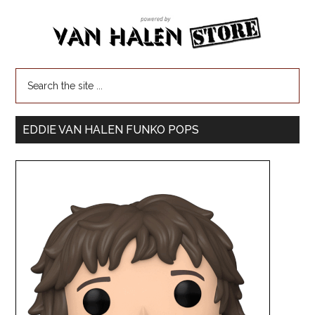
EDDIE VAN HALEN FUNKO POPS