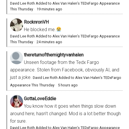
David Lee Roth Added to Alex Van Halen’s TEDxFargo Appearance
This Thursday
·
19 minutes ago
RocknronVH
He blocked me.
David Lee Roth Added to Alex Van Halen’s TEDxFargo Appearance
This Thursday
·
24 minutes ago
thereturnofthemightyvanhalen
Unseen footage from the Tedx Fargo
appearance. Stolen from Facebook, obviously AI, and
just a joke.
David Lee Roth Added to Alex Van Halen’s TEDxFargo
Appearance This Thursday
·
5 hours ago
GottaLoveEddie
You know how it goes when things slow down
around here; hasn’t changed. Mod is a lot better though
for sure.
David Lee Roth Added to Alex Van Halen’s TEDxFargo Appearance