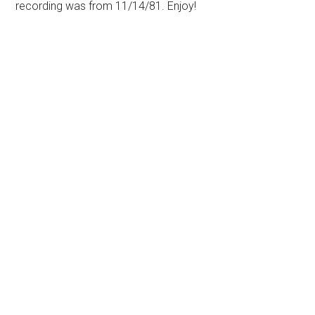
recording was from 11/14/81. Enjoy!