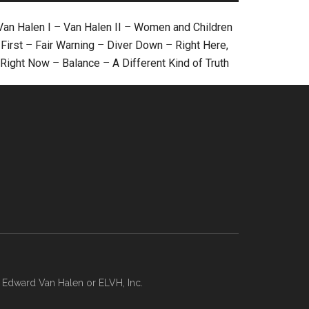
Van Halen I
–
Van Halen II
–
Women and Children
First
–
Fair Warning
–
Diver Down
–
Right Here,
Right Now
–
Balance
–
A Different Kind of Truth
, Edward Van Halen or ELVH, Inc.