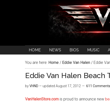
HOME
NEWS
BIOS
MUSIC
You are here:
Home
/
Eddie Van Halen
/
Eddie Van
Eddie Van Halen Beach 
by
VHND
— updated
August 17, 2012
611 Comment
VanHalenStore.com
is proud to announce new
be