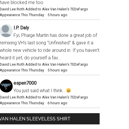
have blocked me too.
David Lee Roth Added to Alex Van Halen’s TEDxFargo
Appearance This Thursday
·
5 hours ago
I.P. Daly
Fyi, Phaige Martin has done a great job of
remixing VH's last song "Unfinished" & gave it a
whole new vehicle to ride around in. If you haven't
heard it yet, do yourself a fav...
David Lee Roth Added to Alex Van Halen’s TEDxFargo
Appearance This Thursday
·
5 hours ago
espen7000
You just said what I think...
David Lee Roth Added to Alex Van Halen’s TEDxFargo
Appearance This Thursday
·
6 hours ago
VAN HALEN SLEEVELESS SHIRT