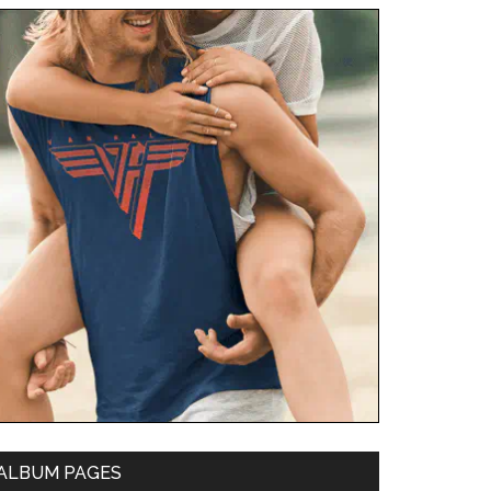
ALBUM PAGES