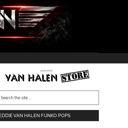
EDDIE VAN HALEN FUNKO POPS