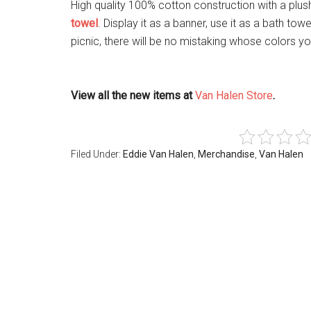
High quality 100% cotton construction with a plus
towel
. Display it as a banner, use it as a bath to
picnic, there will be no mistaking whose colors you
View all the new items at
Van Halen Store
.
Filed Under:
Eddie Van Halen
,
Merchandise
,
Van Halen