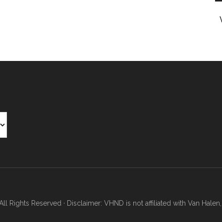
Rights Reserved · Disclaimer: VHND is not affiliated with Van Halen