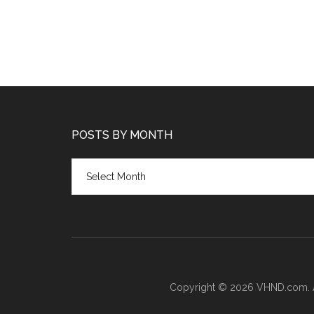
POSTS BY MONTH
Posts
by
month
Copyright © 2026 VHND.com. All 