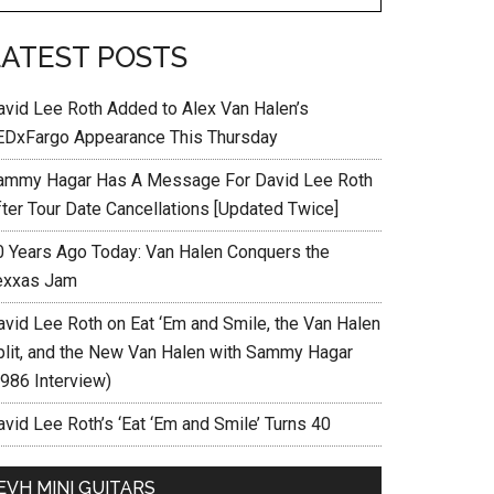
LATEST POSTS
avid Lee Roth Added to Alex Van Halen’s
EDxFargo Appearance This Thursday
ammy Hagar Has A Message For David Lee Roth
fter Tour Date Cancellations [Updated Twice]
0 Years Ago Today: Van Halen Conquers the
exxas Jam
avid Lee Roth on Eat ‘Em and Smile, the Van Halen
plit, and the New Van Halen with Sammy Hagar
1986 Interview)
vid Lee Roth’s ‘Eat ‘Em and Smile’ Turns 40
EVH MINI GUITARS