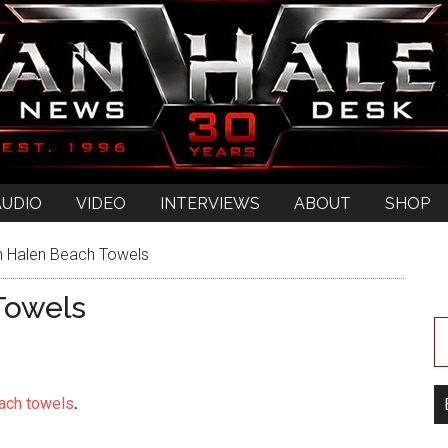
AUDIO
VIDEO
INTERVIEWS
ABOUT
SHOP
 Halen Beach Towels
Towels
s
ach towels
.