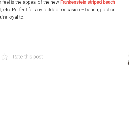
h feel is the appeal of the new
Frankenstein striped beach
wel, etc. Perfect for any outdoor occasion – beach, pool or
’re loyal to.
Rate this post