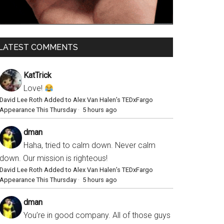
LATEST COMMENTS
KatTrick
Love!
David Lee Roth Added to Alex Van Halen’s TEDxFargo
Appearance This Thursday
·
5 hours ago
dman
Haha, tried to calm down. Never calm
down. Our mission is righteous!
David Lee Roth Added to Alex Van Halen’s TEDxFargo
Appearance This Thursday
·
5 hours ago
dman
You’re in good company. All of those guys