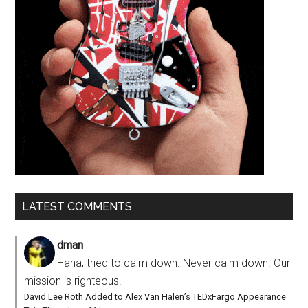
LATEST COMMENTS
dman
Haha, tried to calm down. Never calm down. Our
mission is righteous!
David Lee Roth Added to Alex Van Halen’s TEDxFargo Appearance