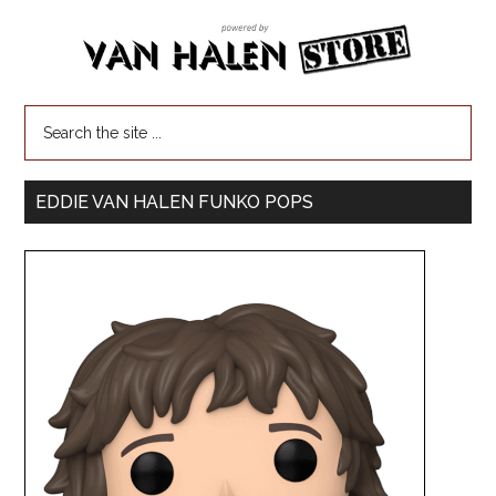
EDDIE VAN HALEN FUNKO POPS