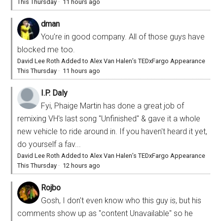
This Thursday
·
11 hours ago
dman
You’re in good company. All of those guys have
blocked me too.
David Lee Roth Added to Alex Van Halen’s TEDxFargo Appearance
This Thursday
·
11 hours ago
I.P. Daly
Fyi, Phaige Martin has done a great job of
remixing VH's last song "Unfinished" & gave it a whole
new vehicle to ride around in. If you haven't heard it yet,
do yourself a fav...
David Lee Roth Added to Alex Van Halen’s TEDxFargo Appearance
This Thursday
·
12 hours ago
Rojbo
Gosh, I don't even know who this guy is, but his
comments show up as "content Unavailable" so he