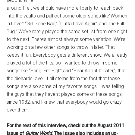
second time
around I felt we should have more liberty to reach back
into the vaults and pull out some older songs like”Women
in Love,” “Girl Gone Bad,” “Outta Love Again” and The Full
Bug.” We’ve rarely played the same set list from one night
to the next. There’s almost always some variation. We’re
working on a few other songs to throw in later. That
keeps it fun. Everybody gets a different show. We already
played a lot of the hits, so I wanted to throw in some
songs like “Hang ‘Em High” and “Hear About It Later,”, that
the diehards love. It all stems from the fact that those
songs are also some of my favorite songs. I was telling
the guys that they haven’t played some of these songs
since 1982, and I knew that everybody would go crazy
over them.
For the rest of this interview, check out the August 2011
issue of
Guitar World
. The issue also includes an up-