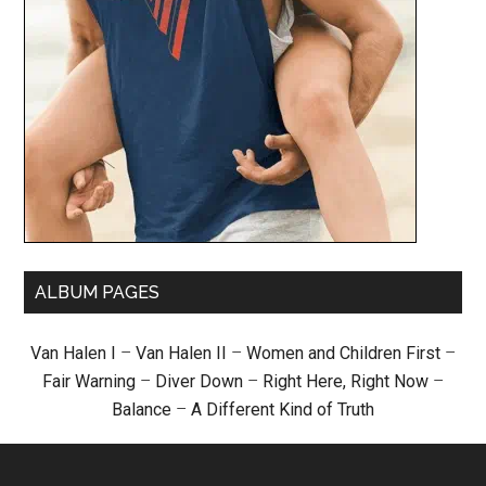
ALBUM PAGES
Van Halen I
–
Van Halen II
–
Women and Children First
–
Fair Warning
–
Diver Down
–
Right Here, Right Now
–
Balance
–
A Different Kind of Truth