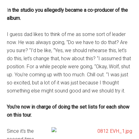
I
n the studio you allegedly became a co-producer of the
album.
I guess dad likes to think of me as some sort of leader
now. He was always going, “Do we have to do that? Are
you sure? “I’d be like, “Yes, we should rehearse this, let’s
do this, let’s change that, how about this? “I assumed that
position. For a while people were going, “Okay, Wolf, shut
up. You’re coming up with too much. Chill out. “I was just
so excited, but a lot of it was just because I thought
something else might sound good and we should try it.
You’re now in charge of doing the set lists for each show
on this tour.
Since it’s the