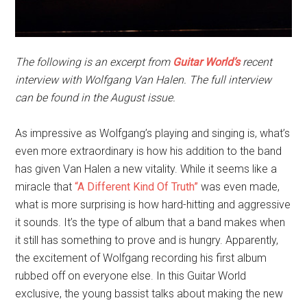
The following is an excerpt from
Guitar World’s
recent
interview with Wolfgang Van Halen. The full interview
can be found in the August issue.
As impressive as Wolfgang’s playing and singing is, what’s
even more extraordinary is how his addition to the band
has given Van Halen a new vitality. While it seems like a
miracle that
“A Different Kind Of Truth”
was even made,
what is more surprising is how hard-hitting and aggressive
it sounds. It’s the type of album that a band makes when
it still has something to prove and is hungry. Apparently,
the excitement of Wolfgang recording his first album
rubbed off on everyone else. In this Guitar World
exclusive, the young bassist talks about making the new