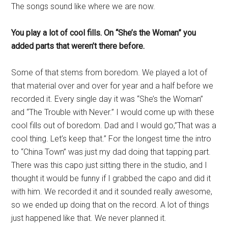
The songs sound like where we are now.
You play a lot of cool fills. On “She’s the Woman” you
added parts that weren’t there before.
Some of that stems from boredom. We played a lot of
that material over and over for year and a half before we
recorded it. Every single day it was “She’s the Woman”
and “The Trouble with Never.” I would come up with these
cool fills out of boredom. Dad and I would go,”That was a
cool thing. Let’s keep that.” For the longest time the intro
to “China Town” was just my dad doing that tapping part.
There was this capo just sitting there in the studio, and I
thought it would be funny if I grabbed the capo and did it
with him. We recorded it and it sounded really awesome,
so we ended up doing that on the record. A lot of things
just happened like that. We never planned it.