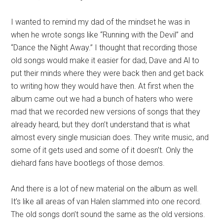
I wanted to remind my dad of the mindset he was in
when he wrote songs like “Running with the Devil” and
“Dance the Night Away.” I thought that recording those
old songs would make it easier for dad, Dave and Al to
put their minds where they were back then and get back
to writing how they would have then. At first when the
album came out we had a bunch of haters who were
mad that we recorded new versions of songs that they
already heard, but they don’t understand that is what
almost every single musician does. They write music, and
some of it gets used and some of it doesn’t. Only the
diehard fans have bootlegs of those demos.
And there is a lot of new material on the album as well.
It’s like all areas of van Halen slammed into one record.
The old songs don’t sound the same as the old versions.