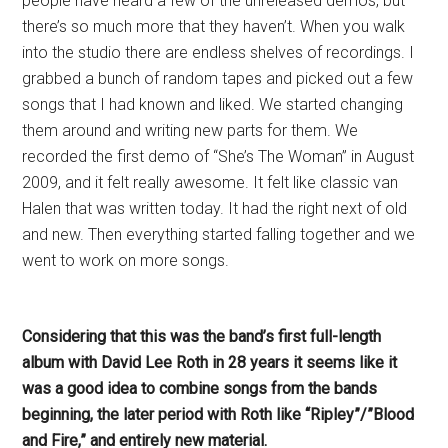
people have heard a few of the unreleased demos, but
there’s so much more that they haven’t. When you walk
into the studio there are endless shelves of recordings. I
grabbed a bunch of random tapes and picked out a few
songs that I had known and liked. We started changing
them around and writing new parts for them. We
recorded the first demo of “She’s The Woman” in August
2009, and it felt really awesome. It felt like classic van
Halen that was written today. It had the right next of old
and new. Then everything started falling together and we
went to work on more songs.
Considering that this was the band’s first full-length
album with David Lee Roth in 28 years it seems like it
was a good idea to combine songs from the bands
beginning, the later period with Roth like “Ripley”/”Blood
and Fire,” and entirely new material.