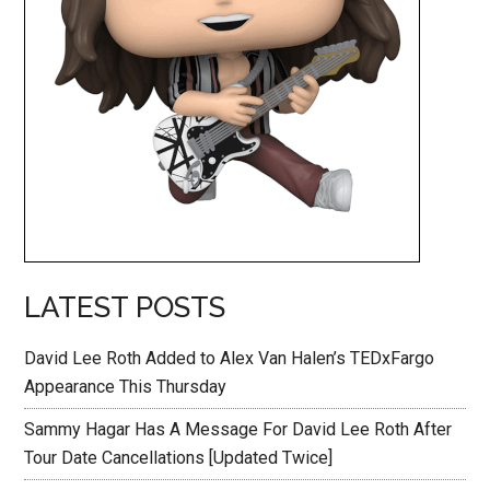
LATEST POSTS
David Lee Roth Added to Alex Van Halen’s TEDxFargo
Appearance This Thursday
Sammy Hagar Has A Message For David Lee Roth After
Tour Date Cancellations [Updated Twice]