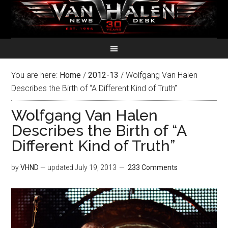
You are here:
Home
/
2012-13
/
Wolfgang Van Halen
Describes the Birth of “A Different Kind of Truth”
Wolfgang Van Halen
Describes the Birth of “A
Different Kind of Truth”
by
VHND
— updated
July 19, 2013
233 Comments