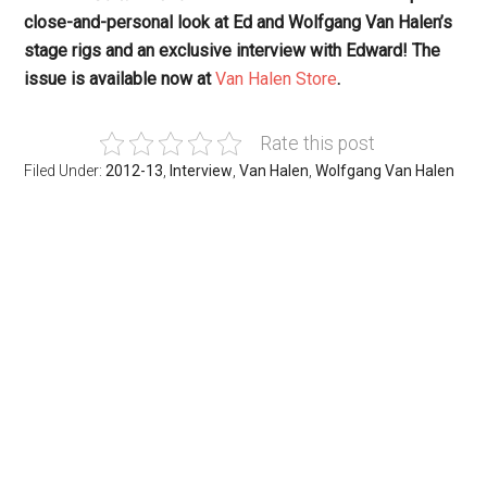
close-and-personal look at Ed and Wolfgang Van Halen’s
stage rigs and an exclusive interview with Edward! The
issue is available now at
Van Halen Store
.
Rate this post
Filed Under:
2012-13
,
Interview
,
Van Halen
,
Wolfgang Van Halen