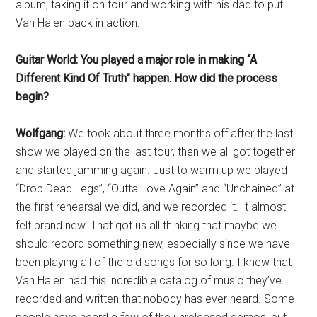
album, taking it on tour and working with his dad to put
Van Halen back in action.
Guitar World: You played a major role in making “A
Different Kind Of Truth” happen. How did the process
begin?
Wolfgang:
We took about three months off after the last
show we played on the last tour, then we all got together
and started jamming again. Just to warm up we played
“Drop Dead Legs”, “Outta Love Again” and “Unchained” at
the first rehearsal we did, and we recorded it. It almost
felt brand new. That got us all thinking that maybe we
should record something new, especially
since we have
been playing all of the old songs for so long. I knew that
Van Halen had this incredible catalog of music they’ve
recorded and written that nobody has ever heard. Some