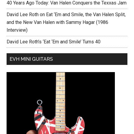
40 Years Ago Today: Van Halen Conquers the Texxas Jam
David Lee Roth on Eat ‘Em and Smile, the Van Halen Split,
and the New Van Halen with Sammy Hagar (1986
Interview)
David Lee Roth’s ‘Eat ‘Em and Smile’ Turns 40
EVH MINI GUITARS