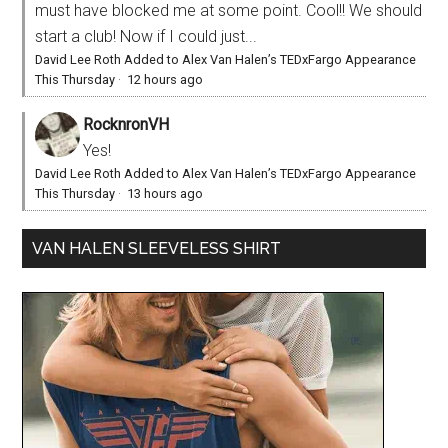
must have blocked me at some point. Cool!! We should
start a club! Now if I could just...
David Lee Roth Added to Alex Van Halen’s TEDxFargo Appearance
This Thursday
·
12 hours ago
RocknronVH
Yes!
David Lee Roth Added to Alex Van Halen’s TEDxFargo Appearance
This Thursday
·
13 hours ago
VAN HALEN SLEEVELESS SHIRT