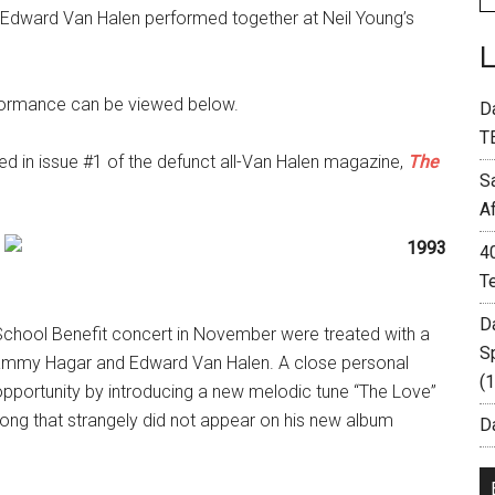
 Edward Van Halen performed together at Neil Young’s
rformance can be viewed below.
D
T
ed in issue #1 of the defunct all-Van Halen magazine,
The
S
A
4
T
D
School Benefit concert in November were treated with a
S
ammy Hagar and Edward Van Halen. A close personal
(
opportunity by introducing a new melodic tune “The Love”
ve song that strangely did not appear on his new album
Da