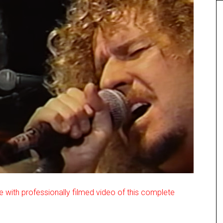
e with professionally filmed video of this complete