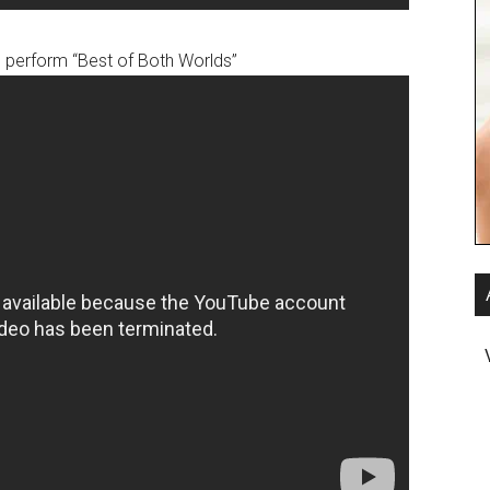
 perform “Best of Both Worlds”