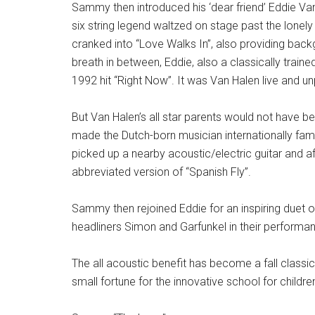
Sammy then introduced his ‘dear friend’ Eddie V
six string legend waltzed on stage past the lonel
cranked into “Love Walks In”, also providing bac
breath in between, Eddie, also a classically trained
1992 hit “Right Now”. It was Van Halen live and unp
But Van Halen’s all star parents would not have b
made the Dutch-born musician internationally famo
picked up a nearby acoustic/electric guitar and 
abbreviated version of “Spanish Fly”.
Sammy then rejoined Eddie for an inspiring duet o
headliners Simon and Garfunkel in their performan
The all acoustic benefit has become a fall classic
small fortune for the innovative school for child