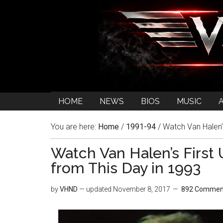
HOME
NEWS
BIOS
MUSIC
You are here:
Home
/
1991-94
/
Watch Van Halen’
Watch Van Halen’s Firs
from This Day in 1993
by
VHND
— updated
November 8, 2017
892 Commen