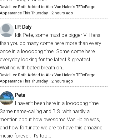
David Lee Roth Added to Alex Van Halen’s TEDxFargo
Appearance This Thursday
·
2 hours ago
I.P. Daly
Idk Pete, some must be bigger VH fans
than you bc many come here more than every
once in a looooong time. Some come here
everyday looking for the latest & greatest.
Waiting with bated breath on...
David Lee Roth Added to Alex Van Halen’s TEDxFargo
Appearance This Thursday
·
2 hours ago
Pete
I haven’t been here in a looooong time.
Same name-calling and B.S. with hardly a
mention about how awesome Van Halen was,
and how fortunate we are to have this amazing
music forever. It’s too...