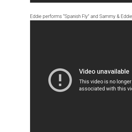
Eddie performs “Spanish Fly” and Sammy & Eddie