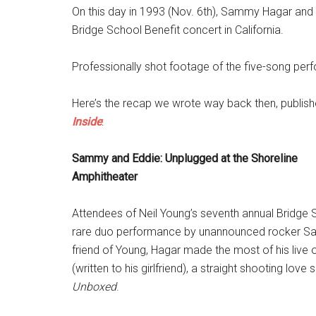
On this day in 1993 (Nov. 6th), Sammy Hagar and
Bridge School Benefit concert in California.
Professionally shot footage of the five-song pe
Here’s the recap we wrote way back then, publish
Inside
:
Sammy and Eddie: Unplugged at the Shoreline
Amphitheater
Attendees of Neil Young’s seventh annual Bridge 
rare duo performance by unannounced rocker S
friend of Young, Hagar made the most of his live 
(written to his girlfriend), a straight shooting lo
Unboxed
.