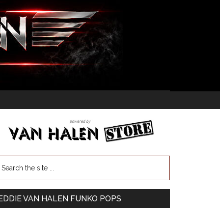
EDDIE VAN HALEN FUNKO POPS