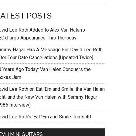
LATEST POSTS
avid Lee Roth Added to Alex Van Halen’s
EDxFargo Appearance This Thursday
ammy Hagar Has A Message For David Lee Roth
fter Tour Date Cancellations [Updated Twice]
0 Years Ago Today: Van Halen Conquers the
exxas Jam
avid Lee Roth on Eat ‘Em and Smile, the Van Halen
plit, and the New Van Halen with Sammy Hagar
1986 Interview)
vid Lee Roth’s ‘Eat ‘Em and Smile’ Turns 40
EVH MINI GUITARS