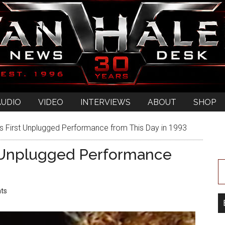
AUDIO
VIDEO
INTERVIEWS
ABOUT
SHOP
s First Unplugged Performance from This Day in 1993
t Unplugged Performance
ts