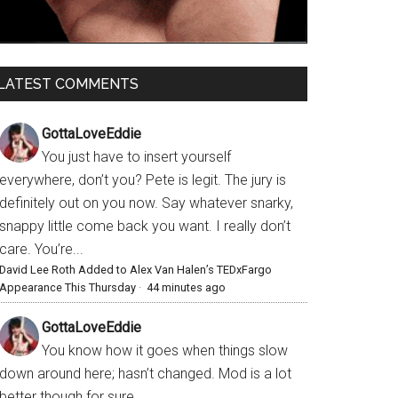
LATEST COMMENTS
GottaLoveEddie
You just have to insert yourself
everywhere, don’t you? Pete is legit. The jury is
definitely out on you now. Say whatever snarky,
snappy little come back you want. I really don’t
care. You’re...
David Lee Roth Added to Alex Van Halen’s TEDxFargo
Appearance This Thursday
·
44 minutes ago
GottaLoveEddie
You know how it goes when things slow
down around here; hasn’t changed. Mod is a lot
better though for sure.