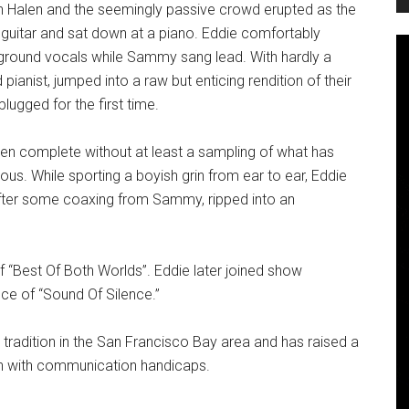
an Halen and the seemingly passive crowd erupted as the
y guitar and sat down at a piano. Eddie comfortably
kground vocals while Sammy sang lead. With hardly a
 pianist, jumped into a raw but enticing rendition of their
lugged for the first time.
een complete without at least a sampling of what has
us. While sporting a boyish grin from ear to ear, Eddie
after some coaxing from Sammy, ripped into an
f “Best Of Both Worlds”. Eddie later joined show
ce of “Sound Of Silence.”
 tradition in the San Francisco Bay area and has raised a
ren with communication handicaps.