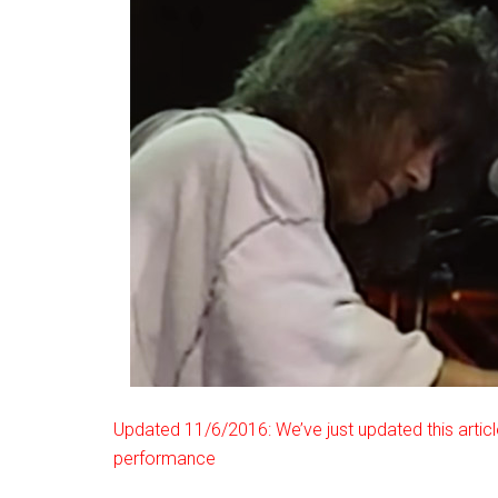
Updated 11/6/2016: We’ve just updated this articl
performance