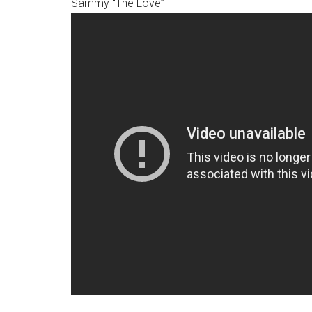
Sammy “The Love”