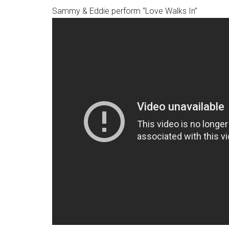
Sammy & Eddie perform “Love Walks In”