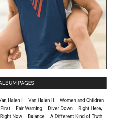
ALBUM PAGES
Van Halen I
–
Van Halen II
–
Women and Children
First
–
Fair Warning
–
Diver Down
–
Right Here,
Right Now
–
Balance
–
A Different Kind of Truth