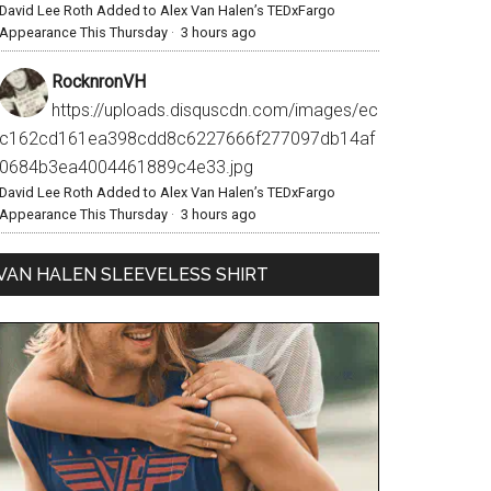
David Lee Roth Added to Alex Van Halen’s TEDxFargo
Appearance This Thursday
·
3 hours ago
RocknronVH
https://uploads.disquscdn.com/images/ec
c162cd161ea398cdd8c6227666f277097db14af
0684b3ea4004461889c4e33.jpg
David Lee Roth Added to Alex Van Halen’s TEDxFargo
Appearance This Thursday
·
3 hours ago
VAN HALEN SLEEVELESS SHIRT