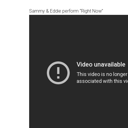
Sammy & Eddie perform “Right Now”