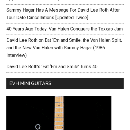
Sammy Hagar Has A Message For David Lee Roth After
Tour Date Cancellations [Updated Twice]
40 Years Ago Today: Van Halen Conquers the Texxas Jam
David Lee Roth on Eat ‘Em and Smile, the Van Halen Split,
and the New Van Halen with Sammy Hagar (1986
Interview)
David Lee Roth’s ‘Eat ‘Em and Smile’ Turns 40
EVH MINI GUITARS