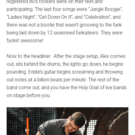
registered 80’s rockers were on their feet and
participating. The last four songs were “Jungle Boogie”,
“Ladies Night”, “Get Down On It”, and “Celebration”, and
there was not a bootie that wasn’t grooving to the funk
being laid down by 12 seasoned funkateers. They were
fuckin’ awesome!
Now to the headliner. After the stage setup, Alex comes
out, sits behind the drums, the lights go down, he begins
pounding. Eddie’s guitar begins screaming and throwing
out notes at a billion beats per minute. The rest of the
band come out, and you have the Holy Grail of live bands
on stage before you.