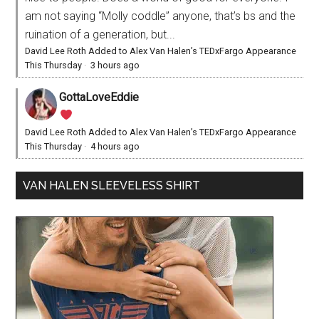
am not saying “Molly coddle” anyone, that’s bs and the
ruination of a generation, but...
David Lee Roth Added to Alex Van Halen’s TEDxFargo Appearance
This Thursday
·
3 hours ago
GottaLoveEddie
David Lee Roth Added to Alex Van Halen’s TEDxFargo Appearance
This Thursday
·
4 hours ago
VAN HALEN SLEEVELESS SHIRT