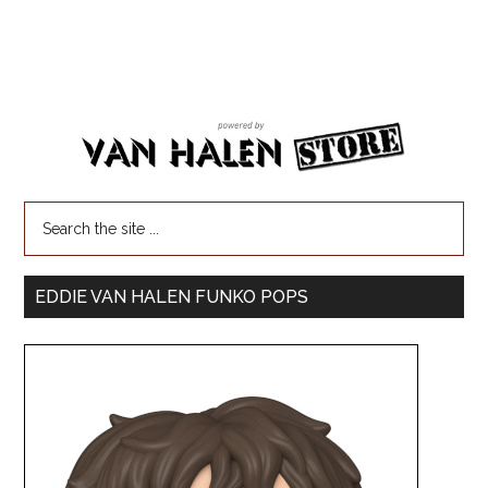
EDDIE VAN HALEN FUNKO POPS