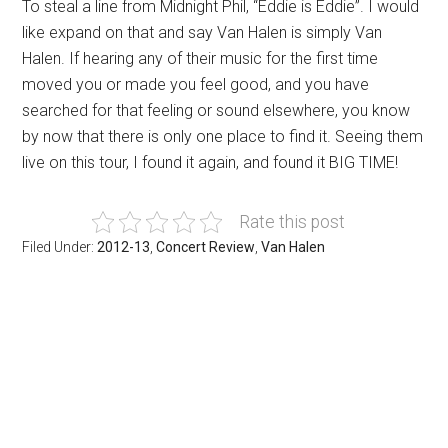
To steal a line from Midnight Phil, “Eddie is Eddie”. I would
like expand on that and say Van Halen is simply Van
Halen. If hearing any of their music for the first time
moved you or made you feel good, and you have
searched for that feeling or sound elsewhere, you know
by now that there is only one place to find it. Seeing them
live on this tour, I found it again, and found it BIG TIME!
Rate this post
Filed Under:
2012-13
,
Concert Review
,
Van Halen