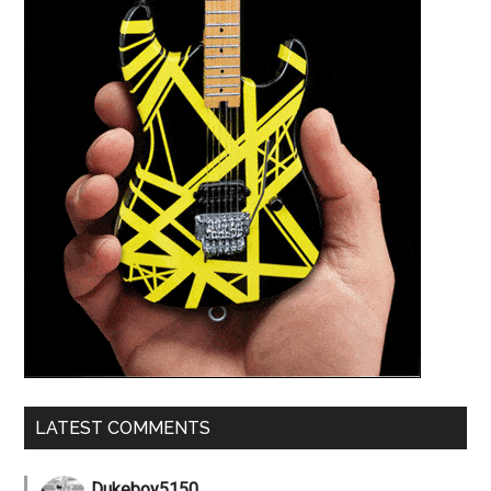
LATEST COMMENTS
Dukeboy5150