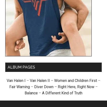
ALBUM PAGES
Van Halen I
–
Van Halen II
–
Women and Children First
–
Fair Warning
–
Diver Down
–
Right Here, Right Now
–
Balance
–
A Different Kind of Truth