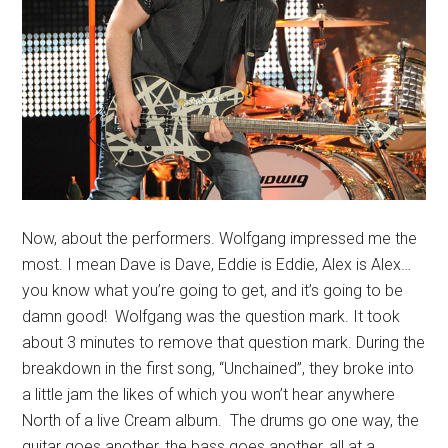
Now, about the performers. Wolfgang impressed me the
most. I mean Dave is Dave, Eddie is Eddie, Alex is Alex…
you know what you’re going to get, and it’s going to be
damn good! Wolfgang was the question mark. It took
about 3 minutes to remove that question mark. During the
breakdown in the first song, “Unchained”, they broke into
a little jam the likes of which you won’t hear anywhere
North of a live Cream album. The drums go one way, the
guitar goes another, the bass goes another, all at a