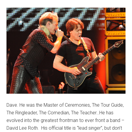
Dave. He was the Master of Ceremonies, The Tour Guide,
The Ringleader, The Comedian, The Teacher…He has
evolved into the greatest frontman to ever front a band –
David Lee Roth. His official title is “lead singer”, but don’t