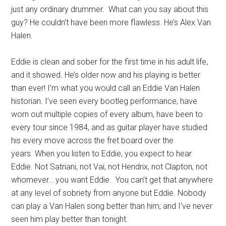
just any ordinary drummer. What can you say about this
guy? He couldn’t have been more flawless. He’s Alex Van
Halen.
Eddie is clean and sober for the first time in his adult life,
and it showed. He’s older now and his playing is better
than ever! I’m what you would call an Eddie Van Halen
historian. I’ve seen every bootleg performance, have
worn out multiple copies of every album, have been to
every tour since 1984, and as guitar player have studied
his every move across the fret board over the
years. When you listen to Eddie, you expect to hear
Eddie. Not Satriani, not Vai, not Hendrix, not Clapton, not
whomever… you want Eddie. You can’t get that anywhere
at any level of sobriety from anyone but Eddie. Nobody
can play a Van Halen song better than him, and I’ve never
seen him play better than tonight.