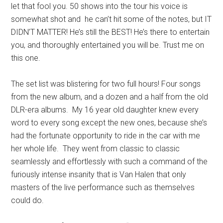
let that fool you. 50 shows into the tour his voice is
somewhat shot and he can’t hit some of the notes, but IT
DIDN’T MATTER! He’s still the BEST! He’s there to entertain
you, and thoroughly entertained you will be. Trust me on
this one.
The set list was blistering for two full hours! Four songs
from the new album, and a dozen and a half from the old
DLR-era albums. My 16 year old daughter knew every
word to every song except the new ones, because she’s
had the fortunate opportunity to ride in the car with me
her whole life. They went from classic to classic
seamlessly and effortlessly with such a command of the
furiously intense insanity that is Van Halen that only
masters of the live performance such as themselves
could do.