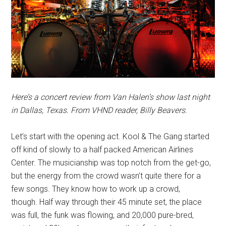
Here’s a concert review from Van Halen’s show last night
in Dallas, Texas. From VHND reader, Billy Beavers.
Let’s start with the opening act. Kool & The Gang started
off kind of slowly to a half packed American Airlines
Center. The musicianship was top notch from the get-go,
but the energy from the crowd wasn’t quite there for a
few songs. They know how to work up a crowd,
though. Half way through their 45 minute set, the place
was full, the funk was flowing, and 20,000 pure-bred,