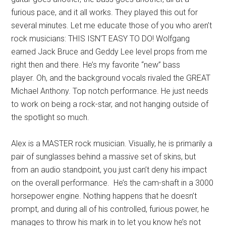
furious pace, and it all works. They played this out for
several minutes. Let me educate those of you who aren’t
rock musicians: THIS ISN’T EASY TO DO! Wolfgang
earned Jack Bruce and Geddy Lee level props from me
right then and there. He’s my favorite “new” bass
player. Oh, and the background vocals rivaled the GREAT
Michael Anthony. Top notch performance. He just needs
to work on being a rock-star, and not hanging outside of
the spotlight so much.
Alex is a MASTER rock musician. Visually, he is primarily a
pair of sunglasses behind a massive set of skins, but
from an audio standpoint, you just can’t deny his impact
on the overall performance. He’s the cam-shaft in a 3000
horsepower engine. Nothing happens that he doesn’t
prompt, and during all of his controlled, furious power, he
manages to throw his mark in to let you know he’s not