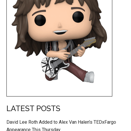
LATEST POSTS
David Lee Roth Added to Alex Van Halen’s TEDxFargo
Appearance This Thursday