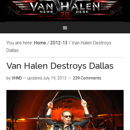
You are here:
Home
/
2012-13
/
Van Halen Destroys
Dallas
Van Halen Destroys Dallas
by
VHND
— updated
July 19, 2013
239 Comments