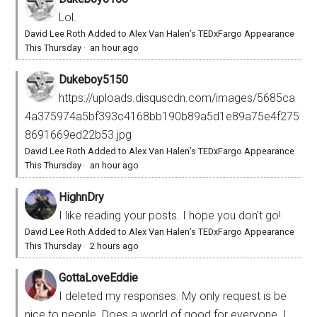
Lol.
David Lee Roth Added to Alex Van Halen’s TEDxFargo Appearance
This Thursday
·
an hour ago
Dukeboy5150
https://uploads.disquscdn.com/images/5685ca
4a375974a5bf393c4168bb190b89a5d1e89a75e4f275
8691669ed22b53.jpg
David Lee Roth Added to Alex Van Halen’s TEDxFargo Appearance
This Thursday
·
an hour ago
HighnDry
I like reading your posts. I hope you don't go!
David Lee Roth Added to Alex Van Halen’s TEDxFargo Appearance
This Thursday
·
2 hours ago
GottaLoveEddie
I deleted my responses. My only request is be
nice to people. Does a world of good for everyone. I