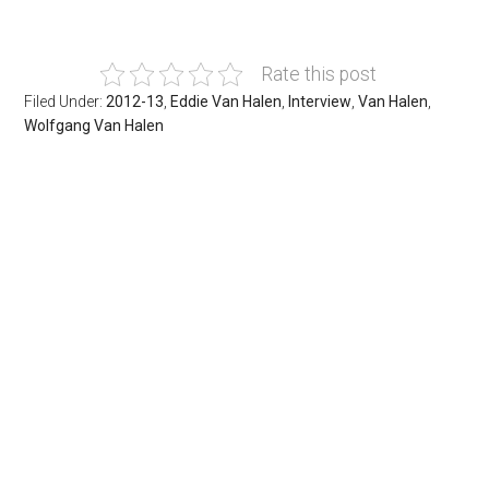
Rate this post
Filed Under:
2012-13
,
Eddie Van Halen
,
Interview
,
Van Halen
,
Wolfgang Van Halen