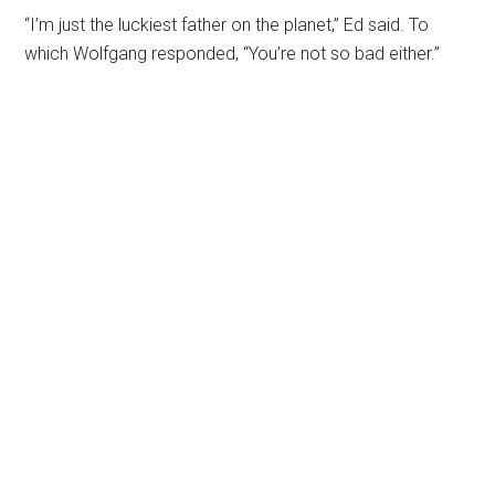
“I’m just the luckiest father on the planet,” Ed said. To
which Wolfgang responded, “You’re not so bad either.”