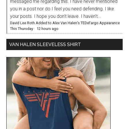
messaged me regarding this. I have never mentioned
you in a post nor do I feel you need defending. I like
your posts. I hope you don’t leave. I haven’t...
David Lee Roth Added to Alex Van Halen’s TEDxFargo Appearance
This Thursday
·
12 hours ago
VAN HALEN SLEEVELESS SHIRT