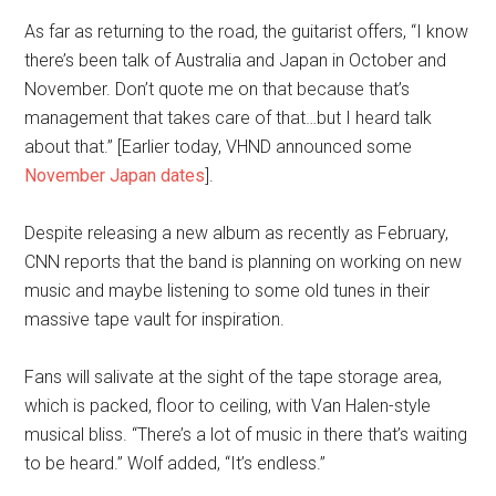
As far as returning to the road, the guitarist offers, “I know
there’s been talk of Australia and Japan in October and
November. Don’t quote me on that because that’s
management that takes care of that…but I heard talk
about that.” [Earlier today, VHND announced some
November Japan dates
].
Despite releasing a new album as recently as February,
CNN reports that the band is planning on working on new
music and maybe listening to some old tunes in their
massive tape vault for inspiration.
Fans will salivate at the sight of the tape storage area,
which is packed, floor to ceiling, with Van Halen-style
musical bliss. “There’s a lot of music in there that’s waiting
to be heard.” Wolf added, “It’s endless.”