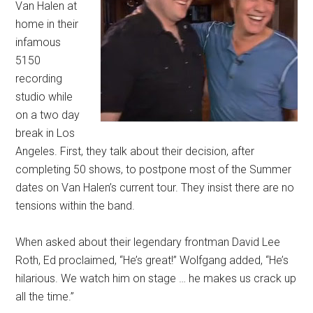
Van Halen at
home in their
infamous
5150
recording
studio while
on a two day
break in Los
Angeles. First, they talk about their decision, after
completing 50 shows, to postpone most of the Summer
dates on Van Halen’s current tour. They insist there are no
tensions within the band.
When asked about their legendary frontman David Lee
Roth, Ed proclaimed, “He’s great!” Wolfgang added, “He’s
hilarious. We watch him on stage … he makes us crack up
all the time.”