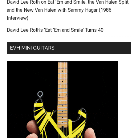
David Lee Roth on Eat ‘Em and Smile, the Van Halen Split,
and the New Van Halen with Sammy Hagar (1986
Interview)
David Lee Roth’s ‘Eat ‘Em and Smile’ Turns 40
EVH MINI GUITARS