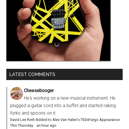
LATEST COMMENTS
Cheesebooger
He's working on a new musical instrument. He
plugged a guitar cord into a buffet and started raking
forks and spoons on it.
David Lee Roth Added to Alex Van Halen’s TEDxFargo Appearance
This Thursday
·
an hour ago