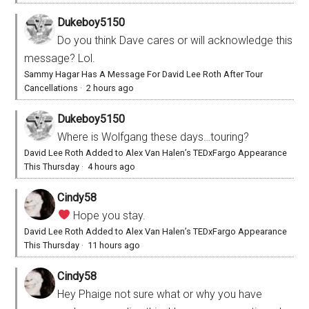
Dukeboy5150
Do you think Dave cares or will acknowledge this
message? Lol.
Sammy Hagar Has A Message For David Lee Roth After Tour
Cancellations
·
2 hours ago
Dukeboy5150
Where is Wolfgang these days…touring?
David Lee Roth Added to Alex Van Halen’s TEDxFargo Appearance
This Thursday
·
4 hours ago
Cindy58
Hope you stay.
David Lee Roth Added to Alex Van Halen’s TEDxFargo Appearance
This Thursday
·
11 hours ago
Cindy58
Hey Phaige not sure what or why you have