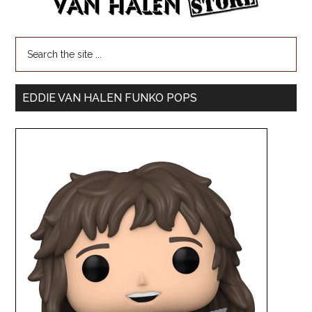
EDDIE VAN HALEN FUNKO POPS