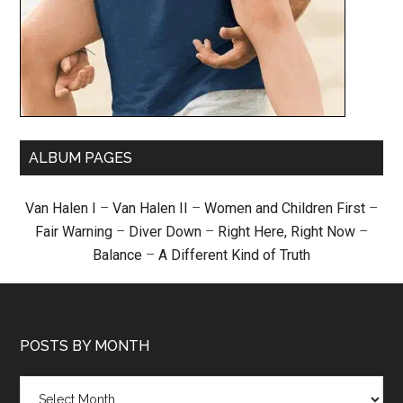
ALBUM PAGES
Van Halen I
–
Van Halen II
–
Women and Children First
–
Fair Warning
–
Diver Down
–
Right Here, Right Now
–
Balance
–
A Different Kind of Truth
POSTS BY MONTH
Posts