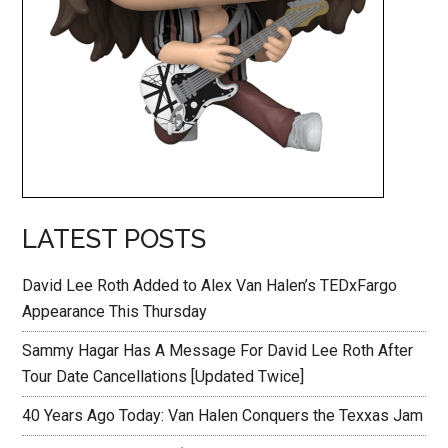
LATEST POSTS
David Lee Roth Added to Alex Van Halen’s TEDxFargo
Appearance This Thursday
Sammy Hagar Has A Message For David Lee Roth After
Tour Date Cancellations [Updated Twice]
40 Years Ago Today: Van Halen Conquers the Texxas Jam