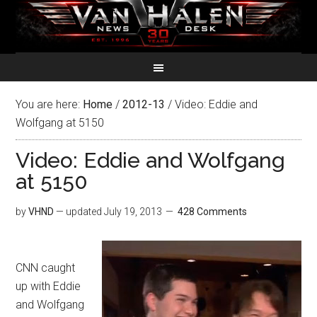
You are here:
Home
/
2012-13
/
Video: Eddie and
Wolfgang at 5150
Video: Eddie and Wolfgang
at 5150
by
VHND
— updated
July 19, 2013
428 Comments
CNN caught
up with Eddie
and Wolfgang