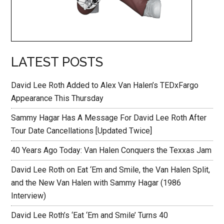
LATEST POSTS
David Lee Roth Added to Alex Van Halen’s TEDxFargo
Appearance This Thursday
Sammy Hagar Has A Message For David Lee Roth After
Tour Date Cancellations [Updated Twice]
40 Years Ago Today: Van Halen Conquers the Texxas Jam
David Lee Roth on Eat ‘Em and Smile, the Van Halen Split,
and the New Van Halen with Sammy Hagar (1986
Interview)
David Lee Roth’s ‘Eat ‘Em and Smile’ Turns 40