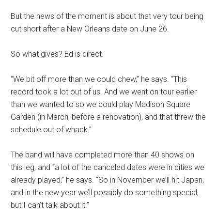
But the news of the moment is about that very tour being
cut short after a New Orleans date on June 26.
So what gives? Ed is direct.
“We bit off more than we could chew,” he says. “This
record took a lot out of us. And we went on tour earlier
than we wanted to so we could play Madison Square
Garden (in March, before a renovation), and that threw the
schedule out of whack.”
The band will have completed more than 40 shows on
this leg, and “a lot of the canceled dates were in cities we
already played,” he says. “So in November we’ll hit Japan,
and in the new year we’ll possibly do something special,
but I can’t talk about it.”