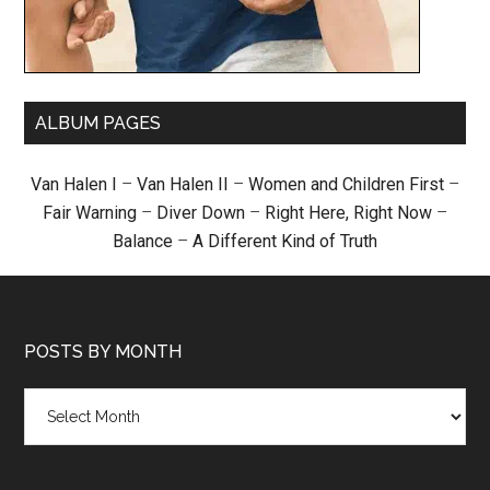
ALBUM PAGES
Van Halen I
–
Van Halen II
–
Women and Children First
–
Fair Warning
–
Diver Down
–
Right Here, Right Now
–
Balance
–
A Different Kind of Truth
POSTS BY MONTH
Posts
by
month