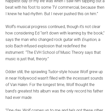
happiest day of my life was when I saw him tapping out a
beat with his foot to some TV commercial, because then
I knew he had rhythm. But I never pushed this on him.”
Wolf’s musical progress continued, though it’s not clear
how considering Ed “isn’t down with learning by the book,”
says the man who changed rock guitar with
Eruption
, a
solo Bach-infused explosion that redefined the
instrument. “The EVH School of Music Theory says that
music is just that, theory.”
Odder still, the sprawling Tudor-style house Wolf grew up
in near Hollywood wasn’t filled with the incessant sounds
of Van Halen. For the longest time, Wolf thought the
band’s greatest hits album was the only record his father
had ever made.
“One day, Wolf comes up to me and he’s got these other