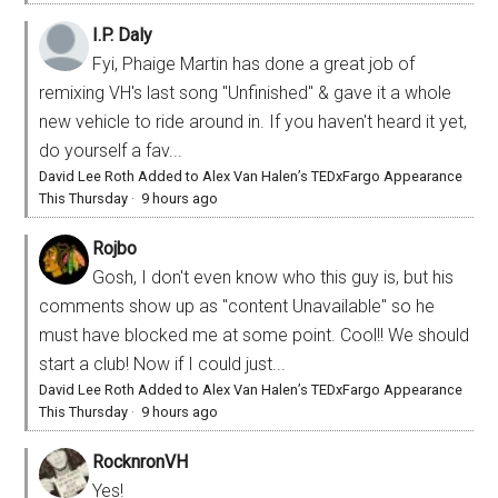
I.P. Daly
Fyi, Phaige Martin has done a great job of
remixing VH's last song "Unfinished" & gave it a whole
new vehicle to ride around in. If you haven't heard it yet,
do yourself a fav...
David Lee Roth Added to Alex Van Halen’s TEDxFargo Appearance
This Thursday
·
9 hours ago
Rojbo
Gosh, I don't even know who this guy is, but his
comments show up as "content Unavailable" so he
must have blocked me at some point. Cool!! We should
start a club! Now if I could just...
David Lee Roth Added to Alex Van Halen’s TEDxFargo Appearance
This Thursday
·
9 hours ago
RocknronVH
Yes!