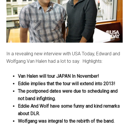
In a revealing new interview with USA Today, Edward and
Wolfgang Van Halen had a lot to say. Highlights:
Van Halen will tour JAPAN In November!
Eddie implies that the tour will extend into 2013!
The postponed dates were due to scheduling and
not band infighting.
Eddie And Wolf have some funny and kind remarks
about DLR.
Wolfgang was integral to the rebirth of the band.