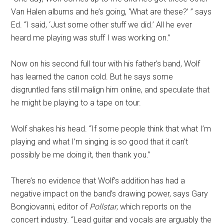
Van Halen albums and he’s going, ‘What are these?’ ” says
Ed. “I said, ‘Just some other stuff we did.’ All he ever
heard me playing was stuff I was working on.”
Now on his second full tour with his father’s band, Wolf
has learned the canon cold. But he says some
disgruntled fans still malign him online, and speculate that
he might be playing to a tape on tour.
Wolf shakes his head. “If some people think that what I’m
playing and what I’m singing is so good that it can’t
possibly be me doing it, then thank you.”
There’s no evidence that Wolf’s addition has had a
negative impact on the band’s drawing power, says Gary
Bongiovanni, editor of
Pollstar
, which reports on the
concert industry. “Lead guitar and vocals are arguably the