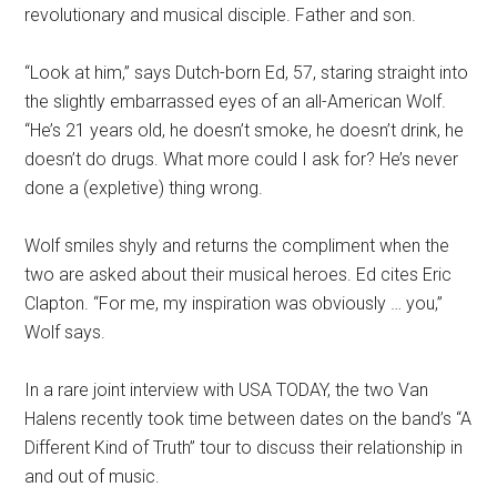
revolutionary and musical disciple. Father and son.
“Look at him,” says Dutch-born Ed, 57, staring straight into
the slightly embarrassed eyes of an all-American Wolf.
“He’s 21 years old, he doesn’t smoke, he doesn’t drink, he
doesn’t do drugs. What more could I ask for? He’s never
done a (expletive) thing wrong.
Wolf smiles shyly and returns the compliment when the
two are asked about their musical heroes. Ed cites Eric
Clapton. “For me, my inspiration was obviously … you,”
Wolf says.
In a rare joint interview with USA TODAY, the two Van
Halens recently took time between dates on the band’s “A
Different Kind of Truth” tour to discuss their relationship in
and out of music.