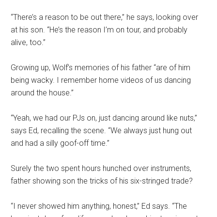
“There’s a reason to be out there,” he says, looking over
at his son. “He’s the reason I’m on tour, and probably
alive, too.”
Growing up, Wolf’s memories of his father “are of him
being wacky. I remember home videos of us dancing
around the house.”
“Yeah, we had our PJs on, just dancing around like nuts,”
says Ed, recalling the scene. “We always just hung out
and had a silly goof-off time.”
Surely the two spent hours hunched over instruments,
father showing son the tricks of his six-stringed trade?
“I never showed him anything, honest,” Ed says. “The