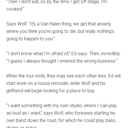
“Then I don’t eat, so by the time I get off stage, I’m
cooked.”
Says Wolf: “It’s a Van Halen thing, we get that anxiety
where you think you’re going to die, but really nothing’s
going to happen to you.”
“I don’t know what I’m afraid of,” Ed says. Then, incredibly:
“I guess I always thought I entered the wrong business.”
When the tour ends, they may see each other less. Ed will
start work on a house remodel, while Wolf and his
girlfriend will begin looking for a place to buy.
“I want something with my own studio, where I can play
as loud as I want,” says Wolf, who foresees starting his
own band down the road, for which he could play bass,
drums or guitar.