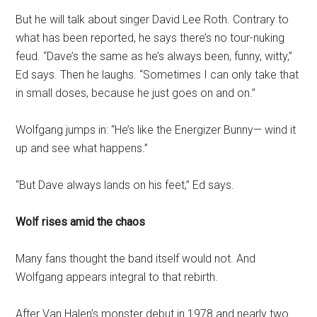
But he will talk about singer David Lee Roth. Contrary to
what has been reported, he says there’s no tour-nuking
feud. “Dave’s the same as he’s always been, funny, witty,”
Ed says. Then he laughs. “Sometimes I can only take that
in small doses, because he just goes on and on.”
Wolfgang jumps in: “He’s like the Energizer Bunny— wind it
up and see what happens.”
“But Dave always lands on his feet,” Ed says.
Wolf rises amid the chaos
Many fans thought the band itself would not. And
Wolfgang appears integral to that rebirth.
After Van Halen’s monster debut in 1978 and nearly two