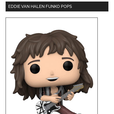
EDDIE VAN HALEN FUNKO POPS