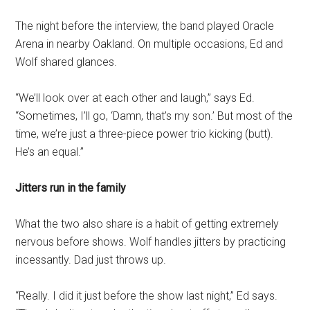
The night before the interview, the band played Oracle
Arena in nearby Oakland. On multiple occasions, Ed and
Wolf shared glances.
“We’ll look over at each other and laugh,” says Ed.
“Sometimes, I’ll go, ‘Damn, that’s my son.’ But most of the
time, we’re just a three-piece power trio kicking (butt).
He’s an equal.”
Jitters run in the family
What the two also share is a habit of getting extremely
nervous before shows. Wolf handles jitters by practicing
incessantly. Dad just throws up.
“Really. I did it just before the show last night,” Ed says.