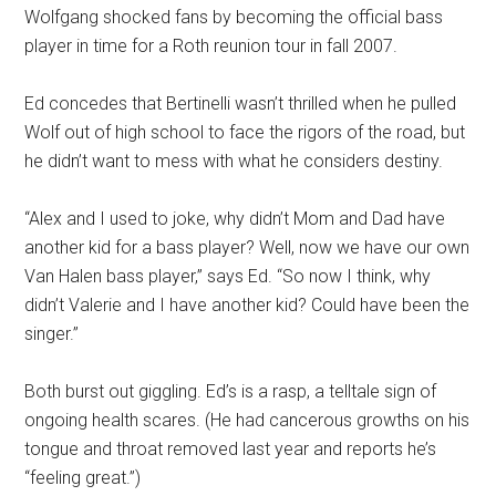
Wolfgang shocked fans by becoming the official bass
player in time for a Roth reunion tour in fall 2007.
Ed concedes that Bertinelli wasn’t thrilled when he pulled
Wolf out of high school to face the rigors of the road, but
he didn’t want to mess with what he considers destiny.
“Alex and I used to joke, why didn’t Mom and Dad have
another kid for a bass player? Well, now we have our own
Van Halen bass player,” says Ed. “So now I think, why
didn’t Valerie and I have another kid? Could have been the
singer.”
Both burst out giggling. Ed’s is a rasp, a telltale sign of
ongoing health scares. (He had cancerous growths on his
tongue and throat removed last year and reports he’s
“feeling great.”)