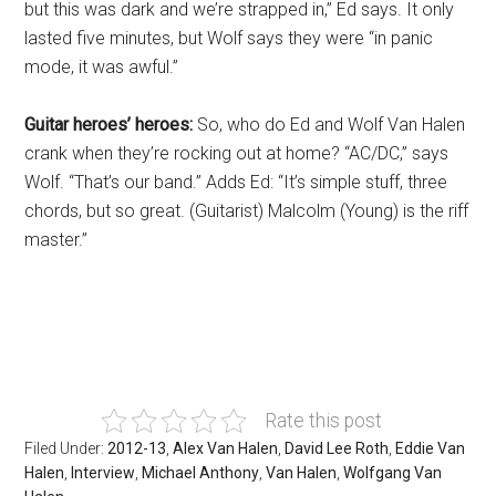
but this was dark and we’re strapped in,” Ed says. It only
lasted five minutes, but Wolf says they were “in panic
mode, it was awful.”
Guitar heroes’ heroes:
So, who do Ed and Wolf Van Halen
crank when they’re rocking out at home? “AC/DC,” says
Wolf. “That’s our band.” Adds Ed: “It’s simple stuff, three
chords, but so great. (Guitarist) Malcolm (Young) is the riff
master.”
Rate this post
Filed Under:
2012-13
,
Alex Van Halen
,
David Lee Roth
,
Eddie Van
Halen
,
Interview
,
Michael Anthony
,
Van Halen
,
Wolfgang Van