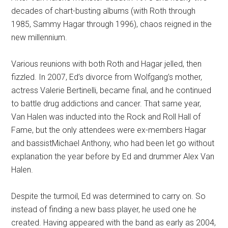
decades of chart-busting albums (with Roth through
1985, Sammy Hagar through 1996), chaos reigned in the
new millennium.
Various reunions with both Roth and Hagar jelled, then
fizzled. In 2007, Ed’s divorce from Wolfgang’s mother,
actress Valerie Bertinelli, became final, and he continued
to battle drug addictions and cancer. That same year,
Van Halen was inducted into the Rock and Roll Hall of
Fame, but the only attendees were ex-members Hagar
and bassistMichael Anthony, who had been let go without
explanation the year before by Ed and drummer Alex Van
Halen.
Despite the turmoil, Ed was determined to carry on. So
instead of finding a new bass player, he used one he
created. Having appeared with the band as early as 2004,