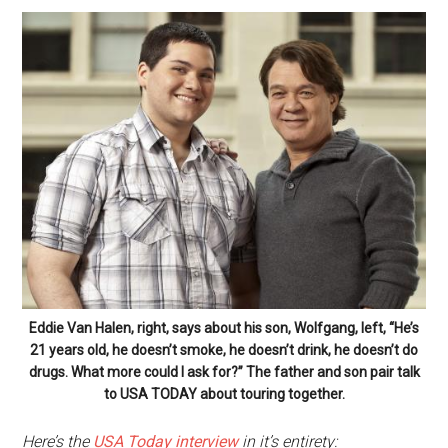
Eddie Van Halen, right, says about his son, Wolfgang, left, “He’s
21 years old, he doesn’t smoke, he doesn’t drink, he doesn’t do
drugs. What more could I ask for?” The father and son pair talk
to USA TODAY about touring together.
Here’s the
USA Today interview
in it’s entirety: