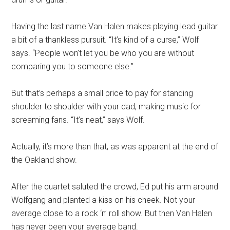
Having the last name Van Halen makes playing lead guitar
a bit of a thankless pursuit. “It’s kind of a curse,” Wolf
says. “People won’t let you be who you are without
comparing you to someone else.”
But that’s perhaps a small price to pay for standing
shoulder to shoulder with your dad, making music for
screaming fans. “It’s neat,” says Wolf.
Actually, it’s more than that, as was apparent at the end of
the Oakland show.
After the quartet saluted the crowd, Ed put his arm around
Wolfgang and planted a kiss on his cheek. Not your
average close to a rock ‘n’ roll show. But then Van Halen
has never been your average band.