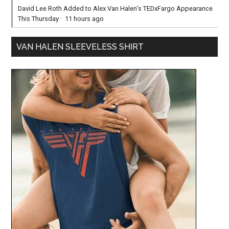
David Lee Roth Added to Alex Van Halen’s TEDxFargo Appearance
This Thursday
·
11 hours ago
VAN HALEN SLEEVELESS SHIRT