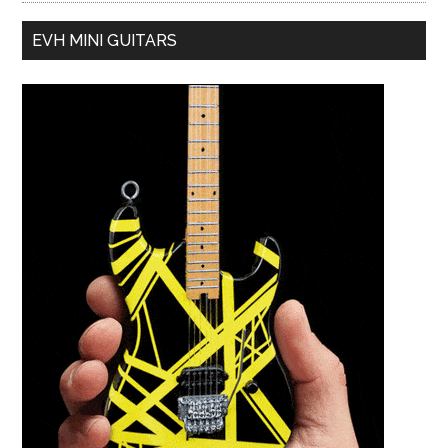
EVH MINI GUITARS