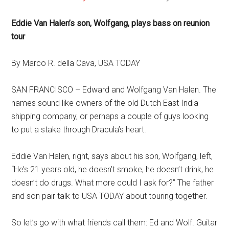
Eddie Van Halen’s son, Wolfgang, plays bass on reunion
tour
By Marco R. della Cava, USA TODAY
SAN FRANCISCO – Edward and Wolfgang Van Halen. The
names sound like owners of the old Dutch East India
shipping company, or perhaps a couple of guys looking
to put a stake through Dracula’s heart.
Eddie Van Halen, right, says about his son, Wolfgang, left,
“He’s 21 years old, he doesn’t smoke, he doesn’t drink, he
doesn’t do drugs. What more could I ask for?” The father
and son pair talk to USA TODAY about touring together.
So let’s go with what friends call them: Ed and Wolf. Guitar