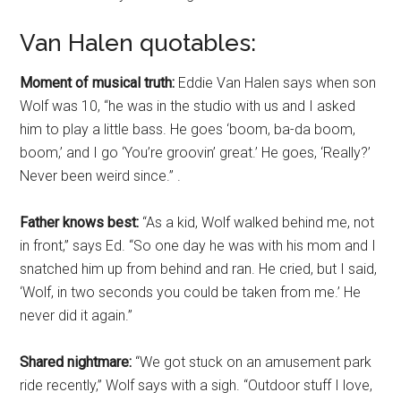
Van Halen quotables:
Moment of musical truth:
Eddie Van Halen says when son
Wolf was 10, “he was in the studio with us and I asked
him to play a little bass. He goes ‘boom, ba-da boom,
boom,’ and I go ‘You’re groovin’ great.’ He goes, ‘Really?’
Never been weird since.” .
Father knows best:
“As a kid, Wolf walked behind me, not
in front,” says Ed. “So one day he was with his mom and I
snatched him up from behind and ran. He cried, but I said,
‘Wolf, in two seconds you could be taken from me.’ He
never did it again.”
Shared nightmare:
“We got stuck on an amusement park
ride recently,” Wolf says with a sigh. “Outdoor stuff I love,