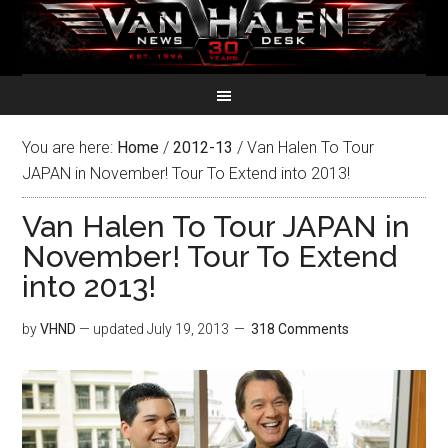
You are here:
Home
/
2012-13
/
Van Halen To Tour
JAPAN in November! Tour To Extend into 2013!
Van Halen To Tour JAPAN in
November! Tour To Extend
into 2013!
by
VHND
— updated
July 19, 2013
318 Comments