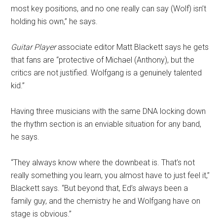
most key positions, and no one really can say (Wolf) isn’t
holding his own,” he says.
Guitar Player
associate editor Matt Blackett says he gets
that fans are “protective of Michael (Anthony), but the
critics are not justified. Wolfgang is a genuinely talented
kid.”
Having three musicians with the same DNA locking down
the rhythm section is an enviable situation for any band,
he says.
“They always know where the downbeat is. That’s not
really something you learn, you almost have to just feel it,”
Blackett says. “But beyond that, Ed’s always been a
family guy, and the chemistry he and Wolfgang have on
stage is obvious.”