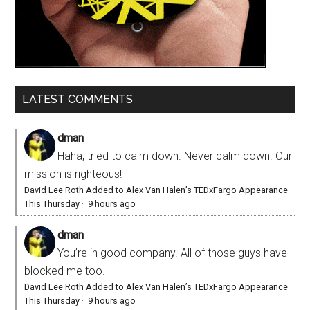
LATEST COMMENTS
dman
Haha, tried to calm down. Never calm down. Our
mission is righteous!
David Lee Roth Added to Alex Van Halen’s TEDxFargo Appearance
This Thursday
·
9 hours ago
dman
You’re in good company. All of those guys have
blocked me too.
David Lee Roth Added to Alex Van Halen’s TEDxFargo Appearance
This Thursday
·
9 hours ago