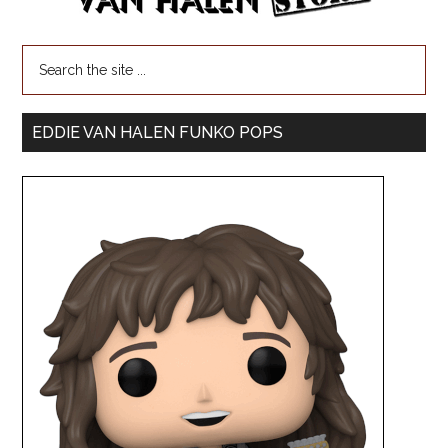
EDDIE VAN HALEN FUNKO POPS