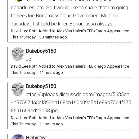
departures, etc. So I would like to share that I’m going
to see Joe Bonamassa and Government Mule on
Tuesday. It should be killer, Bonamassa always...
David Lee Roth Added to Alex Van Halen’s TEDxFargo Appearance
This Thursday
·
30 minutes ago
Dukeboy5150
Lol.
David Lee Roth Added to Alex Van Halen’s TEDxFargo Appearance
This Thursday
·
11 hours ago
Dukeboy5150
https://uploads.disquscdn.com/images/5685ca
4a375974a5bf393c4168bb190b89a5d1e89a75e4f275
8691669ed22b53.jpg
David Lee Roth Added to Alex Van Halen’s TEDxFargo Appearance
This Thursday
·
11 hours ago
HighnDry