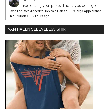
I like reading your posts. I hope you don't go!
David Lee Roth Added to Alex Van Halen’s TEDxFargo Appearance
This Thursday
·
12 hours ago
VAN HALEN SLEEVELESS SHIRT