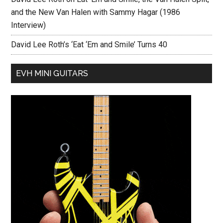
and the New Van Halen with Sammy Hagar (1986
Interview)
David Lee Roth’s ‘Eat ‘Em and Smile’ Turns 40
EVH MINI GUITARS