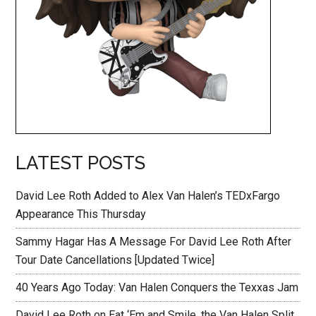
LATEST POSTS
David Lee Roth Added to Alex Van Halen’s TEDxFargo
Appearance This Thursday
Sammy Hagar Has A Message For David Lee Roth After
Tour Date Cancellations [Updated Twice]
40 Years Ago Today: Van Halen Conquers the Texxas Jam
David Lee Roth on Eat ‘Em and Smile, the Van Halen Split,