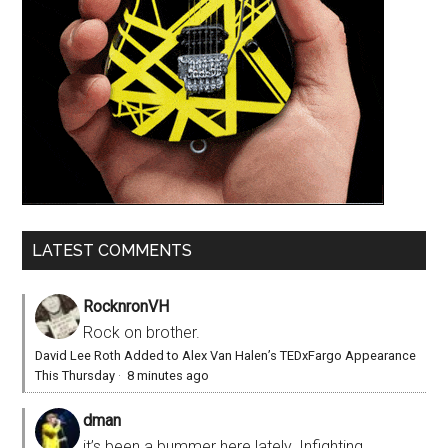
LATEST COMMENTS
RocknronVH
Rock on brother.
David Lee Roth Added to Alex Van Halen’s TEDxFargo Appearance
This Thursday
·
8 minutes ago
dman
it’s been a bummer here lately. Infighting,