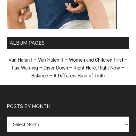
ALBUM PAGES
Van Halen I
–
Van Halen II
–
Women and Children First
–
Fair Warning
–
Diver Down
–
Right Here, Right Now
–
Balance
–
A Different Kind of Truth
POSTS BY MONTH
Posts
by
month