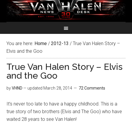
You are here:
Home
/
2012-13
/
True Van Halen Story –
Elvis and the Goo
True Van Halen Story – Elvis
and the Goo
by
VHND
— updated
March 28, 2014
72 Comments
It’s never too late to have a happy childhood. This is a
true story of two brothers (Elvis and The Goo) who have
waited 28 years to see Van Halen!