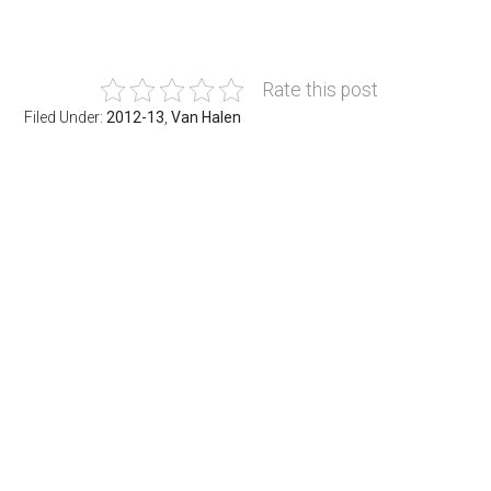
Rate this post
Filed Under:
2012-13
,
Van Halen