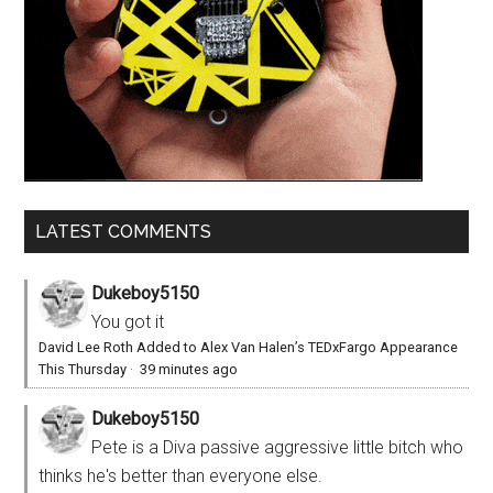
LATEST COMMENTS
Dukeboy5150
You got it
David Lee Roth Added to Alex Van Halen’s TEDxFargo Appearance
This Thursday
·
39 minutes ago
Dukeboy5150
Pete is a Diva passive aggressive little bitch who
thinks he's better than everyone else.