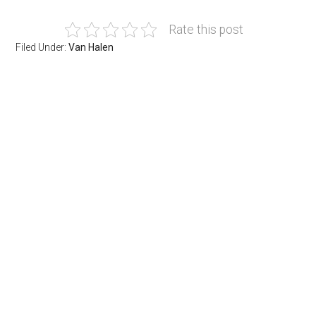
Rate this post
Filed Under:
Van Halen