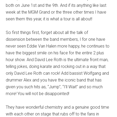
both on June 1st and the 9th. And if its anything like last
week at the MGM Grand or the three other times I have
seen them this year, it is what a tour is all about!
So first things first, forget about all the talk of
dissension between the band members, I for one have
never seen Eddie Van Halen more happy, he continues to
have the biggest smile on his face for the entire 2 plus
hour show. And David Lee Roth is the ultimate front man,
telling jokes, doing karate and rocking out in a way that
only David Lee Roth can rock! Add bassist Wolfgang and
drummer Alex and you have the iconic band that has
given you such hits as, “Jump”, “I’ll Wait” and so much
more! You will not be disappointed!
They have wonderful chemistry and a genuine good time
with each other on stage that rubs off to the fans in