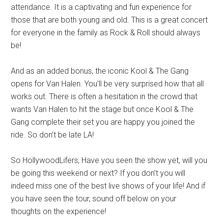
attendance. It is a captivating and fun experience for
those that are both young and old. This is a great concert
for everyone in the family as Rock & Roll should always
be!
And as an added bonus, the iconic Kool & The Gang
opens for Van Halen. You’ll be very surprised how that all
works out. There is often a hesitation in the crowd that
wants Van Halen to hit the stage but once Kool & The
Gang complete their set you are happy you joined the
ride. So don’t be late LA!
So HollywoodLifers, Have you seen the show yet, will you
be going this weekend or next? If you don’t you will
indeed miss one of the best live shows of your life! And if
you have seen the tour, sound off below on your
thoughts on the experience!