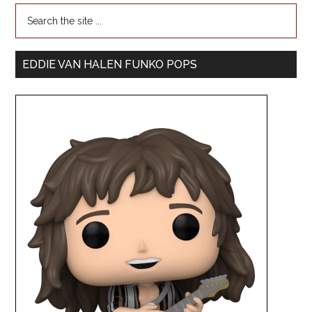
EDDIE VAN HALEN FUNKO POPS