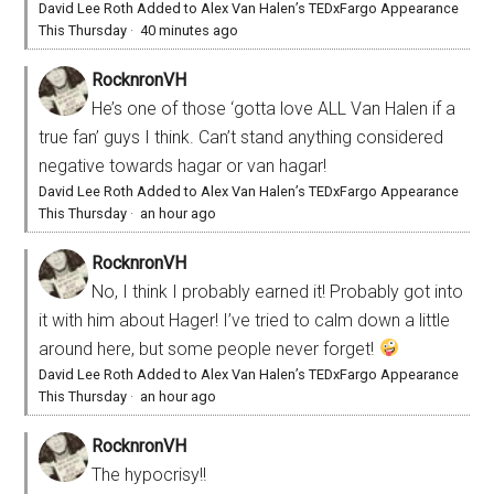
David Lee Roth Added to Alex Van Halen’s TEDxFargo Appearance
This Thursday
·
40 minutes ago
RocknronVH
He’s one of those ‘gotta love ALL Van Halen if a
true fan’ guys I think. Can’t stand anything considered
negative towards hagar or van hagar!
David Lee Roth Added to Alex Van Halen’s TEDxFargo Appearance
This Thursday
·
an hour ago
RocknronVH
No, I think I probably earned it! Probably got into
it with him about Hager! I’ve tried to calm down a little
around here, but some people never forget!
David Lee Roth Added to Alex Van Halen’s TEDxFargo Appearance
This Thursday
·
an hour ago
RocknronVH
The hypocrisy!!