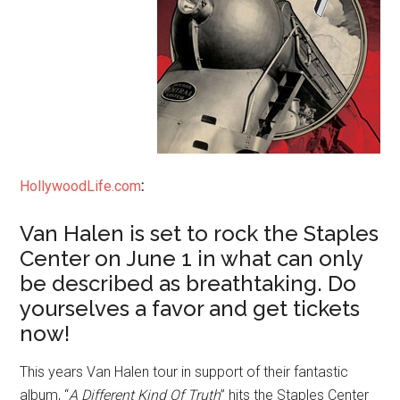
HollywoodLife.com
:
Van Halen is set to rock the Staples
Center on June 1 in what can only
be described as breathtaking. Do
yourselves a favor and get tickets
now!
This years Van Halen tour in support of their fantastic
album, “
A Different Kind Of Truth
” hits the Staples Center