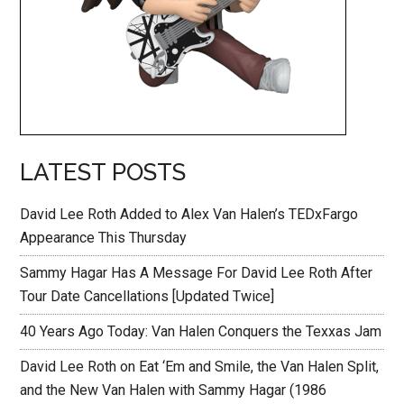
LATEST POSTS
David Lee Roth Added to Alex Van Halen’s TEDxFargo
Appearance This Thursday
Sammy Hagar Has A Message For David Lee Roth After
Tour Date Cancellations [Updated Twice]
40 Years Ago Today: Van Halen Conquers the Texxas Jam
David Lee Roth on Eat ‘Em and Smile, the Van Halen Split,
and the New Van Halen with Sammy Hagar (1986