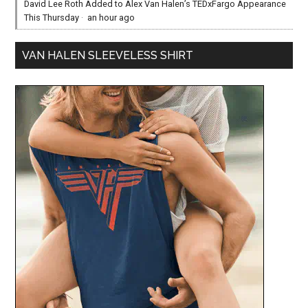
David Lee Roth Added to Alex Van Halen’s TEDxFargo Appearance
This Thursday
·
an hour ago
VAN HALEN SLEEVELESS SHIRT