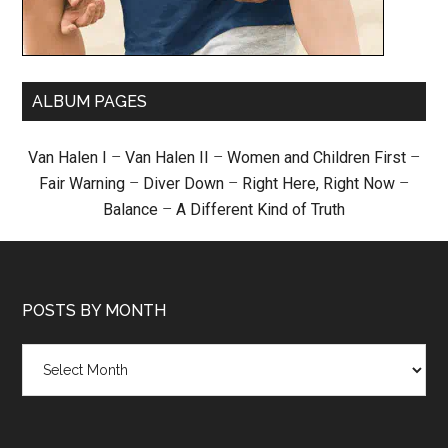
ALBUM PAGES
Van Halen I
–
Van Halen II
–
Women and Children First
–
Fair Warning
–
Diver Down
–
Right Here, Right Now
–
Balance
–
A Different Kind of Truth
POSTS BY MONTH
Posts
by
month