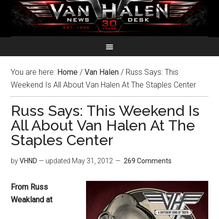
You are here:
Home
/
Van Halen
/
Russ Says: This
Weekend Is All About Van Halen At The Staples Center
Russ Says: This Weekend Is
All About Van Halen At The
Staples Center
by
VHND
— updated
May 31, 2012
269 Comments
From Russ
Weakland at