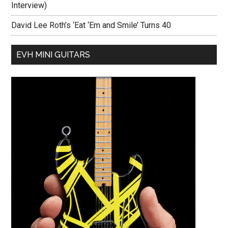
Interview)
David Lee Roth’s ‘Eat ‘Em and Smile’ Turns 40
EVH MINI GUITARS