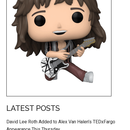
LATEST POSTS
David Lee Roth Added to Alex Van Halen’s TEDxFargo
Appearance This Thursday