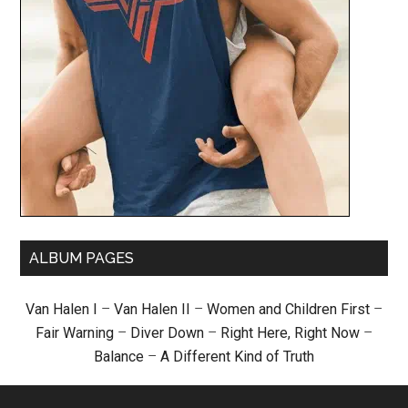
ALBUM PAGES
Van Halen I
–
Van Halen II
–
Women and Children First
–
Fair Warning
–
Diver Down
–
Right Here, Right Now
–
Balance
–
A Different Kind of Truth