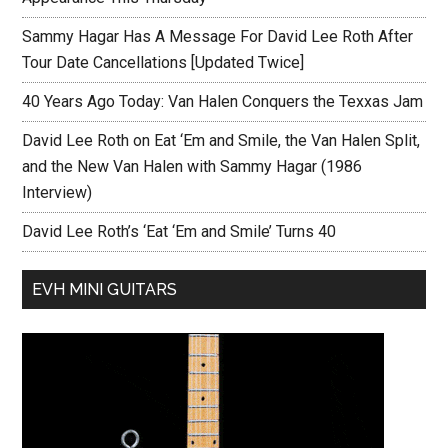
Sammy Hagar Has A Message For David Lee Roth After
Tour Date Cancellations [Updated Twice]
40 Years Ago Today: Van Halen Conquers the Texxas Jam
David Lee Roth on Eat ‘Em and Smile, the Van Halen Split,
and the New Van Halen with Sammy Hagar (1986
Interview)
David Lee Roth’s ‘Eat ‘Em and Smile’ Turns 40
EVH MINI GUITARS