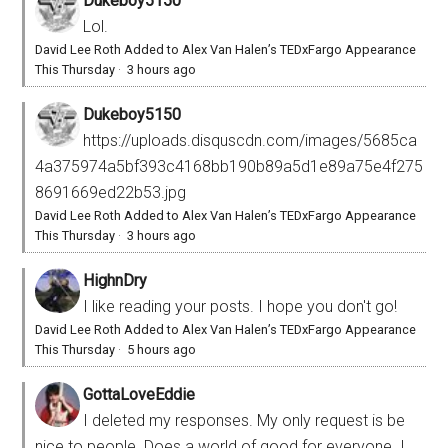
Dukeboy5150
Lol.
David Lee Roth Added to Alex Van Halen’s TEDxFargo Appearance
This Thursday
·
3 hours ago
Dukeboy5150
https://uploads.disquscdn.com/images/5685ca
4a375974a5bf393c4168bb190b89a5d1e89a75e4f275
8691669ed22b53.jpg
David Lee Roth Added to Alex Van Halen’s TEDxFargo Appearance
This Thursday
·
3 hours ago
HighnDry
I like reading your posts. I hope you don't go!
David Lee Roth Added to Alex Van Halen’s TEDxFargo Appearance
This Thursday
·
5 hours ago
GottaLoveEddie
I deleted my responses. My only request is be
nice to people. Does a world of good for everyone. I