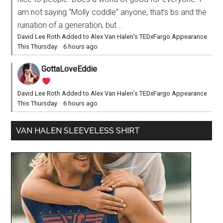
am not saying “Molly coddle” anyone, that’s bs and the
ruination of a generation, but...
David Lee Roth Added to Alex Van Halen’s TEDxFargo Appearance
This Thursday
·
6 hours ago
GottaLoveEddie
David Lee Roth Added to Alex Van Halen’s TEDxFargo Appearance
This Thursday
·
6 hours ago
VAN HALEN SLEEVELESS SHIRT