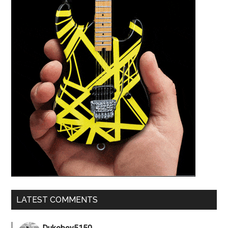
LATEST COMMENTS