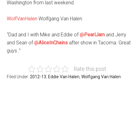
Washington from last weekend.
WolfVanHalen
Wolfgang Van Halen
:
“Dad and I with Mike and Eddie of
@
PearlJam
and Jerry
and Sean of
@
AliceInChains
after show in Tacoma. Great
guys..”
Rate this post
Filed Under:
2012-13
,
Eddie Van Halen
,
Wolfgang Van Halen