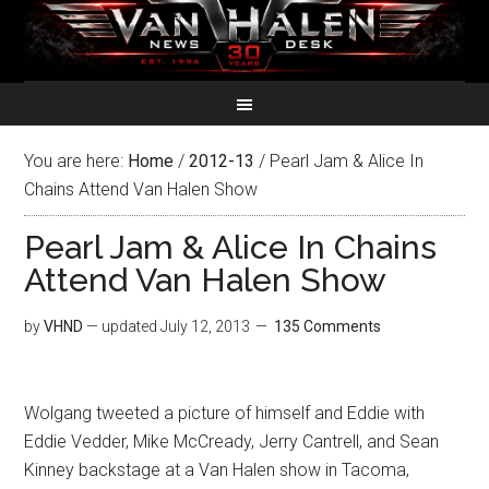
You are here:
Home
/
2012-13
/
Pearl Jam & Alice In
Chains Attend Van Halen Show
Pearl Jam & Alice In Chains
Attend Van Halen Show
by
VHND
— updated
July 12, 2013
135 Comments
Wolgang tweeted a picture of himself and Eddie with
Eddie Vedder, Mike McCready, Jerry Cantrell, and Sean
Kinney backstage at a Van Halen show in Tacoma,