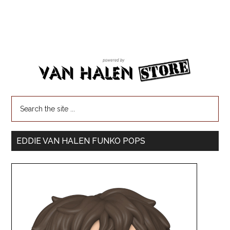
EDDIE VAN HALEN FUNKO POPS