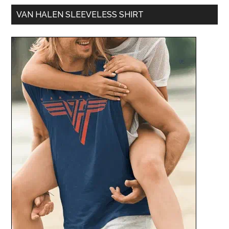
VAN HALEN SLEEVELESS SHIRT