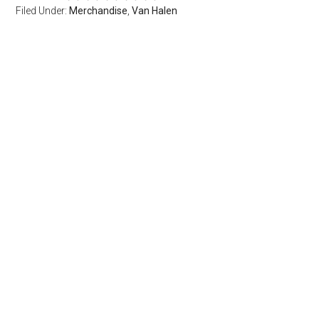
Filed Under:
Merchandise
,
Van Halen