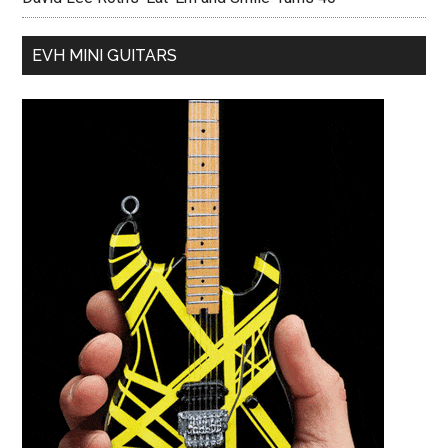
EVH MINI GUITARS