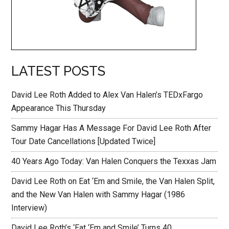
LATEST POSTS
David Lee Roth Added to Alex Van Halen’s TEDxFargo
Appearance This Thursday
Sammy Hagar Has A Message For David Lee Roth After
Tour Date Cancellations [Updated Twice]
40 Years Ago Today: Van Halen Conquers the Texxas Jam
David Lee Roth on Eat ‘Em and Smile, the Van Halen Split,
and the New Van Halen with Sammy Hagar (1986
Interview)
David Lee Roth’s ‘Eat ‘Em and Smile’ Turns 40