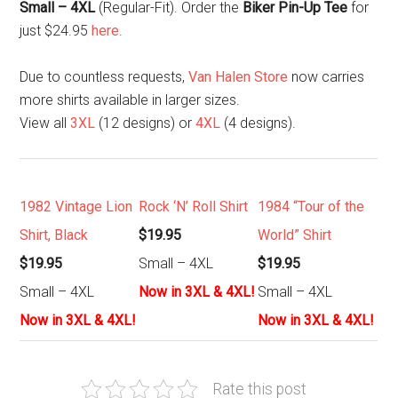
Small – 4XL
(Regular-Fit). Order the
Biker Pin-Up Tee
for
just $24.95
here
.
Due to countless requests,
Van Halen Store
now carries
more shirts available in larger sizes.
View all
3XL
(12 designs) or
4XL
(4 designs).
1982 Vintage Lion
Rock ‘N’ Roll Shirt
1984 “Tour of the
Shirt, Black
$19.95
World” Shirt
$19.95
Small – 4XL
$19.95
Small – 4XL
Now in 3XL & 4XL!
Small – 4XL
Now in 3XL & 4XL!
Now in 3XL & 4XL!
Rate this post