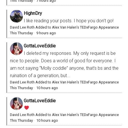
This Thursday
·
7 hours ago
HighnDry
I like reading your posts. I hope you don't go!
David Lee Roth Added to Alex Van Halen’s TEDxFargo Appearance
This Thursday
·
9 hours ago
GottaLoveEddie
I deleted my responses. My only request is be
nice to people. Does a world of good for everyone. I
am not saying “Molly coddle” anyone, that’s bs and the
ruination of a generation, but...
David Lee Roth Added to Alex Van Halen’s TEDxFargo Appearance
This Thursday
·
10 hours ago
GottaLoveEddie
David Lee Roth Added to Alex Van Halen’s TEDxFargo Appearance
This Thursday
·
10 hours ago