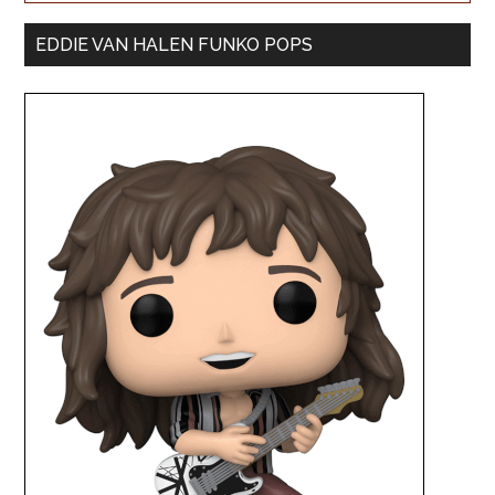
EDDIE VAN HALEN FUNKO POPS