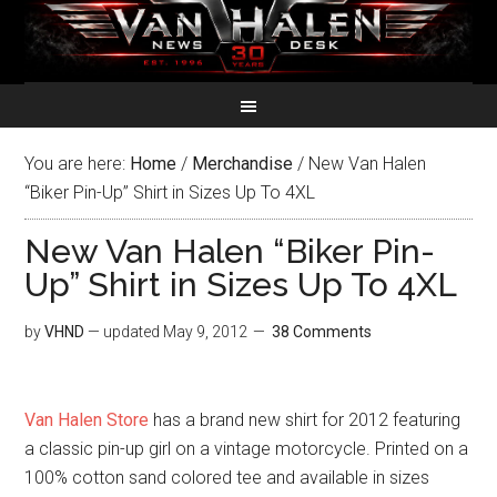
You are here:
Home
/
Merchandise
/
New Van Halen
“Biker Pin-Up” Shirt in Sizes Up To 4XL
New Van Halen “Biker Pin-
Up” Shirt in Sizes Up To 4XL
by
VHND
— updated
May 9, 2012
38 Comments
Van Halen Store
has a brand new shirt for 2012 featuring
a classic pin-up girl on a vintage motorcycle. Printed on a
100% cotton sand colored tee and available in sizes