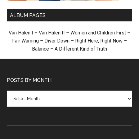
ALBUM PAGES
Van Halen I
–
Van Halen II
–
Women and Children First
–
Fair Warning
–
Diver Down
–
Right Here, Right Now
–
Balance
–
A Different Kind of Truth
POSTS BY MONTH
Posts
by
month