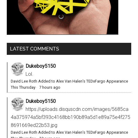
LATEST COMMENTS
Dukeboy5150
Lol.
David Lee Roth Added to Alex Van Halen’s TEDxFargo Appearance
This Thursday
·
7 hours ago
Dukeboy5150
https://uploads.disquscdn.com/images/5685ca
4a375974a5bf393c4168bb190b89a5d1e89a75e4f275
8691669ed22b53.jpg
David Lee Roth Added to Alex Van Halen’s TEDxFargo Appearance