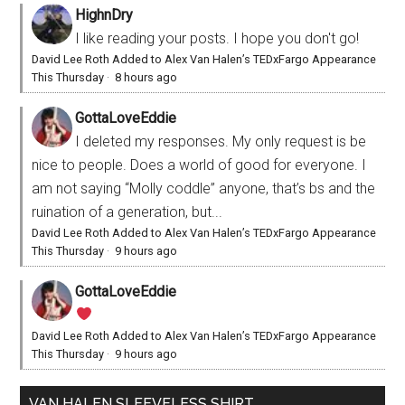
HighnDry
I like reading your posts. I hope you don't go!
David Lee Roth Added to Alex Van Halen’s TEDxFargo Appearance
This Thursday
·
8 hours ago
GottaLoveEddie
I deleted my responses. My only request is be
nice to people. Does a world of good for everyone. I
am not saying “Molly coddle” anyone, that’s bs and the
ruination of a generation, but...
David Lee Roth Added to Alex Van Halen’s TEDxFargo Appearance
This Thursday
·
9 hours ago
GottaLoveEddie
David Lee Roth Added to Alex Van Halen’s TEDxFargo Appearance
This Thursday
·
9 hours ago
VAN HALEN SLEEVELESS SHIRT