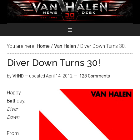
You are here:
Home
/
Van Halen
/
Diver Down Turns 30!
Diver Down Turns 30!
by
VHND
— updated
April 14, 2012
128 Comments
Happy
Birthday,
Diver
Down
!
From