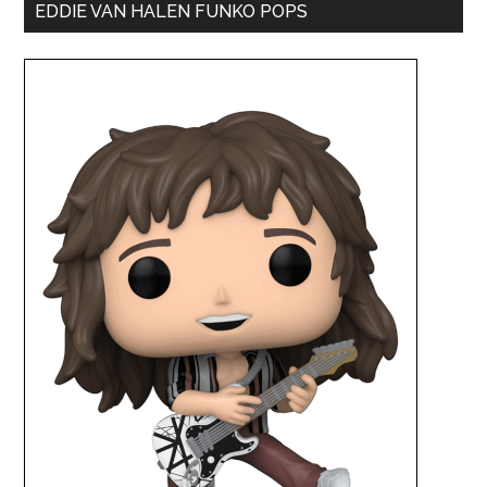
EDDIE VAN HALEN FUNKO POPS