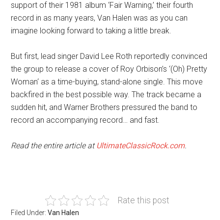
support of their 1981 album ‘Fair Warning,’ their fourth
record in as many years, Van Halen was as you can
imagine looking forward to taking a little break.
But first, lead singer David Lee Roth reportedly convinced
the group to release a cover of Roy Orbison’s ‘(Oh) Pretty
Woman‘ as a time-buying, stand-alone single. This move
backfired in the best possible way. The track became a
sudden hit, and Warner Brothers pressured the band to
record an accompanying record… and fast.
Read the entire article at
UltimateClassicRock.com
.
Rate this post
Filed Under:
Van Halen