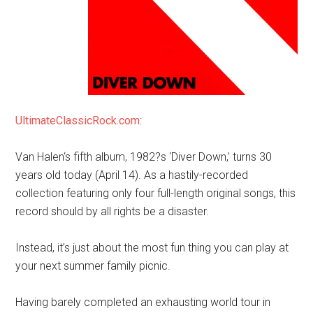
UltimateClassicRock.com
:
Van Halen‘s fifth album, 1982?s ‘Diver Down,’ turns 30
years old today (April 14). As a hastily-recorded
collection featuring only four full-length original songs, this
record should by all rights be a disaster.
Instead, it’s just about the most fun thing you can play at
your next summer family picnic.
Having barely completed an exhausting world tour in