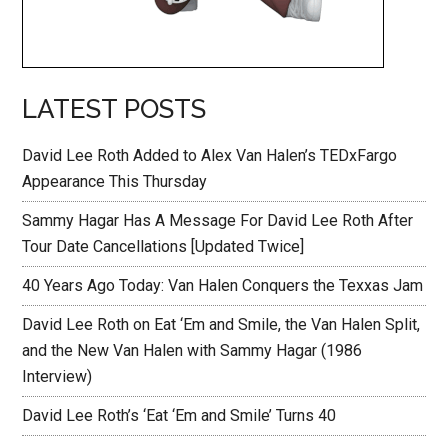
LATEST POSTS
David Lee Roth Added to Alex Van Halen’s TEDxFargo
Appearance This Thursday
Sammy Hagar Has A Message For David Lee Roth After
Tour Date Cancellations [Updated Twice]
40 Years Ago Today: Van Halen Conquers the Texxas Jam
David Lee Roth on Eat ‘Em and Smile, the Van Halen Split,
and the New Van Halen with Sammy Hagar (1986
Interview)
David Lee Roth’s ‘Eat ‘Em and Smile’ Turns 40