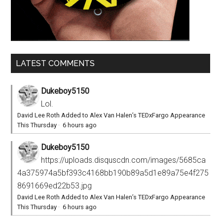
LATEST COMMENTS
Dukeboy5150
Lol.
David Lee Roth Added to Alex Van Halen’s TEDxFargo Appearance
This Thursday
·
6 hours ago
Dukeboy5150
https://uploads.disquscdn.com/images/5685ca
4a375974a5bf393c4168bb190b89a5d1e89a75e4f275
8691669ed22b53.jpg
David Lee Roth Added to Alex Van Halen’s TEDxFargo Appearance
This Thursday
·
6 hours ago