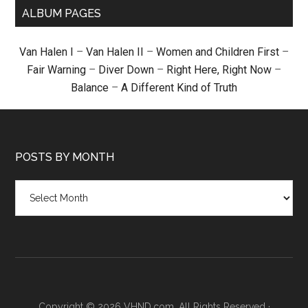
ALBUM PAGES
Van Halen I
–
Van Halen II
–
Women and Children First
–
Fair Warning
–
Diver Down
–
Right Here, Right Now
–
Balance
–
A Different Kind of Truth
POSTS BY MONTH
Posts
by
month
Copyright © 2026 VHND.com. All Rights Reserved ·