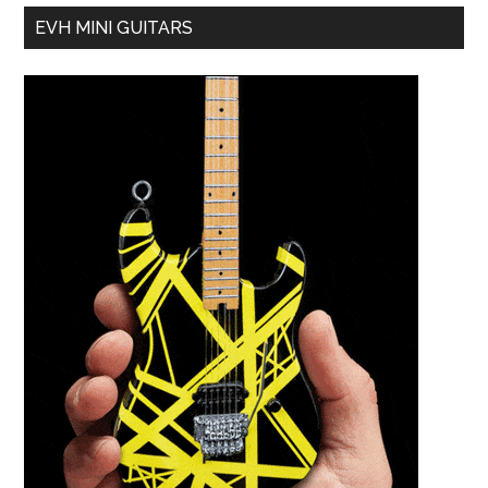
EVH MINI GUITARS