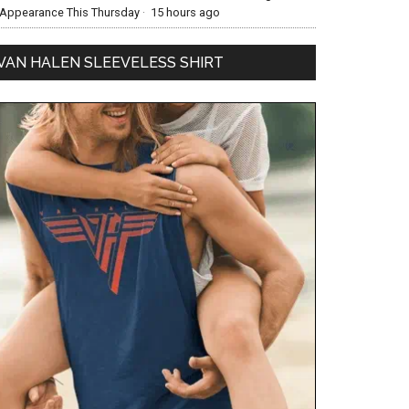
Appearance This Thursday
·
15 hours ago
VAN HALEN SLEEVELESS SHIRT