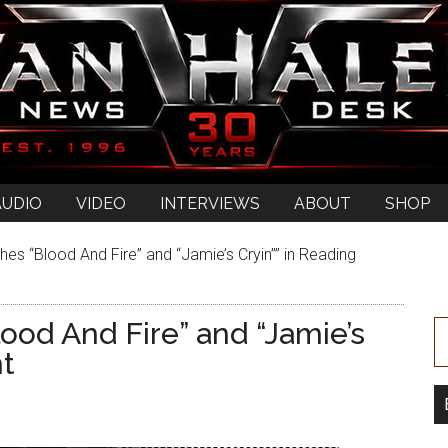
AUDIO
VIDEO
INTERVIEWS
ABOUT
SHOP
es “Blood And Fire” and “Jamie’s Cryin”” in Reading
ood And Fire” and “Jamie’s
ht