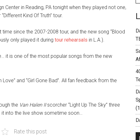
gn Center in Reading, PA tonight when they played not one,
“Different Kind Of Truth” tour.
D
rst time since the 2007-2008 tour, and the new song “Blood
T
usly only played it during
tour rehearsals
in L.A.).
S
e… it is one of the most popular songs from the new
A
4
T
 Love” and “Girl Gone Bad”. All fan feedback from the
D
S
rough the
Van Halen II
scorcher “Light Up The Sky” three
(
e it into the live show sometime soon…
Da
Rate this post