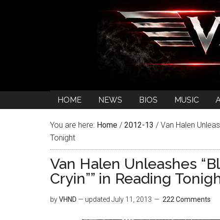
HOME
NEWS
BIOS
MUSIC
You are here:
Home
/
2012-13
/
Van Halen Unleash
Tonight
Van Halen Unleashes “Bl
Cryin”” in Reading Tonig
by
VHND
— updated
July 11, 2013
222 Comments