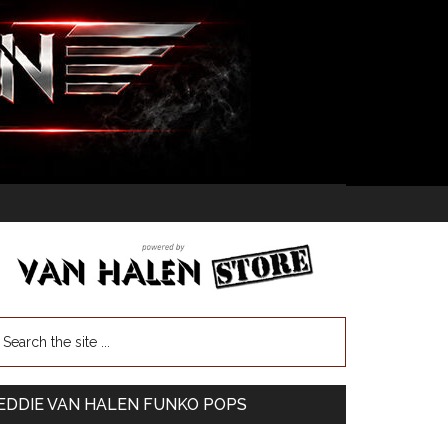
EDDIE VAN HALEN FUNKO POPS