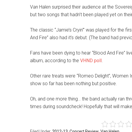
Van Halen surprised their audience at the Soverei
but two songs that hadn’t been played yet on their 
The classic “Jamie’s Cryin'” was played for the fi
And Fire” also had it’s debut. (The band had previo
Fans have been dying to hear “Blood And Fire” liv
album, according to the
VHND poll
.
Other rare treats were “Romeo Delight”, Women In
show so far has been nothing but positive.
Oh, and one more thing… the band actually ran th
times during soundcheck! Hopefully that will mak
Filed Under:
2012-13
,
Concert Review
,
Van Halen