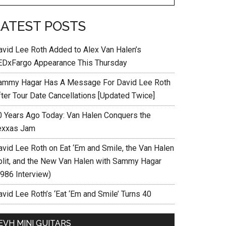
LATEST POSTS
avid Lee Roth Added to Alex Van Halen’s
EDxFargo Appearance This Thursday
ammy Hagar Has A Message For David Lee Roth
fter Tour Date Cancellations [Updated Twice]
0 Years Ago Today: Van Halen Conquers the
exxas Jam
avid Lee Roth on Eat ‘Em and Smile, the Van Halen
plit, and the New Van Halen with Sammy Hagar
1986 Interview)
vid Lee Roth’s ‘Eat ‘Em and Smile’ Turns 40
EVH MINI GUITARS