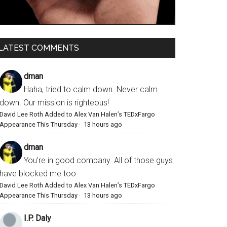
LATEST COMMENTS
dman
Haha, tried to calm down. Never calm
down. Our mission is righteous!
David Lee Roth Added to Alex Van Halen’s TEDxFargo
Appearance This Thursday
·
13 hours ago
dman
You’re in good company. All of those guys
have blocked me too.
David Lee Roth Added to Alex Van Halen’s TEDxFargo
Appearance This Thursday
·
13 hours ago
I.P. Daly