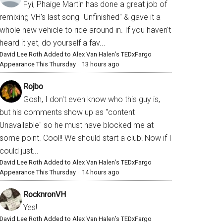
Fyi, Phaige Martin has done a great job of
remixing VH's last song "Unfinished" & gave it a
whole new vehicle to ride around in. If you haven't
heard it yet, do yourself a fav...
David Lee Roth Added to Alex Van Halen’s TEDxFargo
Appearance This Thursday
·
13 hours ago
Rojbo
Gosh, I don't even know who this guy is,
but his comments show up as "content
Unavailable" so he must have blocked me at
some point. Cool!! We should start a club! Now if I
could just...
David Lee Roth Added to Alex Van Halen’s TEDxFargo
Appearance This Thursday
·
14 hours ago
RocknronVH
Yes!
David Lee Roth Added to Alex Van Halen’s TEDxFargo