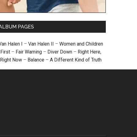
ALBUM PAGES
Van Halen I
–
Van Halen II
–
Women and Children
First
–
Fair Warning
–
Diver Down
–
Right Here,
Right Now
–
Balance
–
A Different Kind of Truth