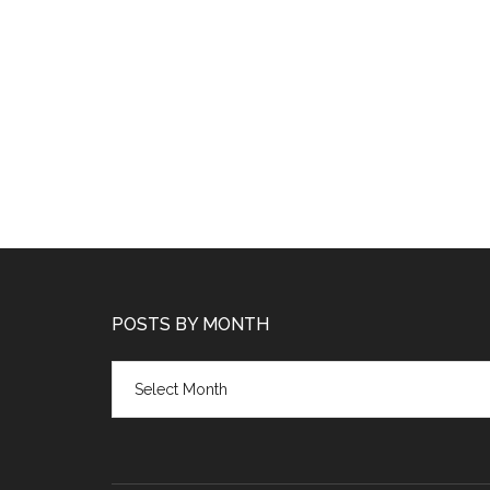
POSTS BY MONTH
Posts
by
month