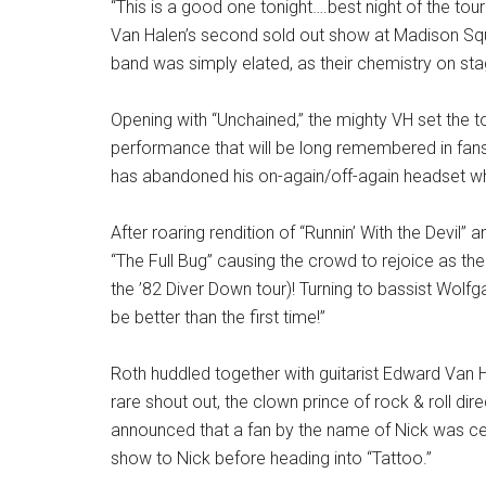
“This is a good one tonight….best night of the to
Van Halen’s second sold out show at Madison Sq
band was simply elated, as their chemistry on sta
Opening with “Unchained,” the mighty VH set the t
performance that will be long remembered in fans
has abandoned his on-again/off-again headset wh
After roaring rendition of “Runnin’ With the Devil”
“The Full Bug” causing the crowd to rejoice as the 
the ’82 Diver Down tour)! Turning to bassist Wolfg
be better than the first time!”
Roth huddled together with guitarist Edward Van 
rare shout out, the clown prince of rock & roll dir
announced that a fan by the name of Nick was ce
show to Nick before heading into “Tattoo.”