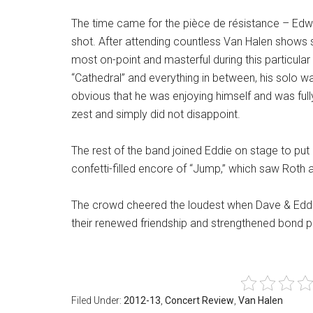
The time came for the pièce de résistance – Edwa
shot. After attending countless Van Halen shows s
most on-point and masterful during this particula
“Cathedral” and everything in between, his solo w
obvious that he was enjoying himself and was full
zest and simply did not disappoint.
The rest of the band joined Eddie on stage to put a
confetti-filled encore of “Jump,” which saw Roth a
The crowd cheered the loudest when Dave & Eddie
their renewed friendship and strengthened bond prov
Filed Under:
2012-13
,
Concert Review
,
Van Halen