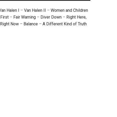
Van Halen I
–
Van Halen II
–
Women and Children
First
–
Fair Warning
–
Diver Down
–
Right Here,
Right Now
–
Balance
–
A Different Kind of Truth