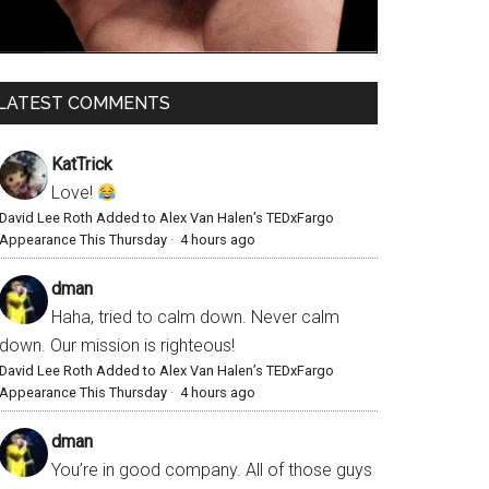
LATEST COMMENTS
KatTrick
Love!
David Lee Roth Added to Alex Van Halen’s TEDxFargo
Appearance This Thursday
·
4 hours ago
dman
Haha, tried to calm down. Never calm
down. Our mission is righteous!
David Lee Roth Added to Alex Van Halen’s TEDxFargo
Appearance This Thursday
·
4 hours ago
dman
You’re in good company. All of those guys