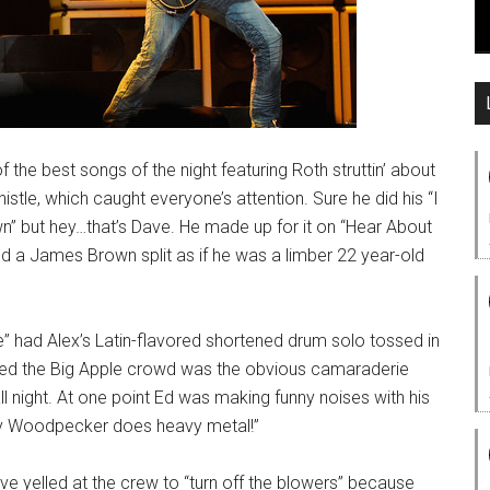
e best songs of the night featuring Roth struttin’ about
istle, which caught everyone’s attention. Sure he did his “I
own” but hey…that’s Dave. He made up for it on “Hear About
d a James Brown split as if he was a limber 22 year-old
 had Alex’s Latin-flavored shortened drum solo tossed in
eled the Big Apple crowd was the obvious camaraderie
 night. At one point Ed was making funny noises with his
dy Woodpecker does heavy metal!”
 yelled at the crew to “turn off the blowers” because