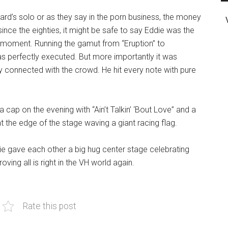
rd’s solo or as they say in the porn business, the money
ince the eighties, it might be safe to say Eddie was the
r moment. Running the gamut from “Eruption” to
as perfectly executed. But more importantly it was
y connected with the crowd. He hit every note with pure
 cap on the evening with “Ain’t Talkin’ ‘Bout Love” and a
t the edge of the stage waving a giant racing flag.
 gave each other a big hug center stage celebrating
ing all is right in the VH world again.
Rate this post