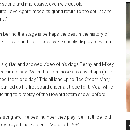
strong and impressive, even without old
ta Love Again” made its grand return to the set list and
ls.”
n behind the stage is perhaps the best in the history of
en movie and the images were crisply displayed with a
is guitar and showed video of his dogs Benny and Mikey
 led him to say, “When I put on those assless chaps (from
need them one day.” This all lead up to “Ice Cream Man,”
rned up his fret board under a strobe light. Meanwhile
istening to a replay of the Howard Stern show” before
e song and the best number they play live. Truth be told
hey played the Garden in March of 1984.