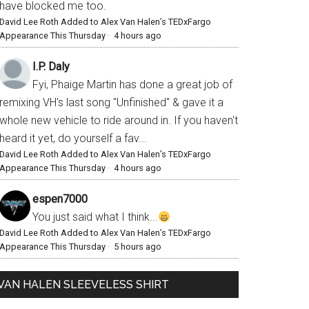
have blocked me too.
David Lee Roth Added to Alex Van Halen’s TEDxFargo
Appearance This Thursday
·
4 hours ago
I.P. Daly
Fyi, Phaige Martin has done a great job of
remixing VH's last song "Unfinished" & gave it a
whole new vehicle to ride around in. If you haven't
heard it yet, do yourself a fav...
David Lee Roth Added to Alex Van Halen’s TEDxFargo
Appearance This Thursday
·
4 hours ago
espen7000
You just said what I think...
David Lee Roth Added to Alex Van Halen’s TEDxFargo
Appearance This Thursday
·
5 hours ago
VAN HALEN SLEEVELESS SHIRT