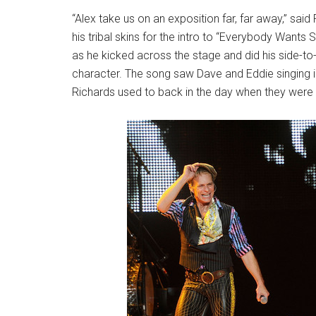
“Alex take us on an exposition far, far away,” sa
his tribal skins for the intro to “Everybody Wants
as he kicked across the stage and did his side-t
character. The song saw Dave and Eddie singing in
Richards used to back in the day when they were t