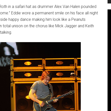
id Roth in a safari hat as drummer Alex Van Halen pounded
 Some.” Eddie wore a permanent smile on his face all night
o-side happy dance making him look like a Peanuts
 total unison on the chorus like Mick Jagger and Keith
alking.