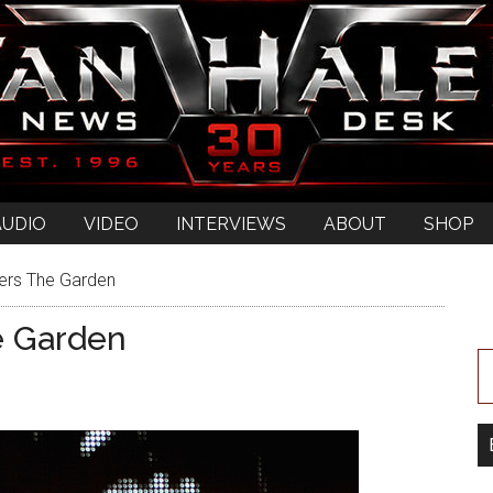
AUDIO
VIDEO
INTERVIEWS
ABOUT
SHOP
ers The Garden
e Garden