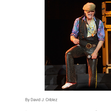
By David J. Criblez