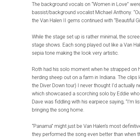
The background vocals on “Women in Love” were 
bassist/background vocalist Michael Anthony. “Out
the Van Halen II gems continued with “Beautiful Gir
While the stage set up is rather minimal, the scree
stage shows. Each song played out like a Van Hal
sepia tone making the look very artistic.
Roth had his solo moment when he strapped on h
herding sheep out on a farm in Indiana. The clips
the Diver Down tour) I never thought I’d actually 
which showcased a scorching solo by Eddie who bu
Dave was fiddling with his earpiece saying, “I’m l
bringing the song home.
“Panama” might just be Van Halen’s most definitiv
they performed the song even better than when t