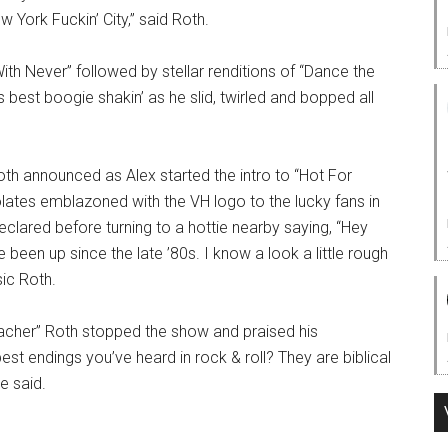
 York Fuckin’ City,” said Roth.
With Never” followed by stellar renditions of “Dance the
s best boogie shakin’ as he slid, twirled and bopped all
h announced as Alex started the intro to “Hot For
lates emblazoned with the VH logo to the lucky fans in
declared before turning to a hottie nearby saying, “Hey
been up since the late ’80s. I know a look a little rough
sic Roth.
acher” Roth stopped the show and praised his
t endings you’ve heard in rock & roll? They are biblical
e said.