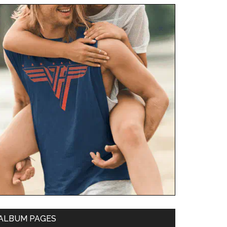
ALBUM PAGES