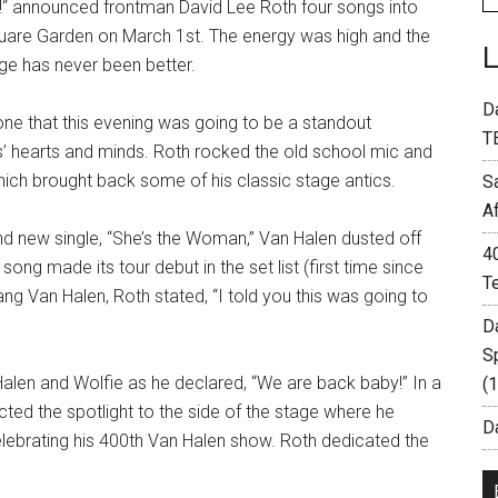
ur!“ announced frontman David Lee Roth four songs into
uare Garden on March 1st. The energy was high and the
ge has never been better.
D
one that this evening was going to be a standout
T
’ hearts and minds. Roth rocked the old school mic and
ich brought back some of his classic stage antics.
S
A
 and new single, “She’s the Woman,” Van Halen dusted off
4
song made its tour debut in the set list (first time since
T
ang Van Halen, Roth stated, “I told you this was going to
D
S
Halen and Wolfie as he declared, “We are back baby!” In a
(
ected the spotlight to the side of the stage where he
Da
lebrating his 400th Van Halen show. Roth dedicated the