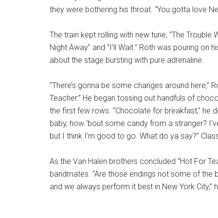
they were bothering his throat. “You gotta love New
The train kept rolling with new tune, “The Trouble 
Night Away” and “I’ll Wait.” Roth was pouring on hi
about the stage bursting with pure adrenaline.
“There’s gonna be some changes around here,” Rot
Teacher.” He began tossing out handfuls of choco
the first few rows. “Chocolate for breakfast,” he 
baby, how ‘bout some candy from a stranger? I’ve 
but I think I’m good to go. What do ya say?” Clas
As the Van Halen brothers concluded “Hot For Te
bandmates. “Are those endings not some of the bes
and we always perform it best in New York City,” h