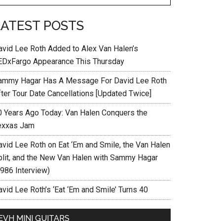
LATEST POSTS
avid Lee Roth Added to Alex Van Halen’s
EDxFargo Appearance This Thursday
ammy Hagar Has A Message For David Lee Roth
fter Tour Date Cancellations [Updated Twice]
0 Years Ago Today: Van Halen Conquers the
exxas Jam
avid Lee Roth on Eat ‘Em and Smile, the Van Halen
plit, and the New Van Halen with Sammy Hagar
1986 Interview)
vid Lee Roth’s ‘Eat ‘Em and Smile’ Turns 40
EVH MINI GUITARS