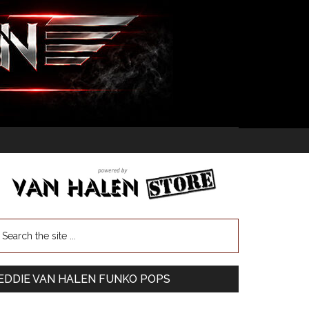
EDDIE VAN HALEN FUNKO POPS