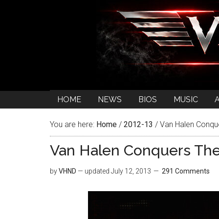
HOME
NEWS
BIOS
MUSIC
You are here:
Home
/
2012-13
/
Van Halen Conqu
Van Halen Conquers Th
by
VHND
— updated
July 12, 2013
291 Comments