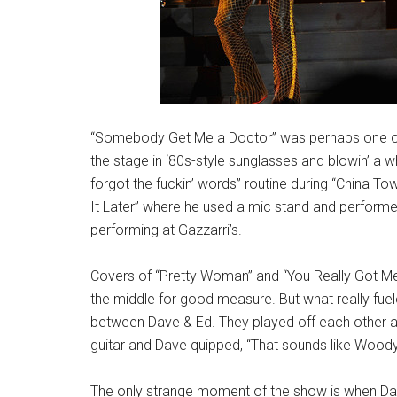
“Somebody Get Me a Doctor” was perhaps one of th
the stage in ‘80s-style sunglasses and blowin’ a wh
forgot the fuckin’ words” routine during “China T
It Later” where he used a mic stand and performe
performing at Gazzarri’s.
Covers of “Pretty Woman” and “You Really Got Me”
the middle for good measure. But what really fu
between Dave & Ed. They played off each other all
guitar and Dave quipped, “That sounds like Woo
The only strange moment of the show is when Dave