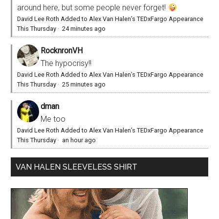
around here, but some people never forget!
David Lee Roth Added to Alex Van Halen’s TEDxFargo Appearance
This Thursday
·
24 minutes ago
RocknronVH
The hypocrisy!!
David Lee Roth Added to Alex Van Halen’s TEDxFargo Appearance
This Thursday
·
25 minutes ago
dman
Me too
David Lee Roth Added to Alex Van Halen’s TEDxFargo Appearance
This Thursday
·
an hour ago
VAN HALEN SLEEVELESS SHIRT