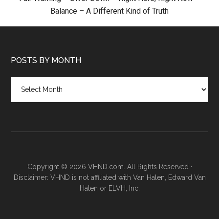
Balance
–
A Different Kind of Truth
POSTS BY MONTH
Posts
by
month
Copyright © 2026 VHND.com. All Rights Reserved ·
Disclaimer: VHND is not affiliated with Van Halen, Edward Van
Halen or ELVH, Inc.