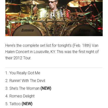
Here’s the complete set list for tonight’s (Feb. 18th) Van
Halen Concert in Louisville, KY. This was the first night of
their 2012 Tour.
1. You Really Got Me
2. Runnin’ With The Devil
3. She’s The Woman
(NEW)
4. Romeo Delight
5. Tattoo
(NEW)