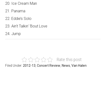
20. Ice Cream Man
21. Panama
22. Eddie’s Solo
23. Ain’t Talkin’ ‘Bout Love
24. Jump
Rate this post
Filed Under:
2012-13
,
Concert Review
,
News
,
Van Halen