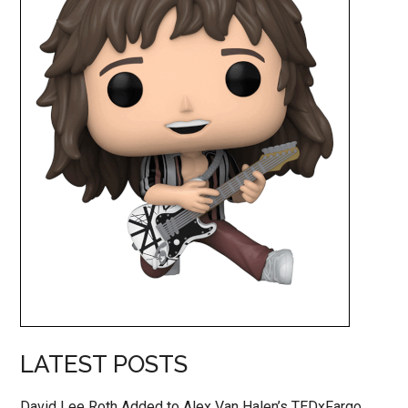
LATEST POSTS
David Lee Roth Added to Alex Van Halen’s TEDxFargo