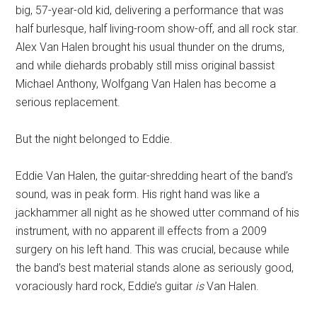
big, 57-year-old kid, delivering a performance that was
half burlesque, half living-room show-off, and all rock star.
Alex Van Halen brought his usual thunder on the drums,
and while diehards probably still miss original bassist
Michael Anthony, Wolfgang Van Halen has become a
serious replacement.
But the night belonged to Eddie.
Eddie Van Halen, the guitar-shredding heart of the band’s
sound, was in peak form. His right hand was like a
jackhammer all night as he showed utter command of his
instrument, with no apparent ill effects from a 2009
surgery on his left hand. This was crucial, because while
the band’s best material stands alone as seriously good,
voraciously hard rock, Eddie’s guitar
is
Van Halen.