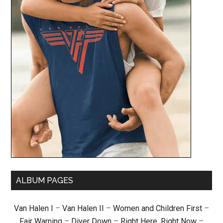
ALBUM PAGES
Van Halen I
–
Van Halen II
–
Women and Children First
–
Fair Warning
–
Diver Down
–
Right Here, Right Now
–