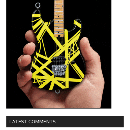
LATEST COMMENTS