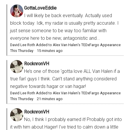
GottaLoveEddie
I will likely be back eventually. Actually used
block today. Idk, my radar is usually pretty accurate. I
just sense someone to be way too familiar with
everyone here to be new; antagonistic and...
David Lee Roth Added to Alex Van Halen’s TEDxFargo Appearance
This Thursday
·
15 minutes ago
RocknronVH
He’s one of those ‘gotta love ALL Van Halen if a
true fan’ guys I think. Can’t stand anything considered
negative towards hagar or van hagar!
David Lee Roth Added to Alex Van Halen’s TEDxFargo Appearance
This Thursday
·
21 minutes ago
RocknronVH
No, I think I probably earned it! Probably got into
it with him about Hager! I’ve tried to calm down a little