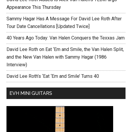
Appearance This Thursday
Sammy Hagar Has A Message For David Lee Roth After
Tour Date Cancellations [Updated Twice]
40 Years Ago Today: Van Halen Conquers the Texxas Jam
David Lee Roth on Eat ‘Em and Smile, the Van Halen Split,
and the New Van Halen with Sammy Hagar (1986
Interview)
David Lee Roth’s ‘Eat ‘Em and Smile’ Turns 40
EVH MINI GUITARS