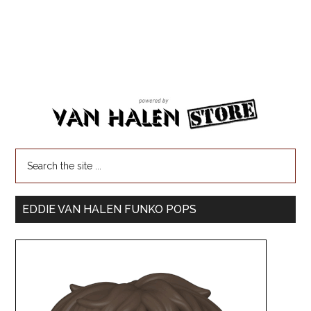
EDDIE VAN HALEN FUNKO POPS