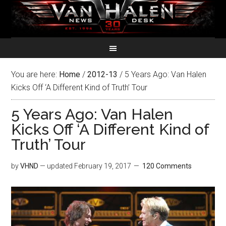
You are here:
Home
/
2012-13
/
5 Years Ago: Van Halen
Kicks Off ‘A Different Kind of Truth’ Tour
5 Years Ago: Van Halen
Kicks Off ‘A Different Kind of
Truth’ Tour
by
VHND
— updated
February 19, 2017
120 Comments