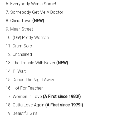
6. Everybody Wants Some!!
7. Somebody Get Me A Doctor
8. China Town
(NEW)
9. Mean Street
10. (Oh!) Pretty Woman
11. Drum Solo
12. Unchained
13. The Trouble With Never
(NEW)
14. I’ll Wait
15. Dance The Night Away
16. Hot For Teacher
17. Women In Love
(A First since 1980!)
18. Outta Love Again
(A First since 1979!)
19. Beautiful Girls