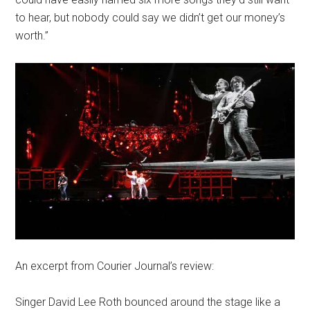
to hear, but nobody could say we didn’t get our money’s
worth.”
An excerpt from Courier Journal’s review:
Singer David Lee Roth bounced around the stage like a