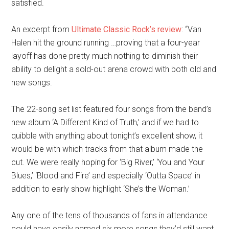
satisfied.
An excerpt from
Ultimate Classic Rock’s review
: “Van
Halen hit the ground running …proving that a four-year
layoff has done pretty much nothing to diminish their
ability to delight a sold-out arena crowd with both old and
new songs.
The 22-song set list featured four songs from the band’s
new album ‘A Different Kind of Truth,’ and if we had to
quibble with anything about tonight’s excellent show, it
would be with which tracks from that album made the
cut. We were really hoping for ‘Big River,’ ‘You and Your
Blues,’ ‘Blood and Fire’ and especially ‘Outta Space’ in
addition to early show highlight ‘She’s the Woman.’
Any one of the tens of thousands of fans in attendance
could have easily named six more songs they’d still want