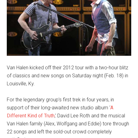
Van Halen kicked off their 2012 tour with a two-hour blitz
of classics and new songs on Saturday night (Feb. 18) in
Louisville, Ky.
For the legendary group’s first trek in four years, in
support of their long-awaited new studio album ‘
A
Different Kind of Truth
,’ David Lee Roth and the musical
Van Halen family (Alex, Wolfgang and Eddie) tore through
22 songs and left the sold-out crowd completely