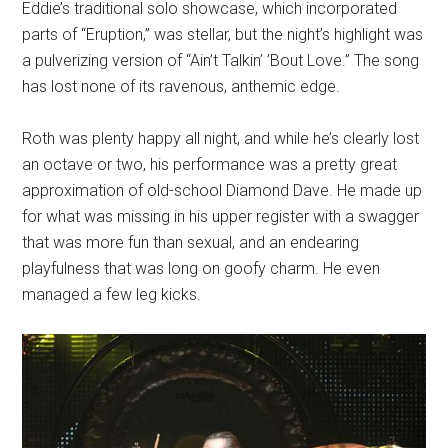
Eddie’s traditional solo showcase, which incorporated
parts of “Eruption,” was stellar, but the night’s highlight was
a pulverizing version of “Ain’t Talkin’ ’Bout Love.” The song
has lost none of its ravenous, anthemic edge.
Roth was plenty happy all night, and while he’s clearly lost
an octave or two, his performance was a pretty great
approximation of old-school Diamond Dave. He made up
for what was missing in his upper register with a swagger
that was more fun than sexual, and an endearing
playfulness that was long on goofy charm. He even
managed a few leg kicks.