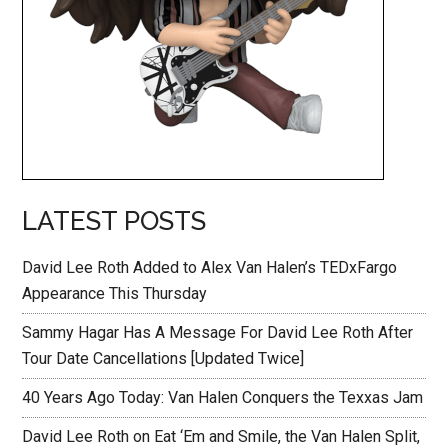
LATEST POSTS
David Lee Roth Added to Alex Van Halen’s TEDxFargo
Appearance This Thursday
Sammy Hagar Has A Message For David Lee Roth After
Tour Date Cancellations [Updated Twice]
40 Years Ago Today: Van Halen Conquers the Texxas Jam
David Lee Roth on Eat ‘Em and Smile, the Van Halen Split,