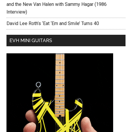
and the New Van Halen with Sammy Hagar (1986
Interview)
David Lee Roth’s ‘Eat ‘Em and Smile’ Turns 40
EVH MINI GUITARS