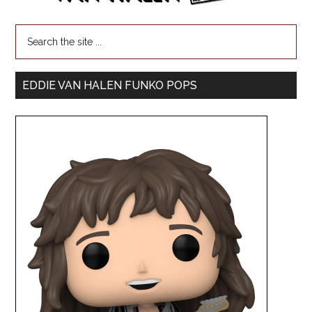
EDDIE VAN HALEN FUNKO POPS