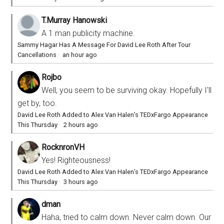
T.Murray Hanowski
A 1 man publicity machine.
Sammy Hagar Has A Message For David Lee Roth After Tour
Cancellations
·
an hour ago
Rojbo
Well, you seem to be surviving okay. Hopefully I'll
get by, too.
David Lee Roth Added to Alex Van Halen’s TEDxFargo Appearance
This Thursday
·
2 hours ago
RocknronVH
Yes! Righteousness!
David Lee Roth Added to Alex Van Halen’s TEDxFargo Appearance
This Thursday
·
3 hours ago
dman
Haha, tried to calm down. Never calm down. Our