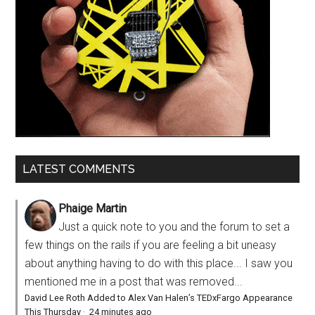
LATEST COMMENTS
Phaige Martin
Just a quick note to you and the forum to set a
few things on the rails if you are feeling a bit uneasy
about anything having to do with this place... I saw you
mentioned me in a post that was removed...
David Lee Roth Added to Alex Van Halen’s TEDxFargo Appearance
This Thursday
·
24 minutes ago