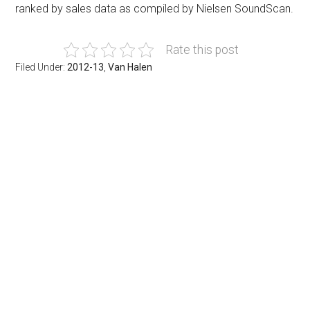
ranked by sales data as compiled by Nielsen SoundScan.
Rate this post
Filed Under:
2012-13
,
Van Halen