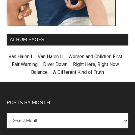
ALBUM PAGES
Van Halen I
–
Van Halen II
–
Women and Children First
–
Fair Warning
–
Diver Down
–
Right Here, Right Now
–
Balance
–
A Different Kind of Truth
POSTS BY MONTH
Posts
by
month