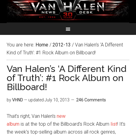
You are here:
Home
/
2012-13
/
Van Halen’s ‘A Different
Kind of Truth’: #1 Rock Album on Billboard!
Van Halen’s ‘A Different Kind
of Truth’: #1 Rock Album on
Billboard!
by
VHND
— updated
July 10, 2013
246 Comments
That’s right, Van Halen’s
new
album
is at the top of the Billboard’s Rock Album
list
! It’s
the week’s top-selling album across all rock genres,