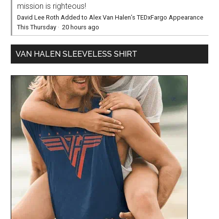
mission is righteous!
David Lee Roth Added to Alex Van Halen’s TEDxFargo Appearance
This Thursday
·
20 hours ago
VAN HALEN SLEEVELESS SHIRT