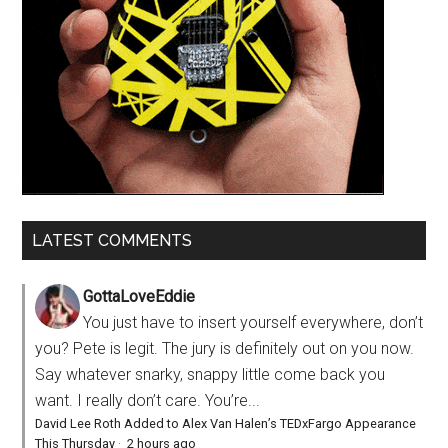
LATEST COMMENTS
GottaLoveEddie
You just have to insert yourself everywhere, don’t
you? Pete is legit. The jury is definitely out on you now.
Say whatever snarky, snappy little come back you
want. I really don’t care. You’re...
David Lee Roth Added to Alex Van Halen’s TEDxFargo Appearance
This Thursday
·
2 hours ago