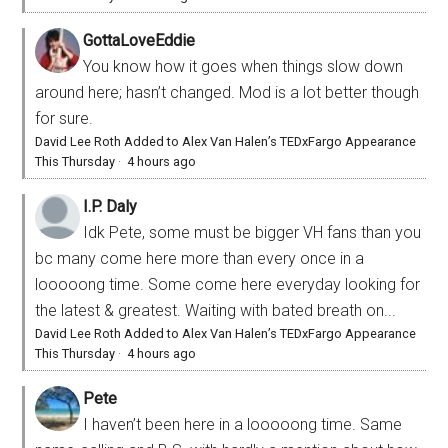
GottaLoveEddie
You know how it goes when things slow down
around here; hasn’t changed. Mod is a lot better though
for sure.
David Lee Roth Added to Alex Van Halen’s TEDxFargo Appearance
This Thursday
·
4 hours ago
I.P. Daly
Idk Pete, some must be bigger VH fans than you
bc many come here more than every once in a
looooong time. Some come here everyday looking for
the latest & greatest. Waiting with bated breath on...
David Lee Roth Added to Alex Van Halen’s TEDxFargo Appearance
This Thursday
·
4 hours ago
Pete
I haven’t been here in a looooong time. Same