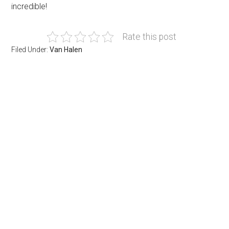
incredible!
Rate this post
Filed Under:
Van Halen