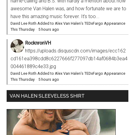
name-calling and B.S. with hardly a mention about how
awesome Van Halen was, and how fortunate we are to
have this amazing music forever. It’s too...
David Lee Roth Added to Alex Van Halen’s TEDxFargo Appearance
This Thursday
·
5 hours ago
RocknronVH
https://uploads.disquscdn.com/images/ecc162
cd161ea398cdd8c6227666f277097db14af0684b3ea4
004461889c4e33.jpg
David Lee Roth Added to Alex Van Halen’s TEDxFargo Appearance
This Thursday
·
5 hours ago
VAN HALEN SLEEVELESS SHIRT