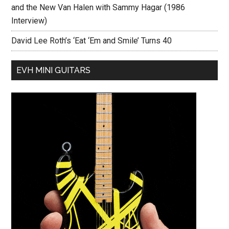
and the New Van Halen with Sammy Hagar (1986
Interview)
David Lee Roth’s ‘Eat ‘Em and Smile’ Turns 40
EVH MINI GUITARS