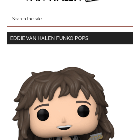
EDDIE VAN HALEN FUNKO POPS