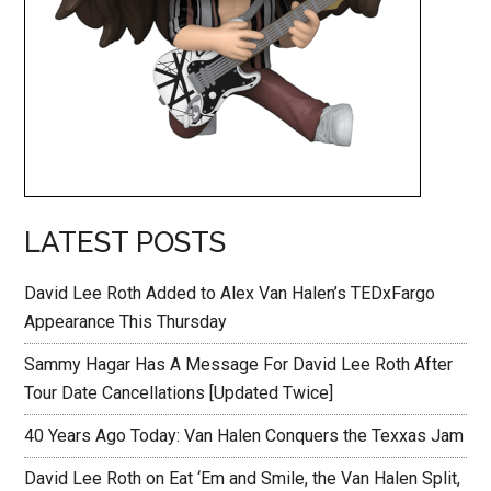
LATEST POSTS
David Lee Roth Added to Alex Van Halen’s TEDxFargo
Appearance This Thursday
Sammy Hagar Has A Message For David Lee Roth After
Tour Date Cancellations [Updated Twice]
40 Years Ago Today: Van Halen Conquers the Texxas Jam
David Lee Roth on Eat ‘Em and Smile, the Van Halen Split,