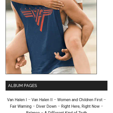
ALBUM PAGES
Van Halen I
–
Van Halen II
–
Women and Children First
–
Fair Warning
–
Diver Down
–
Right Here, Right Now
–
Balance
–
A Different Kind of Truth