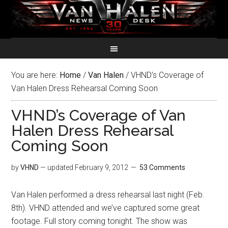
You are here:
Home
/
Van Halen
/
VHND’s Coverage of
Van Halen Dress Rehearsal Coming Soon
VHND’s Coverage of Van
Halen Dress Rehearsal
Coming Soon
by
VHND
— updated
February 9, 2012
53 Comments
Van Halen performed a dress rehearsal last night (Feb.
8th). VHND attended and we’ve captured some great
footage. Full story coming tonight. The show was