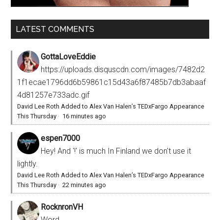
LATEST COMMENTS
GottaLoveEddie
https://uploads.disquscdn.com/images/7482d2
1f1ecae1796dd6b59861c15d43a6f87485b7db3abaaf
4d81257e733adc.gif
David Lee Roth Added to Alex Van Halen’s TEDxFargo Appearance
This Thursday
·
16 minutes ago
espen7000
Hey! And '!' is much In Finland we don't use it
lightly.
David Lee Roth Added to Alex Van Halen’s TEDxFargo Appearance
This Thursday
·
22 minutes ago
RocknronVH
Word.