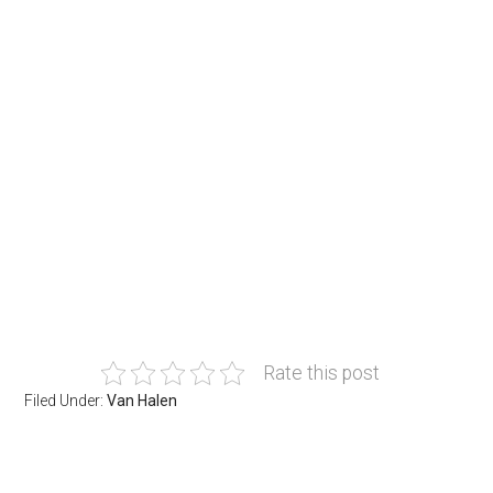
Rate this post
Filed Under:
Van Halen