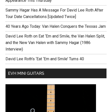
Appearance This Thursday
Sammy Hagar Has A Message For David Lee Roth After
Tour Date Cancellations [Updated Twice]
40 Years Ago Today: Van Halen Conquers the Texxas Jam
David Lee Roth on Eat ‘Em and Smile, the Van Halen Split,
and the New Van Halen with Sammy Hagar (1986
Interview)
David Lee Roth’s ‘Eat ‘Em and Smile’ Turns 40
EVH MINI GUITARS