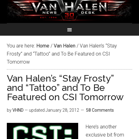
You are here:
Home
/
Van Halen
/
Van Halen’s “Stay
Frosty” and “Tattoo” and To Be Featured on CSI
Tomorrow
Van Halen’s “Stay Frosty”
and “Tattoo” and To Be
Featured on CSI Tomorrow
by
VHND
— updated
January 28, 2012
58 Comments
Here’s another
exclusive bit from