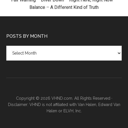
Balance
–
A Different Kind of Truth
POSTS BY MONTH
Posts
by
month
Copyright © 2026 VHND.com. All Rights Reserved ·
Disclaimer: VHND is not affiliated with Van Halen, Edward Van
Halen or ELVH, Inc.