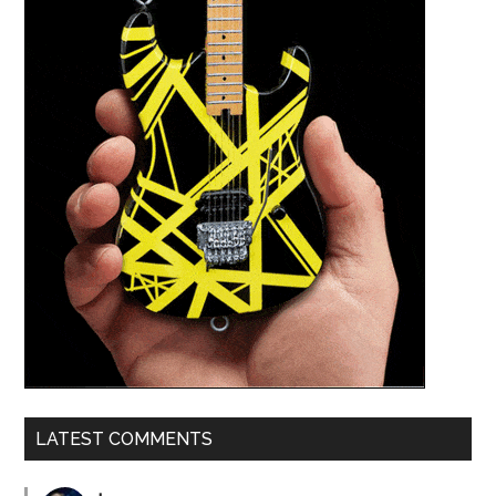
LATEST COMMENTS