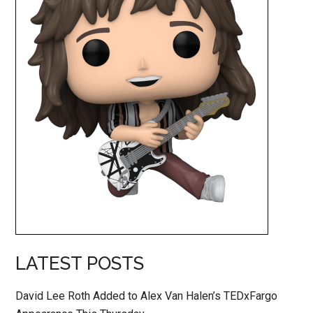
LATEST POSTS
David Lee Roth Added to Alex Van Halen’s TEDxFargo