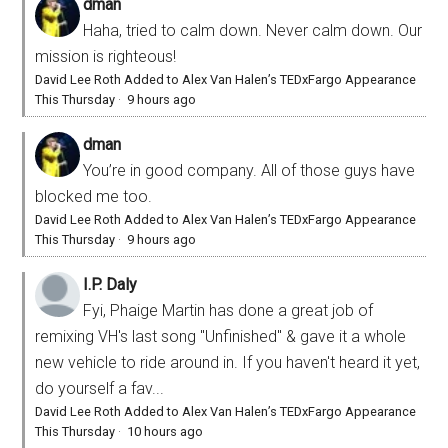
dman
Haha, tried to calm down. Never calm down. Our
mission is righteous!
David Lee Roth Added to Alex Van Halen’s TEDxFargo Appearance
This Thursday
·
9 hours ago
dman
You’re in good company. All of those guys have
blocked me too.
David Lee Roth Added to Alex Van Halen’s TEDxFargo Appearance
This Thursday
·
9 hours ago
I.P. Daly
Fyi, Phaige Martin has done a great job of
remixing VH's last song "Unfinished" & gave it a whole
new vehicle to ride around in. If you haven't heard it yet,
do yourself a fav...
David Lee Roth Added to Alex Van Halen’s TEDxFargo Appearance
This Thursday
·
10 hours ago