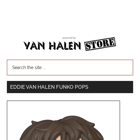
EDDIE VAN HALEN FUNKO POPS