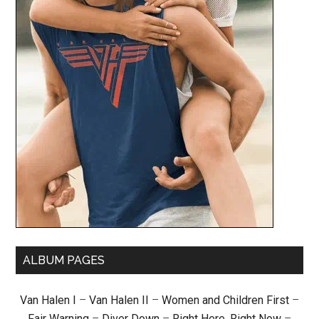
ALBUM PAGES
Van Halen I
–
Van Halen II
–
Women and Children First
–
Fair Warning
–
Diver Down
–
Right Here, Right Now
–