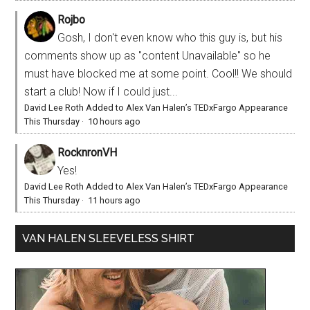
Rojbo
Gosh, I don't even know who this guy is, but his
comments show up as "content Unavailable" so he
must have blocked me at some point. Cool!! We should
start a club! Now if I could just...
David Lee Roth Added to Alex Van Halen’s TEDxFargo Appearance
This Thursday
·
10 hours ago
RocknronVH
Yes!
David Lee Roth Added to Alex Van Halen’s TEDxFargo Appearance
This Thursday
·
11 hours ago
VAN HALEN SLEEVELESS SHIRT