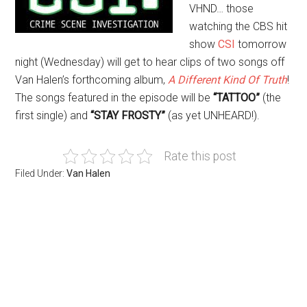
VHND… those
watching the CBS hit
show
CSI
tomorrow
night (Wednesday) will get to hear clips of two songs off
Van Halen’s forthcoming album,
A Different Kind Of Truth
!
The songs featured in the episode will be
“TATTOO”
(the
first single) and
“STAY FROSTY”
(as yet UNHEARD!).
Rate this post
Filed Under:
Van Halen