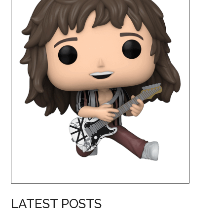
LATEST POSTS