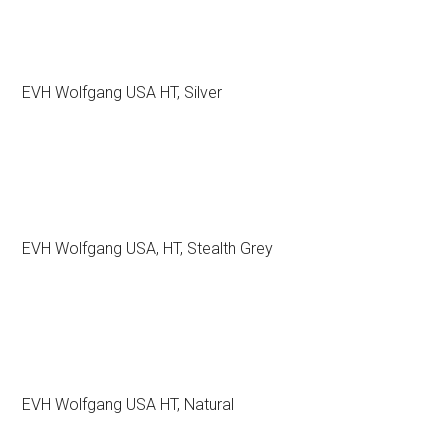
EVH Wolfgang USA HT, Silver
EVH Wolfgang USA, HT, Stealth Grey
EVH Wolfgang USA HT, Natural