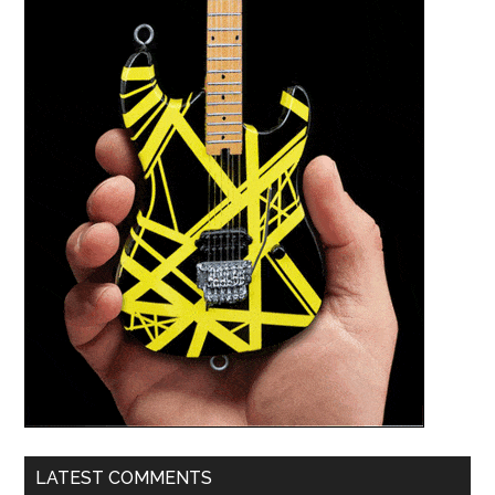
LATEST COMMENTS