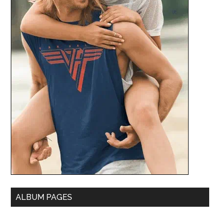
ALBUM PAGES