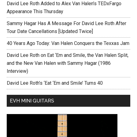
David Lee Roth Added to Alex Van Halen’s TEDxFargo
Appearance This Thursday
Sammy Hagar Has A Message For David Lee Roth After
Tour Date Cancellations [Updated Twice]
40 Years Ago Today: Van Halen Conquers the Texxas Jam
David Lee Roth on Eat ‘Em and Smile, the Van Halen Split,
and the New Van Halen with Sammy Hagar (1986
Interview)
David Lee Roth’s ‘Eat ‘Em and Smile’ Turns 40
EVH MINI GUITARS