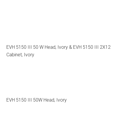
EVH 5150 III 50 W Head, Ivory & EVH 5150 III 2X12
Cabinet, Ivory
EVH 5150 III 50W Head, Ivory