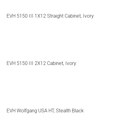
EVH 5150 III 1X12 Straight Cabinet, Ivory
EVH 5150 III 2X12 Cabinet, Ivory
EVH Wolfgang USA HT, Stealth Black