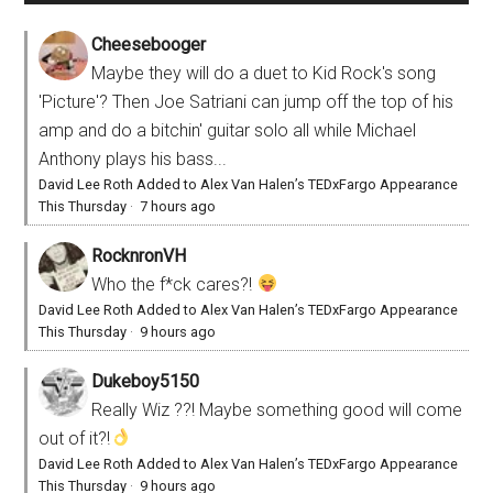
Cheesebooger
Maybe they will do a duet to Kid Rock's song
'Picture'? Then Joe Satriani can jump off the top of his
amp and do a bitchin' guitar solo all while Michael
Anthony plays his bass...
David Lee Roth Added to Alex Van Halen’s TEDxFargo Appearance
This Thursday
·
7 hours ago
RocknronVH
Who the f*ck cares?!
David Lee Roth Added to Alex Van Halen’s TEDxFargo Appearance
This Thursday
·
9 hours ago
Dukeboy5150
Really Wiz ??! Maybe something good will come
out of it?!
David Lee Roth Added to Alex Van Halen’s TEDxFargo Appearance
This Thursday
·
9 hours ago