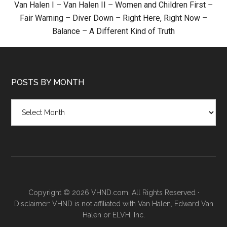
Van Halen I
–
Van Halen II
–
Women and Children First
–
Fair Warning
–
Diver Down
–
Right Here, Right Now
–
Balance
–
A Different Kind of Truth
POSTS BY MONTH
Posts
by
month
Copyright © 2026 VHND.com. All Rights Reserved ·
Disclaimer: VHND is not affiliated with Van Halen, Edward Van
Halen or ELVH, Inc.