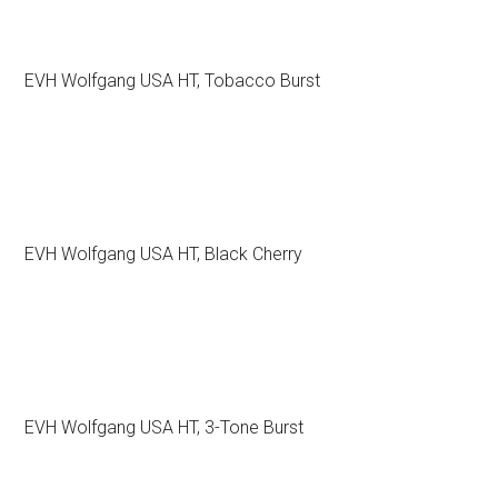
EVH Wolfgang USA HT, Tobacco Burst
EVH Wolfgang USA HT, Black Cherry
EVH Wolfgang USA HT, 3-Tone Burst