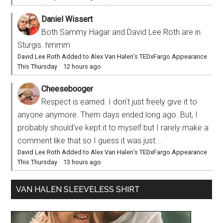
Daniel Wissert
Both Sammy Hagar and David Lee Roth are in
Sturgis. hmmm
David Lee Roth Added to Alex Van Halen’s TEDxFargo Appearance
This Thursday
·
12 hours ago
Cheesebooger
Respect is earned. I don't just freely give it to
anyone anymore. Them days ended long ago. But, I
probably should've kept it to myself but I rarely make a
comment like that so I guess it was just...
David Lee Roth Added to Alex Van Halen’s TEDxFargo Appearance
This Thursday
·
13 hours ago
VAN HALEN SLEEVELESS SHIRT