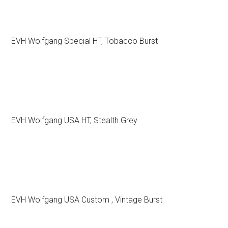
EVH Wolfgang Special HT, Tobacco Burst
EVH Wolfgang USA HT, Stealth Grey
EVH Wolfgang USA Custom , Vintage Burst