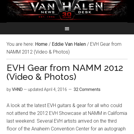
You are here:
Home
/
Eddie Van Halen
/
EVH Gear from
NAMM 2012 (Video & Photos)
EVH Gear from NAMM 2012
(Video & Photos)
by
VHND
— updated
April 4, 2016
32 Comments
A look at the latest EVH guitars & gear for all who could
not attend the 2012 EVH Showcase at NAMM in California
last weekend. Several EVH artists arrived on the third
floor of the Anaheim Convention Center for an autograph