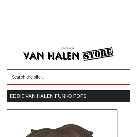
EDDIE VAN HALEN FUNKO POPS