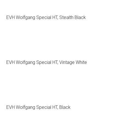
EVH Wolfgang Special HT, Stealth Black
EVH Wolfgang Special HT, Vintage White
EVH Wolfgang Special HT, Black