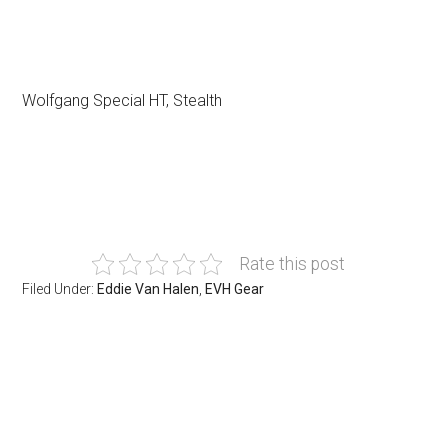
Wolfgang Special HT, Stealth
Rate this post
Filed Under:
Eddie Van Halen
,
EVH Gear