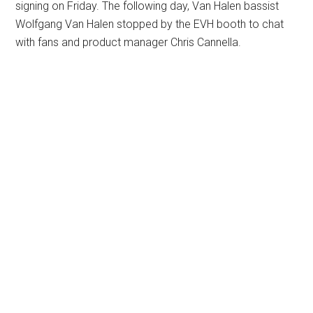
signing on Friday. The following day, Van Halen bassist
Wolfgang Van Halen stopped by the EVH booth to chat
with fans and product manager Chris Cannella.