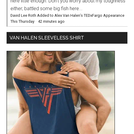
here little enough. Don’t you worry about my toughness
either; battled some big fish here...
David Lee Roth Added to Alex Van Halen’s TEDxFargo Appearance
This Thursday
·
42 minutes ago
VAN HALEN SLEEVELESS SHIRT