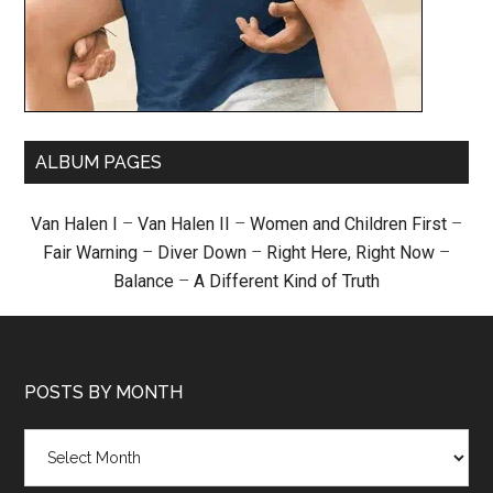
ALBUM PAGES
Van Halen I
–
Van Halen II
–
Women and Children First
–
Fair Warning
–
Diver Down
–
Right Here, Right Now
–
Balance
–
A Different Kind of Truth
POSTS BY MONTH
Posts
by
month