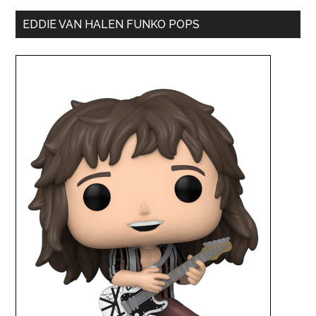
EDDIE VAN HALEN FUNKO POPS