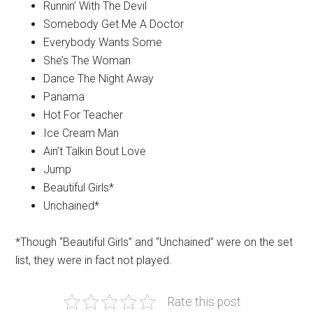
Runnin’ With The Devil
Somebody Get Me A Doctor
Everybody Wants Some
She’s The Woman
Dance The Night Away
Panama
Hot For Teacher
Ice Cream Man
Ain’t Talkin Bout Love
Jump
Beautiful Girls*
Unchained*
*Though “Beautiful Girls” and “Unchained” were on the set
list, they were in fact not played.
Rate this post