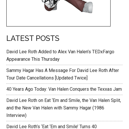
LATEST POSTS
David Lee Roth Added to Alex Van Halen’s TEDxFargo
Appearance This Thursday
Sammy Hagar Has A Message For David Lee Roth After
Tour Date Cancellations [Updated Twice]
40 Years Ago Today: Van Halen Conquers the Texxas Jam
David Lee Roth on Eat ‘Em and Smile, the Van Halen Split,
and the New Van Halen with Sammy Hagar (1986
Interview)
David Lee Roth’s ‘Eat ‘Em and Smile’ Turns 40