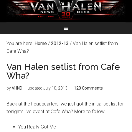
You are here:
Home
/
2012-13
/
Van Halen setlist from
Cafe Wha?
Van Halen setlist from Cafe
Wha?
by
VHND
— updated
July 10, 2013
120 Comments
Back at the headquarters, we just got the initial set list for
tonight’s live event at Cafe Wha? More to follow…
You Really Got Me