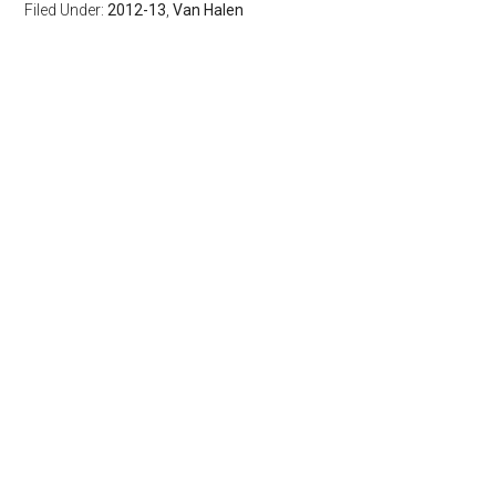
Filed Under:
2012-13
,
Van Halen