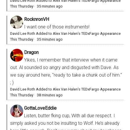
David Lee Roth Added to Alex Van Halen’s TEDxFargo Appearance
This Thursday
·
35 minutes ago
RocknronVH
I want one of those instruments!
David Lee Roth Added to Alex Van Halen’s TEDxFargo Appearance
This Thursday
·
35 minutes ago
Dragon
Yikes, I remember that interview when it came
out. Al sounded so angry and disgusted with Dave. As
we say around here, "ready to take a chunk out of him."
; )
David Lee Roth Added to Alex Van Halen’s TEDxFargo Appearance
This Thursday
·
38 minutes ago
GottaLoveEddie
Listen, butter fking cup, With all due respect. I
simply asked you not be insulting to Wolf. He’s already