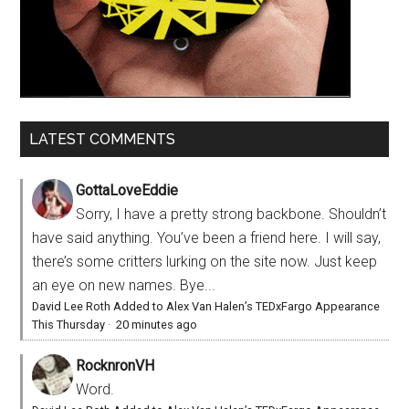
LATEST COMMENTS
GottaLoveEddie
Sorry, I have a pretty strong backbone. Shouldn’t
have said anything. You’ve been a friend here. I will say,
there’s some critters lurking on the site now. Just keep
an eye on new names. Bye...
David Lee Roth Added to Alex Van Halen’s TEDxFargo Appearance
This Thursday
·
20 minutes ago
RocknronVH
Word.