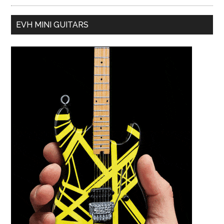
EVH MINI GUITARS