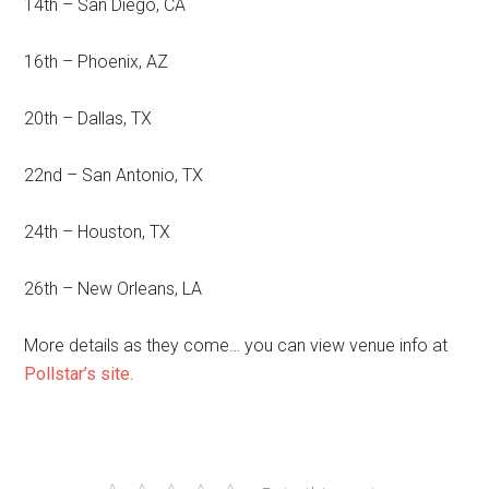
14th – San Diego, CA
16th – Phoenix, AZ
20th – Dallas, TX
22nd – San Antonio, TX
24th – Houston, TX
26th – New Orleans, LA
More details as they come… you can view venue info at
Pollstar’s site
.