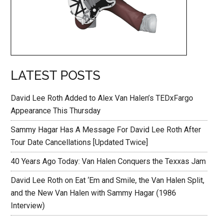
LATEST POSTS
David Lee Roth Added to Alex Van Halen’s TEDxFargo
Appearance This Thursday
Sammy Hagar Has A Message For David Lee Roth After
Tour Date Cancellations [Updated Twice]
40 Years Ago Today: Van Halen Conquers the Texxas Jam
David Lee Roth on Eat ‘Em and Smile, the Van Halen Split,
and the New Van Halen with Sammy Hagar (1986
Interview)