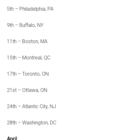
5th – Philadelphia, PA
9th – Buffalo, NY
11th – Boston, MA
15th – Montreal, QC
17th – Toronto, ON
21st – Ottawa, ON
24th – Atlantic City, NJ
28th – Washington, DC
April