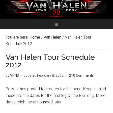
You are here:
Home
/
Van Halen
/
Van Halen Tour
Schedule 2012
Van Halen Tour Schedule
2012
by
VHND
— updated
February 8, 2012
210 Comments
Pollstar has posted tour dates for the band! Keep in mind
these are the dates for the first leg of the tour only. More
dates might be announced later.