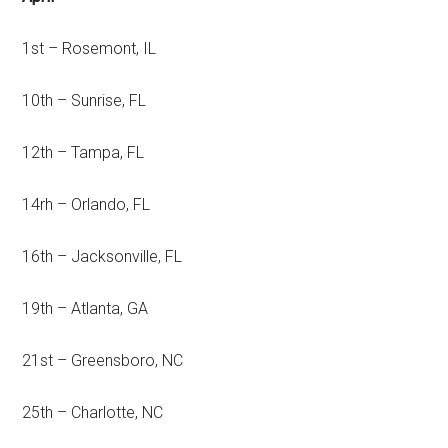
1st – Rosemont, IL
10th – Sunrise, FL
12th – Tampa, FL
14rh – Orlando, FL
16th – Jacksonville, FL
19th – Atlanta, GA
21st – Greensboro, NC
25th – Charlotte, NC