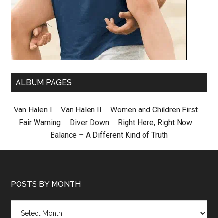
ALBUM PAGES
Van Halen I
–
Van Halen II
–
Women and Children First
–
Fair Warning
–
Diver Down
–
Right Here, Right Now
–
Balance
–
A Different Kind of Truth
POSTS BY MONTH
Posts
by