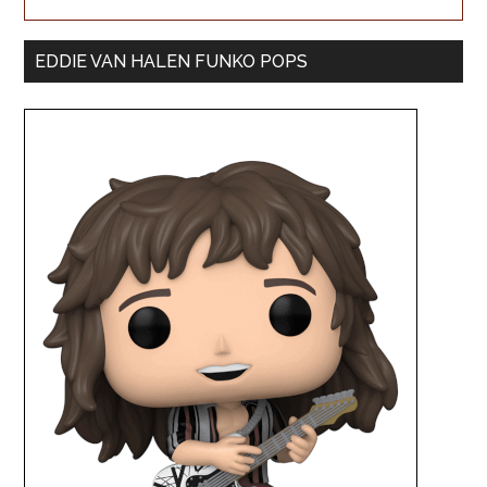
EDDIE VAN HALEN FUNKO POPS