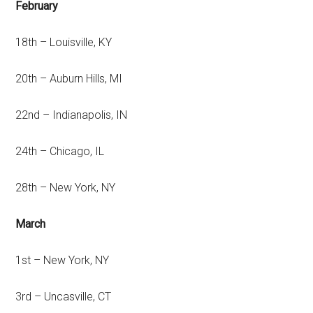
February
18th – Louisville, KY
20th – Auburn Hills, MI
22nd – Indianapolis, IN
24th – Chicago, IL
28th – New York, NY
March
1st – New York, NY
3rd – Uncasville, CT