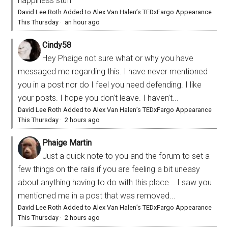
happiness stuff
David Lee Roth Added to Alex Van Halen’s TEDxFargo Appearance
This Thursday
·
an hour ago
Cindy58
Hey Phaige not sure what or why you have
messaged me regarding this. I have never mentioned
you in a post nor do I feel you need defending. I like
your posts. I hope you don’t leave. I haven’t...
David Lee Roth Added to Alex Van Halen’s TEDxFargo Appearance
This Thursday
·
2 hours ago
Phaige Martin
Just a quick note to you and the forum to set a
few things on the rails if you are feeling a bit uneasy
about anything having to do with this place... I saw you
mentioned me in a post that was removed...
David Lee Roth Added to Alex Van Halen’s TEDxFargo Appearance
This Thursday
·
2 hours ago