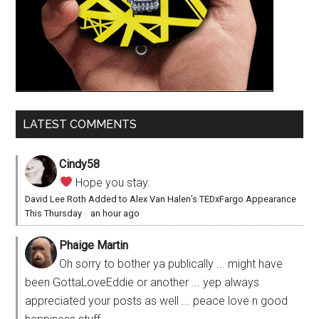
LATEST COMMENTS
Cindy58
Hope you stay.
David Lee Roth Added to Alex Van Halen’s TEDxFargo Appearance
This Thursday
·
an hour ago
Phaige Martin
Oh sorry to bother ya publically ... might have
been GottaLoveEddie or another ... yep always
appreciated your posts as well ... peace love n good