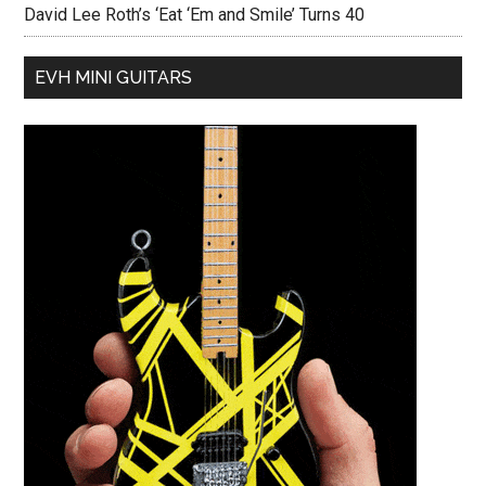
David Lee Roth’s ‘Eat ‘Em and Smile’ Turns 40
EVH MINI GUITARS