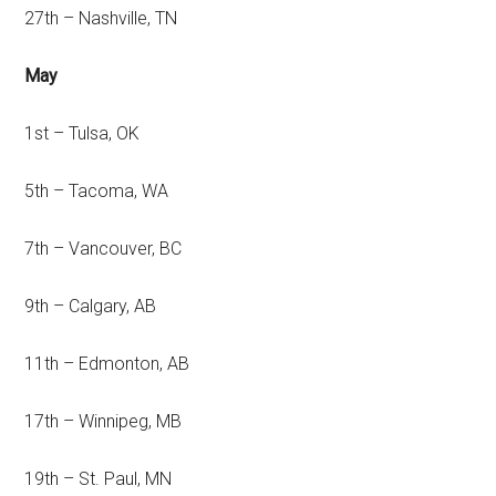
27th – Nashville, TN
May
1st – Tulsa, OK
5th – Tacoma, WA
7th – Vancouver, BC
9th – Calgary, AB
11th – Edmonton, AB
17th – Winnipeg, MB
19th – St. Paul, MN