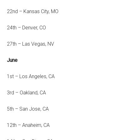
22nd – Kansas City, MO
24th – Denver, CO
27th – Las Vegas, NV
June
1st – Los Angeles, CA
3rd – Oakland, CA
5th – San Jose, CA
12th – Anaheim, CA