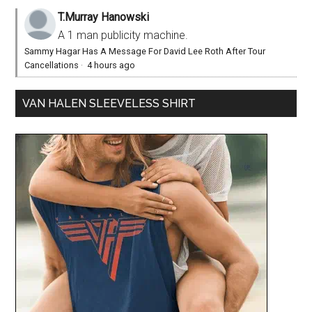
T.Murray Hanowski
A 1 man publicity machine.
Sammy Hagar Has A Message For David Lee Roth After Tour
Cancellations
·
4 hours ago
VAN HALEN SLEEVELESS SHIRT