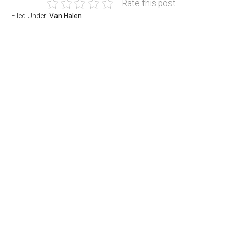
Rate this post
Filed Under:
Van Halen