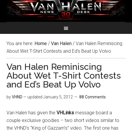
You are here:
Home
/
Van Halen
/
Van Halen Reminiscing
About Wet T-Shirt Contests and Ed’s Beat Up Volvo
Van Halen Reminiscing
About Wet T-Shirt Contests
and Ed’s Beat Up Volvo
by
VHND
— updated
January 5, 2012
88 Comments
Van Halen has given the
VHLinks
message board a
couple exclusive goodies – two short videos similar to
the VHND’s “King of Gazzarri’s” video. The first one has