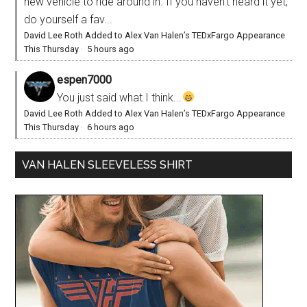
new vehicle to ride around in. If you haven't heard it yet,
do yourself a fav...
David Lee Roth Added to Alex Van Halen’s TEDxFargo Appearance
This Thursday
·
5 hours ago
espen7000
You just said what I think...
David Lee Roth Added to Alex Van Halen’s TEDxFargo Appearance
This Thursday
·
6 hours ago
VAN HALEN SLEEVELESS SHIRT