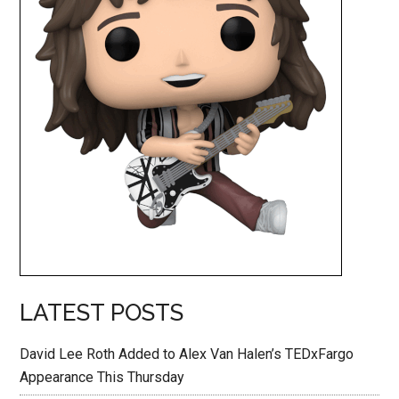
LATEST POSTS
David Lee Roth Added to Alex Van Halen’s TEDxFargo
Appearance This Thursday