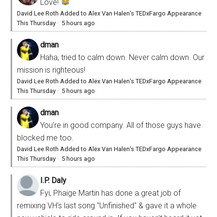
Love!
David Lee Roth Added to Alex Van Halen’s TEDxFargo Appearance
This Thursday
·
5 hours ago
dman
Haha, tried to calm down. Never calm down. Our
mission is righteous!
David Lee Roth Added to Alex Van Halen’s TEDxFargo Appearance
This Thursday
·
5 hours ago
dman
You’re in good company. All of those guys have
blocked me too.
David Lee Roth Added to Alex Van Halen’s TEDxFargo Appearance
This Thursday
·
5 hours ago
I.P. Daly
Fyi, Phaige Martin has done a great job of
remixing VH's last song "Unfinished" & gave it a whole