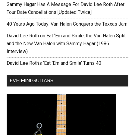
Sammy Hagar Has A Message For David Lee Roth After
Tour Date Cancellations [Updated Twice]
40 Years Ago Today: Van Halen Conquers the Texxas Jam
David Lee Roth on Eat ‘Em and Smile, the Van Halen Split,
and the New Van Halen with Sammy Hagar (1986
Interview)
David Lee Roth’s ‘Eat ‘Em and Smile’ Turns 40
EVH MINI GUITARS