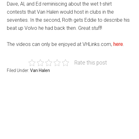
Dave, Al, and Ed reminiscing about the wet t-shirt
contests that Van Halen would host in clubs in the
seventies. In the second, Roth gets Eddie to describe his
beat up Volvo he had back then. Great stuff!
The videos can only be enjoyed at VHLinks.com,
here
.
Rate this post
Filed Under:
Van Halen