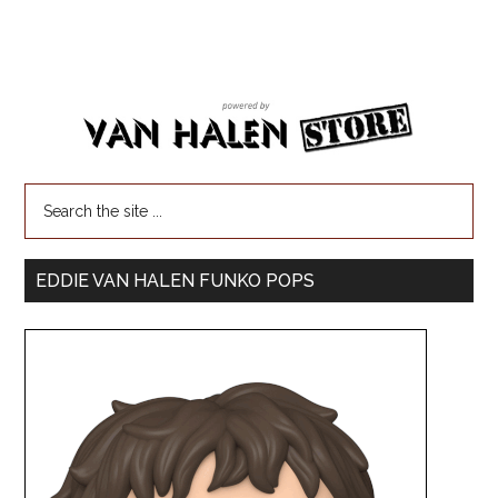
EDDIE VAN HALEN FUNKO POPS