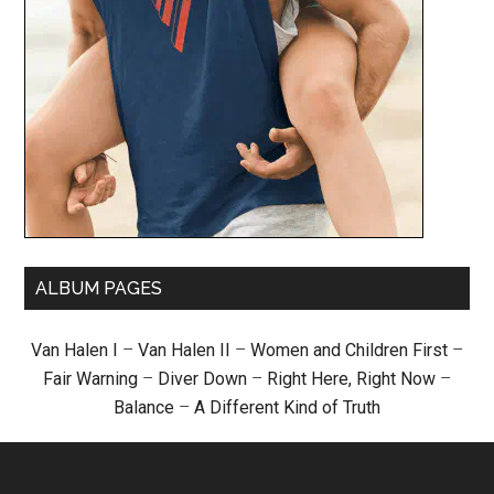
ALBUM PAGES
Van Halen I
–
Van Halen II
–
Women and Children First
–
Fair Warning
–
Diver Down
–
Right Here, Right Now
–
Balance
–
A Different Kind of Truth