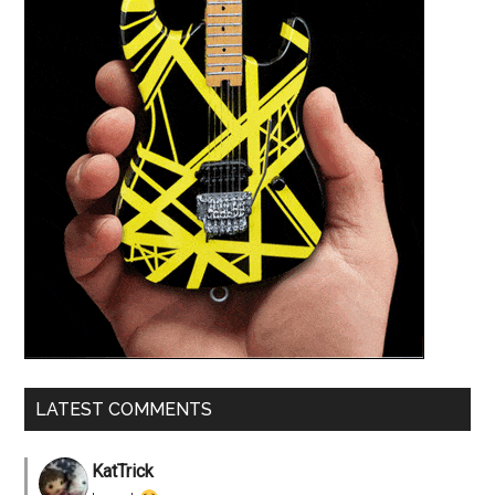
LATEST COMMENTS
KatTrick