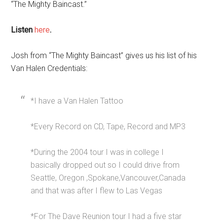
“The Mighty Baincast.”
Listen
here
.
Josh from “The Mighty Baincast” gives us his list of his
Van Halen Credentials:
*I have a Van Halen Tattoo
*Every Record on CD, Tape, Record and MP3
*During the 2004 tour I was in college I
basically dropped out so I could drive from
Seattle, Oregon ,Spokane,Vancouver,Canada
and that was after I flew to Las Vegas
*For The Dave Reunion tour I had a five star