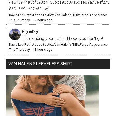
4a375974a5bf393c4168bb190b89a5d1e89a75e4f275
8691669ed22b53.jpg
David Lee Roth Added to Alex Van Halen’s TEDxFargo Appearance
This Thursday
·
12 hours ago
HighnDry
I like reading your posts. I hope you don't go!
David Lee Roth Added to Alex Van Halen’s TEDxFargo Appearance
This Thursday
·
13 hours ago
VAN HALEN SLEEVELESS SHIRT