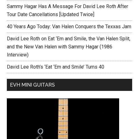
Sammy Hagar Has A Message For David Lee Roth After
Tour Date Cancellations [Updated Twice]
40 Years Ago Today: Van Halen Conquers the Texxas Jam
David Lee Roth on Eat ‘Em and Smile, the Van Halen Split,
and the New Van Halen with Sammy Hagar (1986
Interview)
David Lee Roth’s ‘Eat ‘Em and Smile’ Turns 40
EVH MINI GUITARS