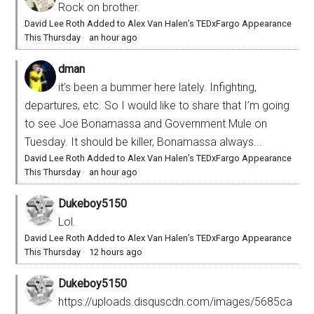
Rock on brother.
David Lee Roth Added to Alex Van Halen’s TEDxFargo Appearance
This Thursday
·
an hour ago
dman
it’s been a bummer here lately. Infighting,
departures, etc. So I would like to share that I’m going
to see Joe Bonamassa and Government Mule on
Tuesday. It should be killer, Bonamassa always...
David Lee Roth Added to Alex Van Halen’s TEDxFargo Appearance
This Thursday
·
an hour ago
Dukeboy5150
Lol.
David Lee Roth Added to Alex Van Halen’s TEDxFargo Appearance
This Thursday
·
12 hours ago
Dukeboy5150
https://uploads.disquscdn.com/images/5685ca