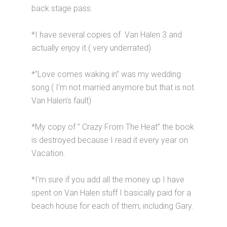
back stage pass.
*I have several copies of Van Halen 3 and
actually enjoy it.( very underrated)
*”Love comes waking in” was my wedding
song ( I’m not married anymore but that is not
Van Halen’s fault)
*My copy of ” Crazy From The Heat” the book
is destroyed because I read it every year on
Vacation.
*I’m sure if you add all the money up I have
spent on Van Halen stuff I basically paid for a
beach house for each of them, including Gary.