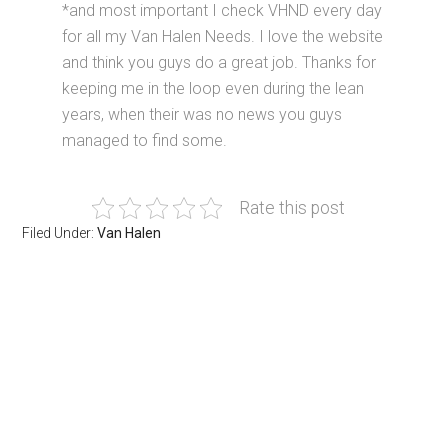
*and most important I check VHND every day
for all my Van Halen Needs. I love the website
and think you guys do a great job. Thanks for
keeping me in the loop even during the lean
years, when their was no news you guys
managed to find some.
Rate this post
Filed Under:
Van Halen