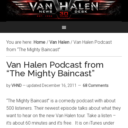
You are here:
Home
/
Van Halen
/
Van Halen Podcast
from “The Mighty Baincast”
Van Halen Podcast from
“The Mighty Baincast”
by
VHND
— updated
December 16, 2011
68 Comments
“The Mighty Baincast” is a comedy podcast with about
500 listeners. Their newest episode talks about what they
want to hear on the new Van Halen tour. Take a listen –
it’s about 60 minutes and it’s free. It is on iTunes under