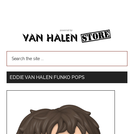
EDDIE VAN HALEN FUNKO POPS