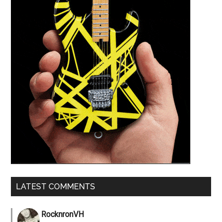
LATEST COMMENTS
RocknronVH