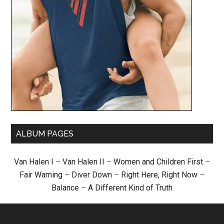
ALBUM PAGES
Van Halen I
–
Van Halen II
–
Women and Children First
–
Fair Warning
–
Diver Down
–
Right Here, Right Now
–
Balance
–
A Different Kind of Truth