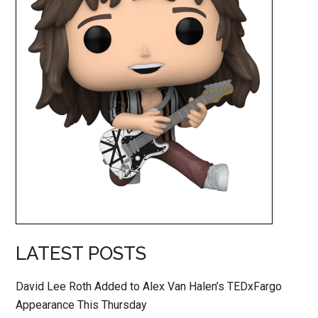
LATEST POSTS
David Lee Roth Added to Alex Van Halen’s TEDxFargo
Appearance This Thursday