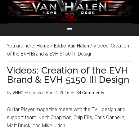
You are here:
Home
/
Eddie Van Halen
/
Videos: Creation
of the EVH Brand & EVH 5150 III Design
Videos: Creation of the EVH
Brand & EVH 5150 III Design
by
VHND
— updated
April 4, 2016
34 Comments
Guitar Player magazine meets with the EVH design and
support team: Keith Chapman, Chip Ellis, Chris Cannella,
Matt Bruck, and Mike Ulrich.