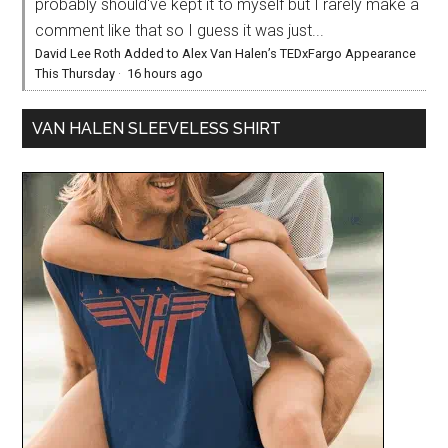
probably should've kept it to myself but I rarely make a
comment like that so I guess it was just...
David Lee Roth Added to Alex Van Halen’s TEDxFargo Appearance
This Thursday
·
16 hours ago
VAN HALEN SLEEVELESS SHIRT