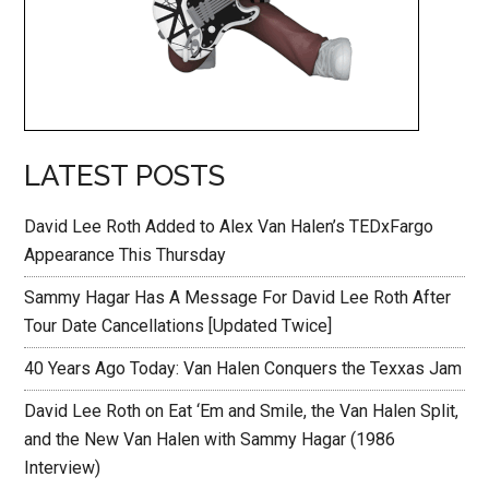
LATEST POSTS
David Lee Roth Added to Alex Van Halen’s TEDxFargo
Appearance This Thursday
Sammy Hagar Has A Message For David Lee Roth After
Tour Date Cancellations [Updated Twice]
40 Years Ago Today: Van Halen Conquers the Texxas Jam
David Lee Roth on Eat ‘Em and Smile, the Van Halen Split,
and the New Van Halen with Sammy Hagar (1986
Interview)