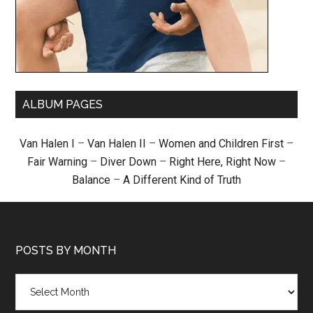
ALBUM PAGES
Van Halen I
–
Van Halen II
–
Women and Children First
–
Fair Warning
–
Diver Down
–
Right Here, Right Now
–
Balance
–
A Different Kind of Truth
POSTS BY MONTH
Posts
by
month