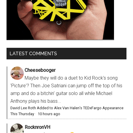
LATEST COMMENTS
Cheesebooger
Maybe they will do a duet to Kid Rock's song
'Picture'? Then Joe Satriani can jump off the top of his
amp and do a bitchin' guitar solo all while Michael
Anthony plays his bass...
David Lee Roth Added to Alex Van Halen’s TEDxFargo Appearance
This Thursday
·
10 hours ago
RocknronVH