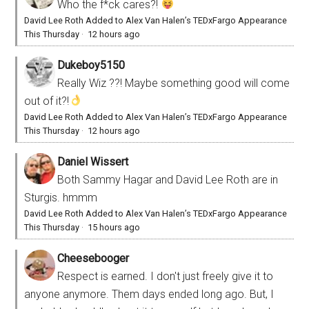
Who the f*ck cares?!
David Lee Roth Added to Alex Van Halen’s TEDxFargo Appearance
This Thursday
·
12 hours ago
Dukeboy5150
Really Wiz ??! Maybe something good will come
out of it?!
David Lee Roth Added to Alex Van Halen’s TEDxFargo Appearance
This Thursday
·
12 hours ago
Daniel Wissert
Both Sammy Hagar and David Lee Roth are in
Sturgis. hmmm
David Lee Roth Added to Alex Van Halen’s TEDxFargo Appearance
This Thursday
·
15 hours ago
Cheesebooger
Respect is earned. I don't just freely give it to
anyone anymore. Them days ended long ago. But, I