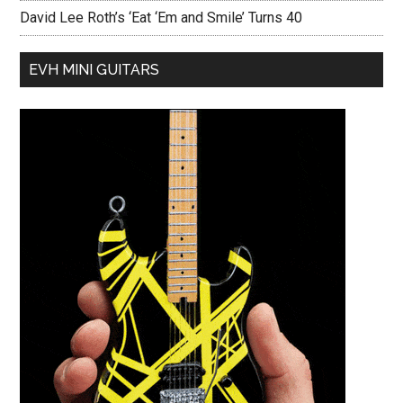
David Lee Roth’s ‘Eat ‘Em and Smile’ Turns 40
EVH MINI GUITARS