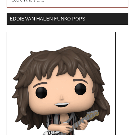
EDDIE VAN HALEN FUNKO POPS