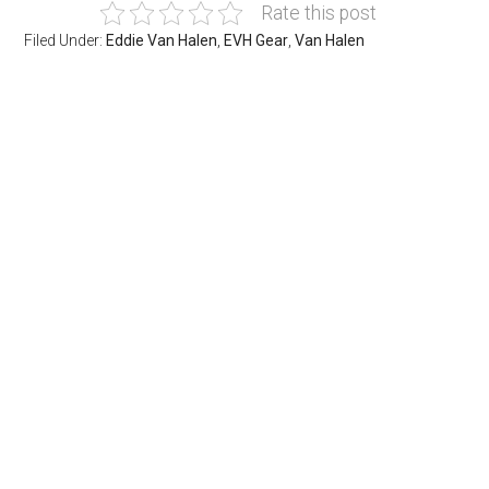
Rate this post
Filed Under:
Eddie Van Halen
,
EVH Gear
,
Van Halen