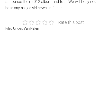
announce their 2012 album and tour. We will likely not
hear any major VH news until then.
Rate this post
Filed Under:
Van Halen