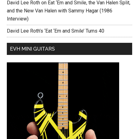
David Lee Roth on Eat ‘Em and Smile, the Van Halen Split,
and the New Van Halen with Sammy Hagar (1986
Interview)
David Lee Roth’s ‘Eat ‘Em and Smile’ Turns 40
EVH MINI GUITARS