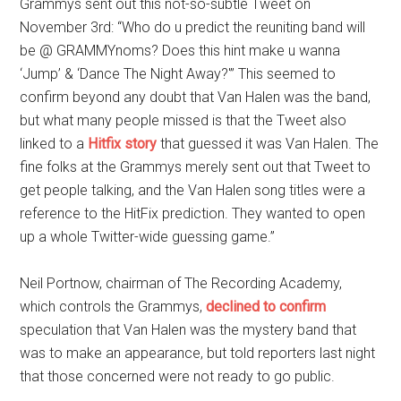
Grammys sent out this not-so-subtle Tweet on
November 3rd: “Who do u predict the reuniting band will
be @ GRAMMYnoms? Does this hint make u wanna
‘Jump’ & ‘Dance The Night Away?'” This seemed to
confirm beyond any doubt that Van Halen was the band,
but what many people missed is that the Tweet also
linked to a
Hitfix story
that guessed it was Van Halen. The
fine folks at the Grammys merely sent out that Tweet to
get people talking, and the Van Halen song titles were a
reference to the HitFix prediction. They wanted to open
up a whole Twitter-wide guessing game.”
Neil Portnow, chairman of The Recording Academy,
which controls the Grammys,
declined to confirm
speculation that Van Halen was the mystery band that
was to make an appearance, but told reporters last night
that those concerned were not ready to go public.