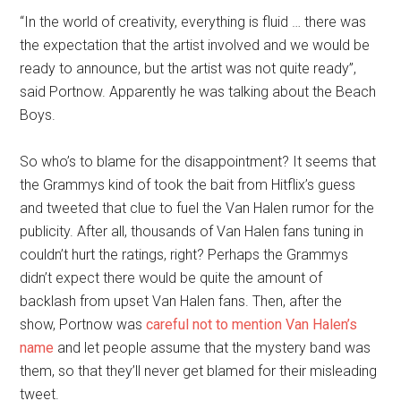
“In the world of creativity, everything is fluid … there was
the expectation that the artist involved and we would be
ready to announce, but the artist was not quite ready”,
said Portnow. Apparently he was talking about the Beach
Boys.
So who’s to blame for the disappointment? It seems that
the Grammys kind of took the bait from Hitflix’s guess
and tweeted that clue to fuel the Van Halen rumor for the
publicity. After all, thousands of Van Halen fans tuning in
couldn’t hurt the ratings, right? Perhaps the Grammys
didn’t expect there would be quite the amount of
backlash from upset Van Halen fans. Then, after the
show, Portnow was
careful not to mention Van Halen’s
name
and let people assume that the mystery band was
them, so that they’ll never get blamed for their misleading
tweet.