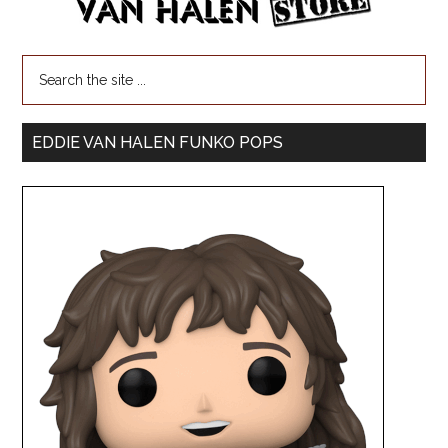
EDDIE VAN HALEN FUNKO POPS