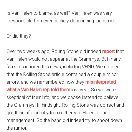
Is Van Halen to blame, as well? Van Halen was very
irresponsible for never publicly denouncing the rumor.
Or did they?
Over two weeks ago, Rolling Stone did indeed
report
that
Van Halen would not appear at the Grammys. But many
fan sites ignored this news, including VHND. We noticed
that the Rolling Stone article contained a couple minor
errors, and we remembered how they
misinterpreted
what a Van Halen rep told them
last year. So we were
skeptical of their info, and we chose instead to believe
the Grammys. In hindsight, Rolling Stone was correct and
got their info directly from either Van Halen or their
management. So the band did indeed try to shoot down
the rumor.