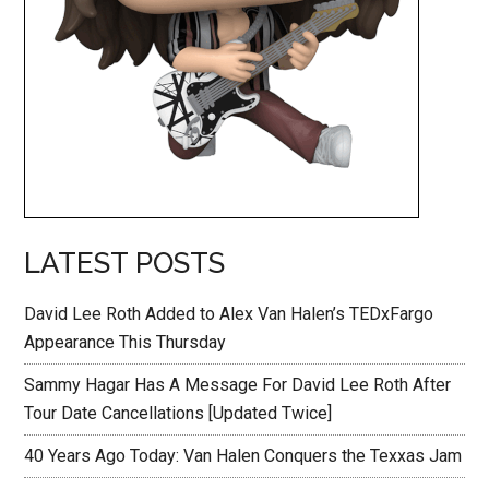
LATEST POSTS
David Lee Roth Added to Alex Van Halen’s TEDxFargo
Appearance This Thursday
Sammy Hagar Has A Message For David Lee Roth After
Tour Date Cancellations [Updated Twice]
40 Years Ago Today: Van Halen Conquers the Texxas Jam