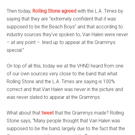
Then today,
Rolling Stone agreed
with the L.A. Times by
saying that they are “extremely confident that it was
supposed to be the Beach Boys” and that according to
industry sources they’ve spoken to, Van Halen were never
– at any point – lined up to appear at the Grammys
special.”
On top of all this, today we at the VHND heard from one
of our own sources very close to the band that what
Rolling Stone and the L.A. Times are saying is 100%
correct and that Van Halen was never in the picture and
was never slated to appear at the Grammys.
What about that
tweet
that the Grammys made? Rolling
Stone says, “Many people thought that Van Halen was
supposed to be the band, largely due to the fact that the