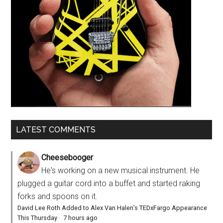
LATEST COMMENTS
Cheesebooger
He's working on a new musical instrument. He
plugged a guitar cord into a buffet and started raking
forks and spoons on it.
David Lee Roth Added to Alex Van Halen’s TEDxFargo Appearance
This Thursday
·
7 hours ago