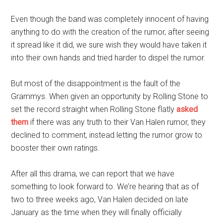
Even though the band was completely innocent of having
anything to do with the creation of the rumor, after seeing
it spread like it did, we sure wish they would have taken it
into their own hands and tried harder to dispel the rumor.
But most of the disappointment is the fault of the
Grammys. When given an opportunity by Rolling Stone to
set the record straight when Rolling Stone flatly
asked
them
if there was any truth to their Van Halen rumor, they
declined to comment, instead letting the rumor grow to
booster their own ratings.
After all this drama, we can report that we have
something to look forward to. We’re hearing that as of
two to three weeks ago, Van Halen decided on late
January as the time when they will finally officially