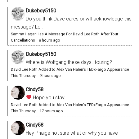
Dukeboy5150
Do you think Dave cares or will acknowledge this
message? Lol.
Sammy Hagar Has A Message For David Lee Roth After Tour
Cancellations
·
8 hours ago
Dukeboy5150
Where is Wolfgang these days…touring?
David Lee Roth Added to Alex Van Halen’s TEDxFargo Appearance
This Thursday
·
9 hours ago
Cindy58
Hope you stay.
David Lee Roth Added to Alex Van Halen’s TEDxFargo Appearance
This Thursday
·
17 hours ago
Cindy58
Hey Phaige not sure what or why you have