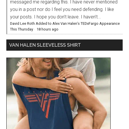
messaged me regarding this. I have never mentioned
you in a post nor do I feel you need defending. I like
your posts. I hope you don’t leave. I haven’t...
David Lee Roth Added to Alex Van Halen’s TEDxFargo Appearance
This Thursday
·
18 hours ago
VAN HALEN SLEEVELESS SHIRT