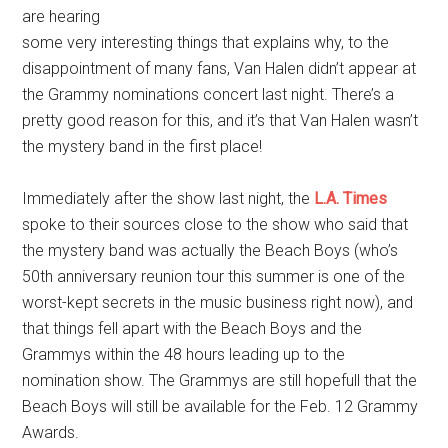
are hearing
some very interesting things that explains why, to the
disappointment of many fans, Van Halen didn’t appear at
the Grammy nominations concert last night. There’s a
pretty good reason for this, and it’s that Van Halen wasn’t
the mystery band in the first place!
Immediately after the show last night, the
L.A. Times
spoke to their sources close to the show who said that
the mystery band was actually the Beach Boys (who’s
50th anniversary reunion tour this summer is one of the
worst-kept secrets in the music business right now), and
that things fell apart with the Beach Boys and the
Grammys within the 48 hours leading up to the
nomination show. The Grammys are still hopefull that the
Beach Boys will still be available for the Feb. 12 Grammy
Awards.