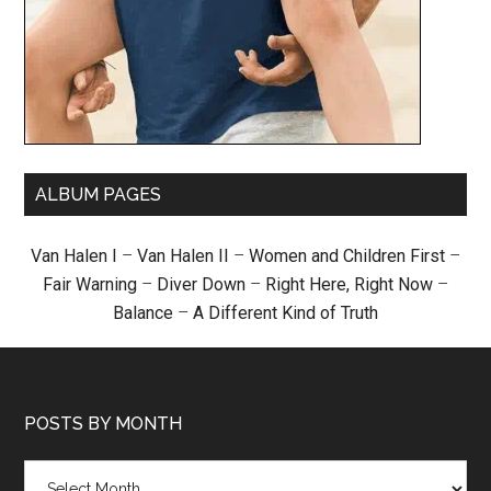
ALBUM PAGES
Van Halen I
–
Van Halen II
–
Women and Children First
–
Fair Warning
–
Diver Down
–
Right Here, Right Now
–
Balance
–
A Different Kind of Truth
POSTS BY MONTH
Posts