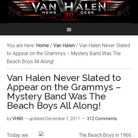
You are here:
Home
/
Van Halen
/
Van Halen Never Slated
to Appear on the Grammys – Mystery Band Was The
Beach Boys All Along!
Van Halen Never Slated to
Appear on the Grammys –
Mystery Band Was The
Beach Boys All Along!
by
VHND
— updated
December 1, 2011
312 Comments
Today we