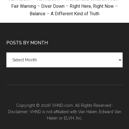
Fair Warning
–
Diver Down
–
Right Here, Right Now
–
Balance
–
A Different Kind of Truth
POSTS BY MONTH
Posts
by
month
Copyright © 2026 VHND.com. All Rights Reserved ·
Disclaimer: VHND is not affiliated with Van Halen, Edward Van
Halen or ELVH, Inc.