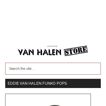
EDDIE VAN HALEN FUNKO POPS