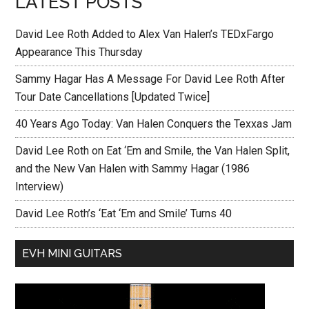
LATEST POSTS
David Lee Roth Added to Alex Van Halen’s TEDxFargo
Appearance This Thursday
Sammy Hagar Has A Message For David Lee Roth After
Tour Date Cancellations [Updated Twice]
40 Years Ago Today: Van Halen Conquers the Texxas Jam
David Lee Roth on Eat ‘Em and Smile, the Van Halen Split,
and the New Van Halen with Sammy Hagar (1986
Interview)
David Lee Roth’s ‘Eat ‘Em and Smile’ Turns 40
EVH MINI GUITARS