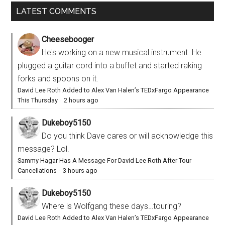
LATEST COMMENTS
Cheesebooger
He's working on a new musical instrument. He
plugged a guitar cord into a buffet and started raking
forks and spoons on it.
David Lee Roth Added to Alex Van Halen’s TEDxFargo Appearance
This Thursday
·
2 hours ago
Dukeboy5150
Do you think Dave cares or will acknowledge this
message? Lol.
Sammy Hagar Has A Message For David Lee Roth After Tour
Cancellations
·
3 hours ago
Dukeboy5150
Where is Wolfgang these days…touring?
David Lee Roth Added to Alex Van Halen’s TEDxFargo Appearance