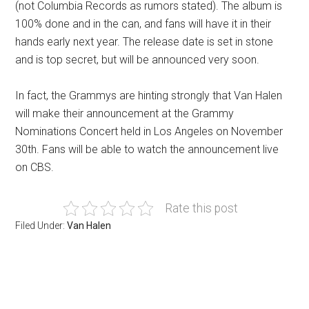
(not Columbia Records as rumors stated). The album is
100% done and in the can, and fans will have it in their
hands early next year. The release date is set in stone
and is top secret, but will be announced very soon.
In fact, the Grammys are hinting strongly that Van Halen
will make their announcement at the Grammy
Nominations Concert held in Los Angeles on November
30th. Fans will be able to watch the announcement live
on CBS.
Rate this post
Filed Under:
Van Halen