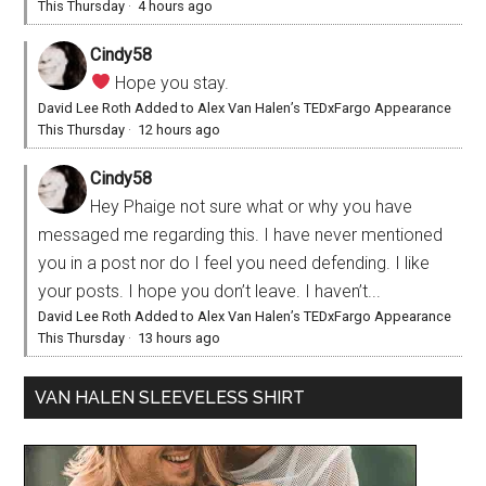
This Thursday
·
4 hours ago
Cindy58
Hope you stay.
David Lee Roth Added to Alex Van Halen’s TEDxFargo Appearance
This Thursday
·
12 hours ago
Cindy58
Hey Phaige not sure what or why you have
messaged me regarding this. I have never mentioned
you in a post nor do I feel you need defending. I like
your posts. I hope you don’t leave. I haven’t...
David Lee Roth Added to Alex Van Halen’s TEDxFargo Appearance
This Thursday
·
13 hours ago
VAN HALEN SLEEVELESS SHIRT