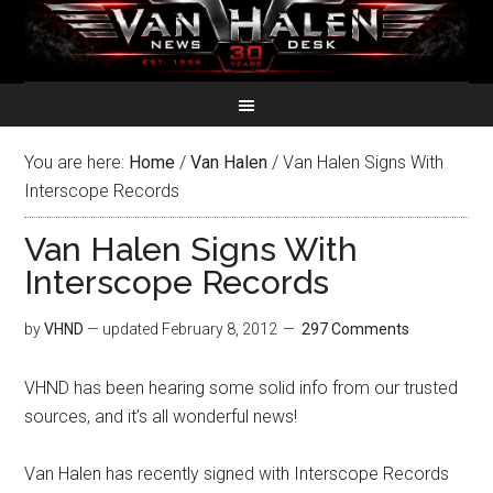
You are here:
Home
/
Van Halen
/
Van Halen Signs With
Interscope Records
Van Halen Signs With
Interscope Records
by
VHND
— updated
February 8, 2012
297 Comments
VHND has been hearing some solid info from our trusted
sources, and it’s all wonderful news!
Van Halen has recently signed with Interscope Records