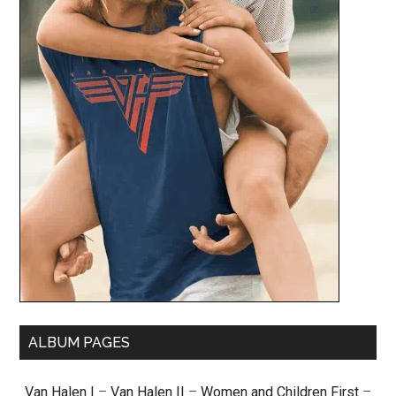
ALBUM PAGES
Van Halen I
–
Van Halen II
–
Women and Children First
–