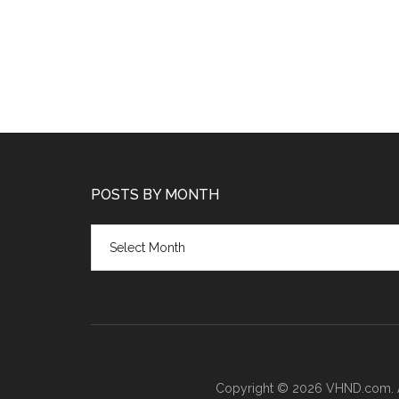
POSTS BY MONTH
Posts
by
month
Copyright © 2026 VHND.com. All 