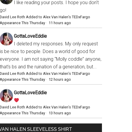
I like reading your posts. I hope you don't
go!
David Lee Roth Added to Alex Van Halen’s TEDxFargo
Appearance This Thursday
·
11 hours ago
GottaLoveEddie
I deleted my responses. My only request
is be nice to people. Does a world of good for
everyone. I am not saying “Molly coddle” anyone,
that’s bs and the ruination of a generation, but...
David Lee Roth Added to Alex Van Halen’s TEDxFargo
Appearance This Thursday
·
12 hours ago
GottaLoveEddie
David Lee Roth Added to Alex Van Halen’s TEDxFargo
Appearance This Thursday
·
13 hours ago
VAN HALEN SLEEVELESS SHIRT