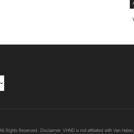
Rights Reserved · Disclaimer: VHND is not affiliated with Van Halen