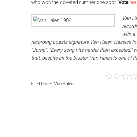
who won the coveted number one spot.
Vote
her
Van Ha
record
with a
recording boasts signature Van Halen classics inc
“Jump”. “Every song hits harder than expected,” w
that, despite all the bluster, Van Halen is one of t
Filed Under:
Van Halen