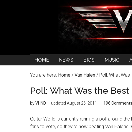
HOME
NEWS
BIOS
MUSIC
You are here:
Home
/
Van Halen
/
Poll: What Was 
Poll: What Was the Best
by
VHND
— updated
August 26, 2011
196 Comment
Guitar World is currently running a poll around th
fans to vote, so they’re now beating Van Halen’s