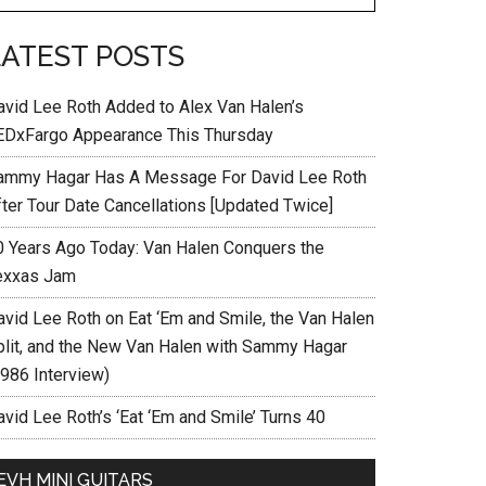
LATEST POSTS
avid Lee Roth Added to Alex Van Halen’s
EDxFargo Appearance This Thursday
ammy Hagar Has A Message For David Lee Roth
fter Tour Date Cancellations [Updated Twice]
0 Years Ago Today: Van Halen Conquers the
exxas Jam
avid Lee Roth on Eat ‘Em and Smile, the Van Halen
plit, and the New Van Halen with Sammy Hagar
1986 Interview)
vid Lee Roth’s ‘Eat ‘Em and Smile’ Turns 40
EVH MINI GUITARS