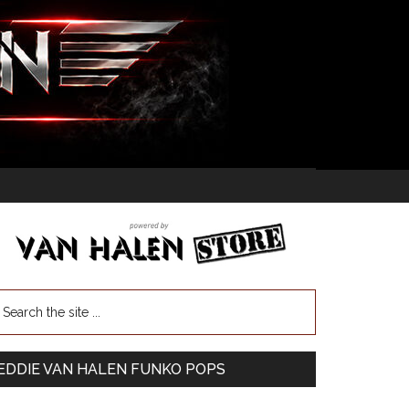
EDDIE VAN HALEN FUNKO POPS