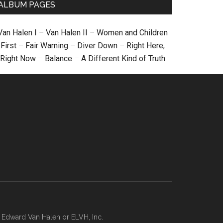
ALBUM PAGES
Van Halen I
–
Van Halen II
–
Women and Children
First
–
Fair Warning
–
Diver Down
–
Right Here,
Right Now
–
Balance
–
A Different Kind of Truth
, Edward Van Halen or ELVH, Inc.