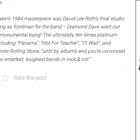
e
.
len’s 1984 masterpiece was David Lee Roth’s final studio
ing as frontman for the band – Diamond Dave went out
 monumental bang! The ultimately ten-times platinum
luding “Panama”, “Hot For Teacher”, “I’ll Wait”, and
rote Rolling Stone, “until by album’s end you’re convinced
he smartest, toughest bands in rock & roll.”
Rate this post