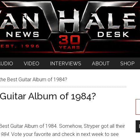
AUDIO
VIDEO
INTERVIEWS
ABOUT
SHOP
the Best Guitar Album of 1984?
 Guitar Album of 1984?
s
e Best Guitar Album of 1984. Somehow, Stryper got all their
1984
. Vote your favorite and check in next week to see