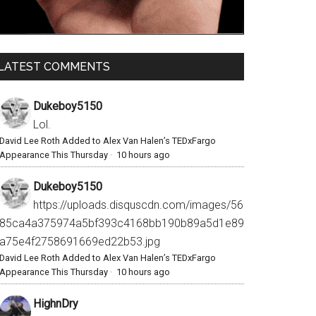
LATEST COMMENTS
Dukeboy5150
Lol.
David Lee Roth Added to Alex Van Halen’s TEDxFargo
Appearance This Thursday
·
10 hours ago
Dukeboy5150
https://uploads.disquscdn.com/images/56
85ca4a375974a5bf393c4168bb190b89a5d1e89
a75e4f2758691669ed22b53.jpg
David Lee Roth Added to Alex Van Halen’s TEDxFargo
Appearance This Thursday
·
10 hours ago
HighnDry