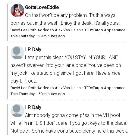
GottaLoveEddie
Oh that won’t be any problem. Truth always
comes out in the wash. Enjoy the desk. It’s all yours.
David Lee Roth Added to Alex Van Halen’s TEDxFargo Appearance
This Thursday
·
29 minutes ago
I.P. Daly
Let's get this clear, YOU STAY IN YOUR LANE. I
haven't swerved into your lane once. You've been on
my jock like static cling since I got here. Have a nice
day I. P. out...
David Lee Roth Added to Alex Van Halen’s TEDxFargo Appearance
This Thursday
·
50 minutes ago
I.P. Daly
Aint nobody gonna come p*ss in the VH pool
while I'm in it. & I don't care if you got keys to the place.
Not cool. Some have contributed plenty here this week,