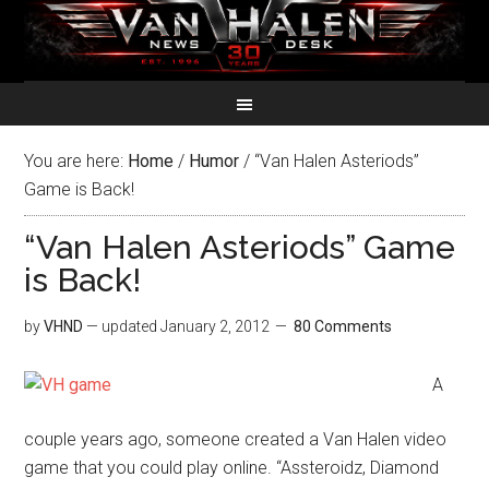
You are here:
Home
/
Humor
/
“Van Halen Asteriods”
Game is Back!
“Van Halen Asteriods” Game
is Back!
by
VHND
— updated
January 2, 2012
80 Comments
A
couple years ago, someone created a Van Halen video
game that you could play online. “Assteroidz, Diamond