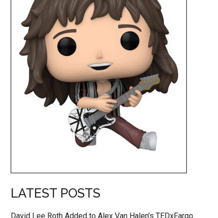
LATEST POSTS
David Lee Roth Added to Alex Van Halen’s TEDxFargo