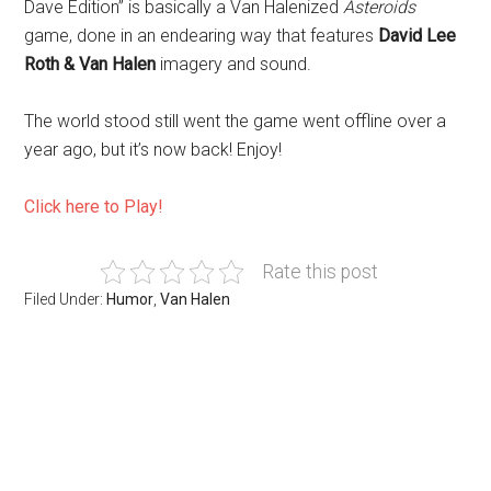
Dave Edition” is basically a Van Halenized
Asteroids
game, done in an endearing way that features
David Lee
Roth & Van Halen
imagery and sound.
The world stood still went the game went offline over a
year ago, but it’s now back! Enjoy!
Click here to Play!
Rate this post
Filed Under:
Humor
,
Van Halen