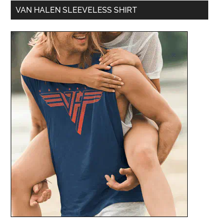
VAN HALEN SLEEVELESS SHIRT