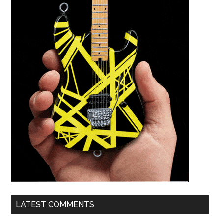
LATEST COMMENTS