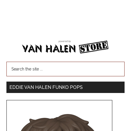
EDDIE VAN HALEN FUNKO POPS