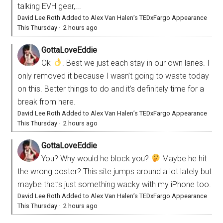
talking EVH gear,...
David Lee Roth Added to Alex Van Halen’s TEDxFargo Appearance
This Thursday
·
2 hours ago
GottaLoveEddie
Ok
. Best we just each stay in our own lanes. I
only removed it because I wasn’t going to waste today
on this. Better things to do and it’s definitely time for a
break from here.
David Lee Roth Added to Alex Van Halen’s TEDxFargo Appearance
This Thursday
·
2 hours ago
GottaLoveEddie
You? Why would he block you?
Maybe he hit
the wrong poster? This site jumps around a lot lately but
maybe that’s just something wacky with my iPhone too.
David Lee Roth Added to Alex Van Halen’s TEDxFargo Appearance
This Thursday
·
2 hours ago