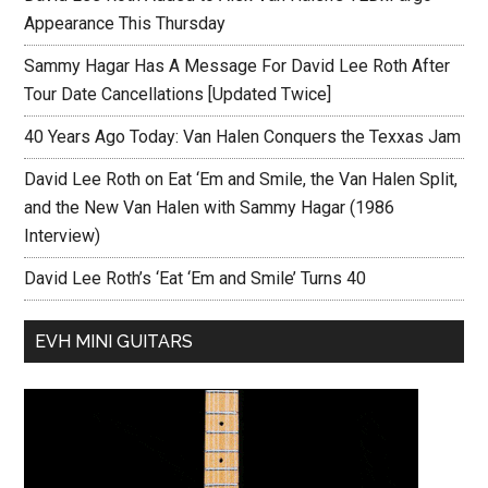
Appearance This Thursday
Sammy Hagar Has A Message For David Lee Roth After
Tour Date Cancellations [Updated Twice]
40 Years Ago Today: Van Halen Conquers the Texxas Jam
David Lee Roth on Eat ‘Em and Smile, the Van Halen Split,
and the New Van Halen with Sammy Hagar (1986
Interview)
David Lee Roth’s ‘Eat ‘Em and Smile’ Turns 40
EVH MINI GUITARS