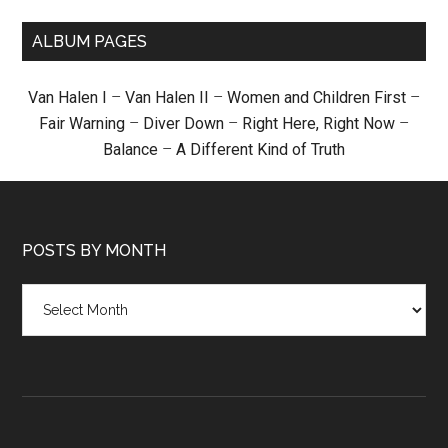
ALBUM PAGES
Van Halen I
–
Van Halen II
–
Women and Children First
–
Fair Warning
–
Diver Down
–
Right Here, Right Now
–
Balance
–
A Different Kind of Truth
POSTS BY MONTH
Posts
by
month