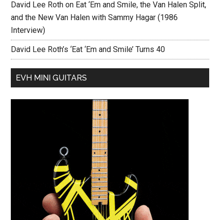
David Lee Roth on Eat ‘Em and Smile, the Van Halen Split,
and the New Van Halen with Sammy Hagar (1986
Interview)
David Lee Roth’s ‘Eat ‘Em and Smile’ Turns 40
EVH MINI GUITARS