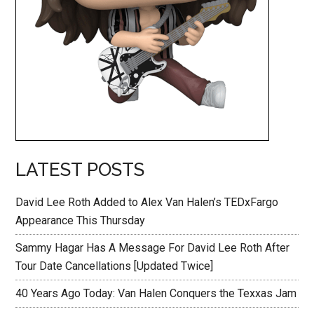
LATEST POSTS
David Lee Roth Added to Alex Van Halen’s TEDxFargo
Appearance This Thursday
Sammy Hagar Has A Message For David Lee Roth After
Tour Date Cancellations [Updated Twice]
40 Years Ago Today: Van Halen Conquers the Texxas Jam