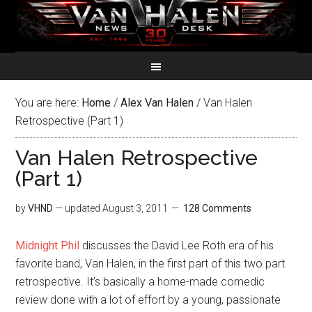
You are here:
Home
/
Alex Van Halen
/
Van Halen
Retrospective (Part 1)
Van Halen Retrospective
(Part 1)
by
VHND
— updated
August 3, 2011
128 Comments
Midnight Phil
discusses the David Lee Roth era of his
favorite band, Van Halen, in the first part of this two part
retrospective. It’s basically a home-made comedic
review done with a lot of effort by a young, passionate