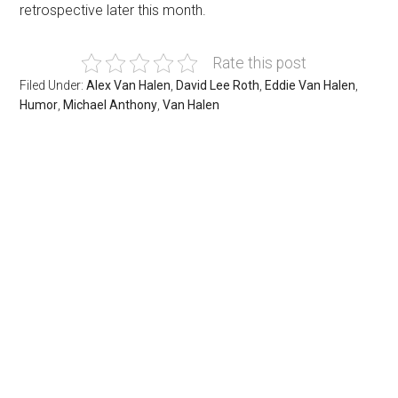
retrospective later this month.
Rate this post
Filed Under:
Alex Van Halen
,
David Lee Roth
,
Eddie Van Halen
,
Humor
,
Michael Anthony
,
Van Halen