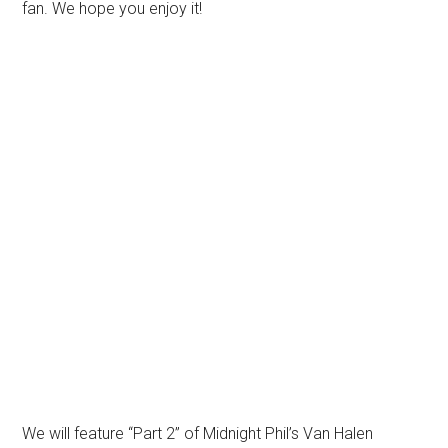
fan. We hope you enjoy it!
We will feature “Part 2” of Midnight Phil’s Van Halen