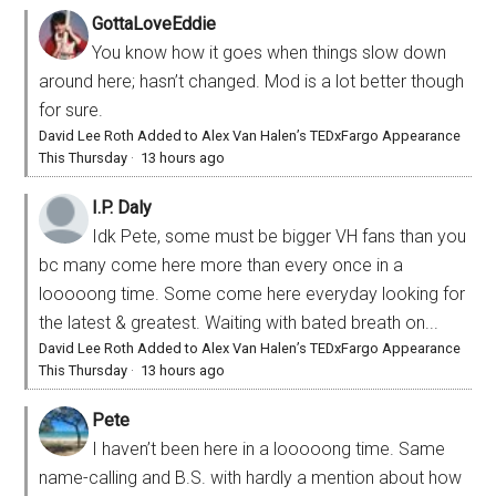
GottaLoveEddie
You know how it goes when things slow down
around here; hasn’t changed. Mod is a lot better though
for sure.
David Lee Roth Added to Alex Van Halen’s TEDxFargo Appearance
This Thursday
·
13 hours ago
I.P. Daly
Idk Pete, some must be bigger VH fans than you
bc many come here more than every once in a
looooong time. Some come here everyday looking for
the latest & greatest. Waiting with bated breath on...
David Lee Roth Added to Alex Van Halen’s TEDxFargo Appearance
This Thursday
·
13 hours ago
Pete
I haven’t been here in a looooong time. Same
name-calling and B.S. with hardly a mention about how