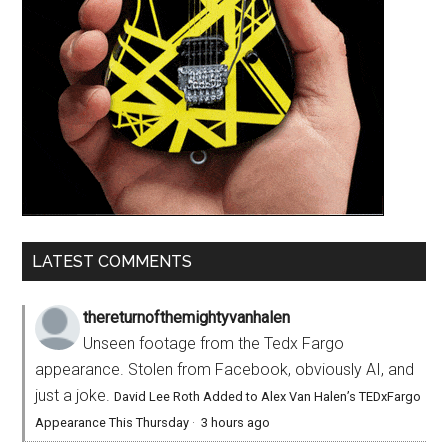
LATEST COMMENTS
thereturnofthemightyvanhalen
Unseen footage from the Tedx Fargo
appearance. Stolen from Facebook, obviously AI, and
just a joke.
David Lee Roth Added to Alex Van Halen’s TEDxFargo
Appearance This Thursday
·
3 hours ago