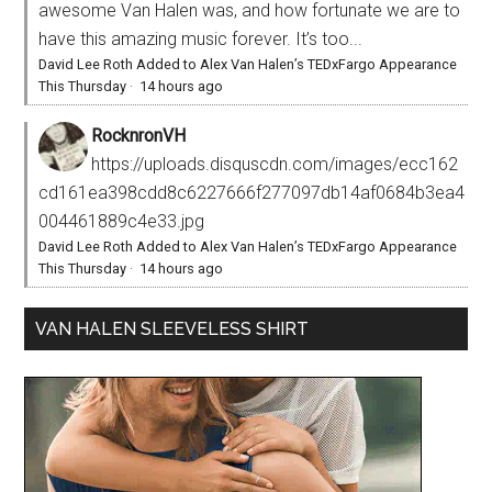
awesome Van Halen was, and how fortunate we are to
have this amazing music forever. It’s too...
David Lee Roth Added to Alex Van Halen’s TEDxFargo Appearance
This Thursday
·
14 hours ago
RocknronVH
https://uploads.disquscdn.com/images/ecc162
cd161ea398cdd8c6227666f277097db14af0684b3ea4
004461889c4e33.jpg
David Lee Roth Added to Alex Van Halen’s TEDxFargo Appearance
This Thursday
·
14 hours ago
VAN HALEN SLEEVELESS SHIRT