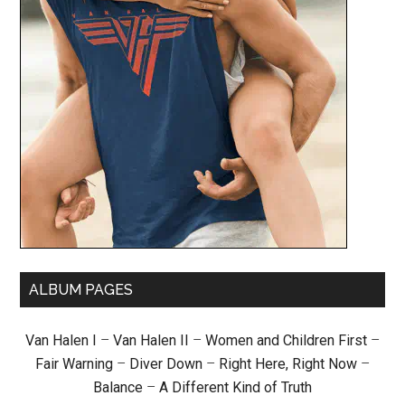
ALBUM PAGES
Van Halen I
–
Van Halen II
–
Women and Children First
–
Fair Warning
–
Diver Down
–
Right Here, Right Now
–
Balance
–
A Different Kind of Truth