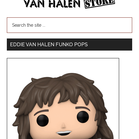
EDDIE VAN HALEN FUNKO POPS