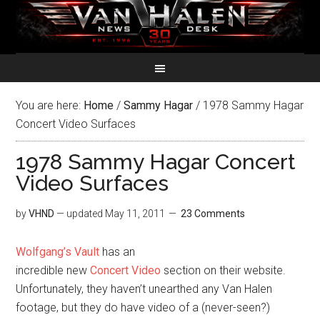
You are here:
Home
/
Sammy Hagar
/
1978 Sammy Hagar
Concert Video Surfaces
1978 Sammy Hagar Concert
Video Surfaces
by
VHND
— updated
May 11, 2011
23 Comments
Wolfgang’s Vault
has an
incredible new
Concert Video
section on their website.
Unfortunately, they haven’t unearthed any Van Halen
footage, but they do have video of a (never-seen?)