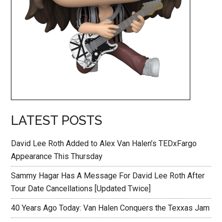
LATEST POSTS
David Lee Roth Added to Alex Van Halen’s TEDxFargo
Appearance This Thursday
Sammy Hagar Has A Message For David Lee Roth After
Tour Date Cancellations [Updated Twice]
40 Years Ago Today: Van Halen Conquers the Texxas Jam