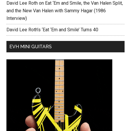
David Lee Roth on Eat ‘Em and Smile, the Van Halen Split,
and the New Van Halen with Sammy Hagar (1986
Interview)
David Lee Roth’s ‘Eat ‘Em and Smile’ Turns 40
EVH MINI GUITARS