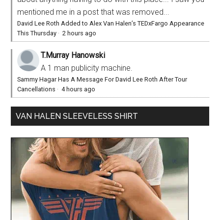
mentioned me in a post that was removed...
David Lee Roth Added to Alex Van Halen’s TEDxFargo Appearance
This Thursday
·
2 hours ago
T.Murray Hanowski
A 1 man publicity machine.
Sammy Hagar Has A Message For David Lee Roth After Tour
Cancellations
·
4 hours ago
VAN HALEN SLEEVELESS SHIRT