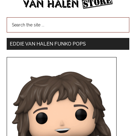
EDDIE VAN HALEN FUNKO POPS