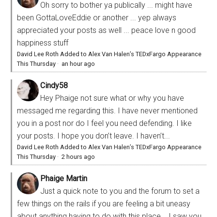
Oh sorry to bother ya publically ... might have
been GottaLoveEddie or another ... yep always
appreciated your posts as well ... peace love n good
happiness stuff
David Lee Roth Added to Alex Van Halen’s TEDxFargo Appearance
This Thursday
·
an hour ago
Cindy58
Hey Phaige not sure what or why you have
messaged me regarding this. I have never mentioned
you in a post nor do I feel you need defending. I like
your posts. I hope you don’t leave. I haven’t...
David Lee Roth Added to Alex Van Halen’s TEDxFargo Appearance
This Thursday
·
2 hours ago
Phaige Martin
Just a quick note to you and the forum to set a
few things on the rails if you are feeling a bit uneasy
about anything having to do with this place... I saw you