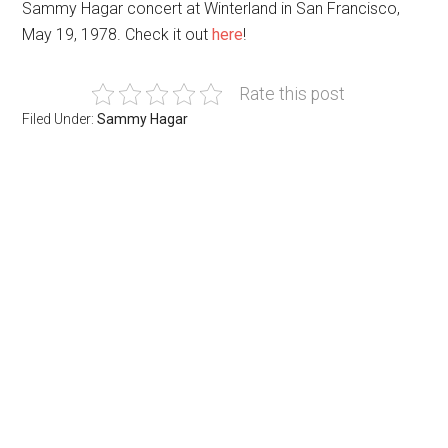
Sammy Hagar concert at Winterland in San Francisco,
May 19, 1978. Check it out
here
!
Rate this post
Filed Under:
Sammy Hagar