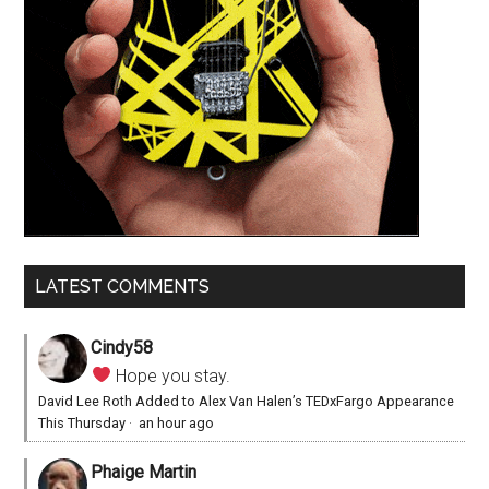
LATEST COMMENTS
Cindy58
Hope you stay.
David Lee Roth Added to Alex Van Halen’s TEDxFargo Appearance
This Thursday
·
an hour ago
Phaige Martin