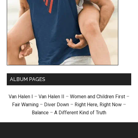
ALBUM PAGES
Van Halen I
–
Van Halen II
–
Women and Children First
–
Fair Warning
–
Diver Down
–
Right Here, Right Now
–
Balance
–
A Different Kind of Truth