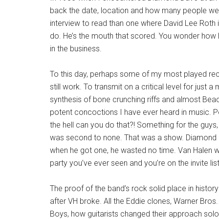
back the date, location and how many people were a
interview to read than one where David Lee Roth is
do. He’s the mouth that scored. You wonder how he
in the business.
To this day, perhaps some of my most played rec
still work. To transmit on a critical level for just
synthesis of bone crunching riffs and almost Beac
potent concoctions I have ever heard in music. Pe
the hell can you do that?! Something for the guys,
was second to none. That was a show. Diamond Da
when he got one, he wasted no time. Van Halen wa
party you’ve ever seen and you’re on the invite list
The proof of the band’s rock solid place in histo
after VH broke. All the Eddie clones, Warner Bros.
Boys, how guitarists changed their approach solos.