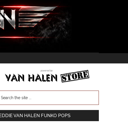
EDDIE VAN HALEN FUNKO POPS