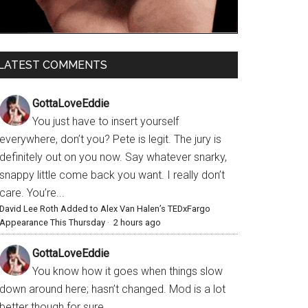
LATEST COMMENTS
GottaLoveEddie
You just have to insert yourself
everywhere, don’t you? Pete is legit. The jury is
definitely out on you now. Say whatever snarky,
snappy little come back you want. I really don’t
care. You’re...
David Lee Roth Added to Alex Van Halen’s TEDxFargo
Appearance This Thursday
·
2 hours ago
GottaLoveEddie
You know how it goes when things slow
down around here; hasn’t changed. Mod is a lot
better though for sure.