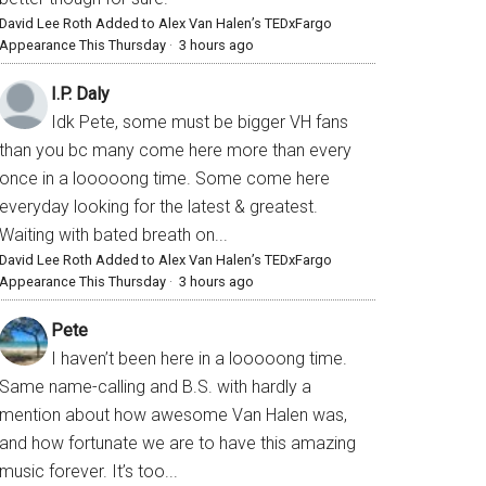
David Lee Roth Added to Alex Van Halen’s TEDxFargo
Appearance This Thursday
·
3 hours ago
I.P. Daly
Idk Pete, some must be bigger VH fans
than you bc many come here more than every
once in a looooong time. Some come here
everyday looking for the latest & greatest.
Waiting with bated breath on...
David Lee Roth Added to Alex Van Halen’s TEDxFargo
Appearance This Thursday
·
3 hours ago
Pete
I haven’t been here in a looooong time.
Same name-calling and B.S. with hardly a
mention about how awesome Van Halen was,
and how fortunate we are to have this amazing
music forever. It’s too...