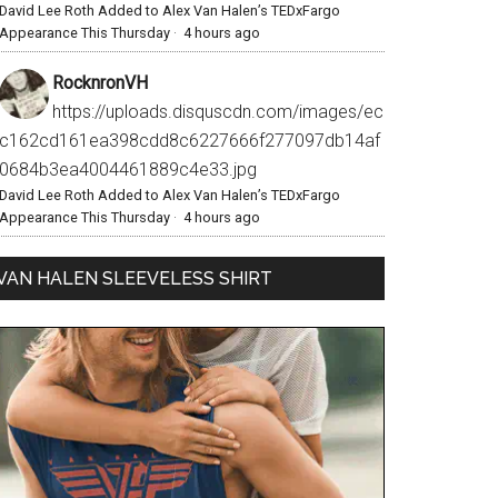
David Lee Roth Added to Alex Van Halen’s TEDxFargo
Appearance This Thursday
·
4 hours ago
RocknronVH
https://uploads.disquscdn.com/images/ec
c162cd161ea398cdd8c6227666f277097db14af
0684b3ea4004461889c4e33.jpg
David Lee Roth Added to Alex Van Halen’s TEDxFargo
Appearance This Thursday
·
4 hours ago
VAN HALEN SLEEVELESS SHIRT