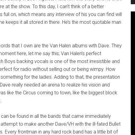
t the show. To this day, I can’t think of a better
 full on, which means any interview of his you can find will
 keeps it all stored in there. He’s the most quotable man
ords that I own are the Van Halen albums with Dave. They
 a moment here, let me say this; Van Halen’s perfect
h Boys backing vocals is one of the most irresistible and
rfect for radio without selling out or being wimpy. How
 something for the ladies. Adding to that, the presentation
ve really needed an arena to realize his vision and
s like the Circus coming to town, like the biggest block
.
ry can be found in all the bands that came immediately
 attempt to make another Dave/VH with the ill-fated Bullet
 Every frontman in any hard rock band has a little bit of