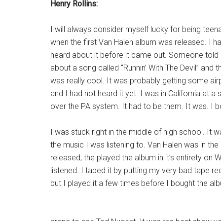
Henry Rollins:
I will always consider myself lucky for being tee
when the first Van Halen album was released. I h
heard about it before it came out. Someone told
about a song called “Runnin’ With The Devil” and th
was really cool. It was probably getting some air
and I had not heard it yet. I was in California at a
over the PA system. It had to be them. It was. I b
I was stuck right in the middle of high school. It
the music I was listening to. Van Halen was in th
released, the played the album in it’s entirety on 
listened. I taped it by putting my very bad tape rec
but I played it a few times before I bought the al