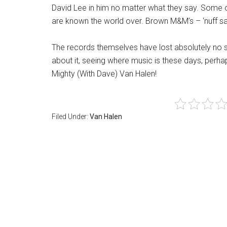
David Lee in him no matter what they say. Some of
are known the world over. Brown M&M’s – ‘nuff sa
The records themselves have lost absolutely no sp
about it, seeing where music is these days, perhap
Mighty (With Dave) Van Halen!
Filed Under:
Van Halen