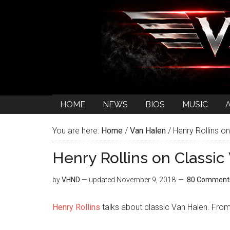
HOME
NEWS
BIOS
MUSIC
You are here:
Home
/
Van Halen
/
Henry Rollins on
Henry Rollins on Classic
by
VHND
— updated
November 9, 2018
80 Comment
Henry Rollins
talks about classic Van Halen. Fro