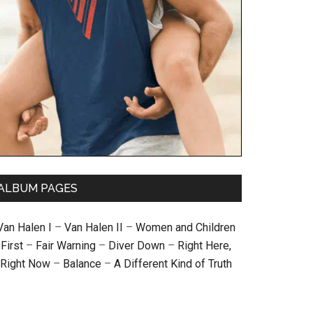
ALBUM PAGES
Van Halen I
–
Van Halen II
–
Women and Children
First
–
Fair Warning
–
Diver Down
–
Right Here,
Right Now
–
Balance
–
A Different Kind of Truth