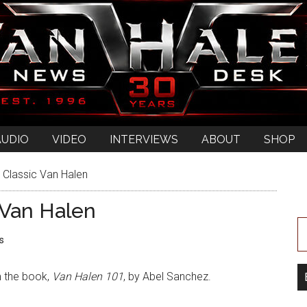
AUDIO
VIDEO
INTERVIEWS
ABOUT
SHOP
 Classic Van Halen
 Van Halen
s
m the book,
Van Halen 101
, by Abel Sanchez.