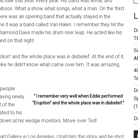
 saw that year, every year. His band was lethal, and
ibson. What a show, what songs, what a man. On the third
re was an opening band that actually stayed in the
me it was a band called Van Halen. I remember they hit the
D
r Diamond Dave made his drum riser leap. He acted like his
T
nd on that night.
S
on” and the whole place was in disbelief. At the end of it,
A
like he didn’t know what came over him. It was amazing.
4
T
 people
D
aving newly
” I remember very well when Eddie performed
S
“Eruption” and the whole place was in disbelief.”
t of the
(
ated to his
Da
g down at his wedge monitors. Move over Ted!
 Gallery in Los Angeles, I told him this story and he shot