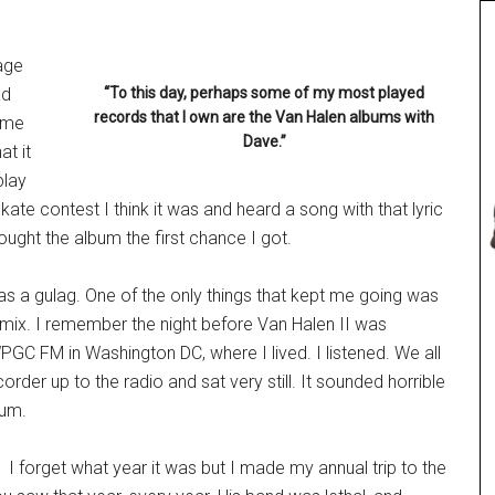
nage
ad
“To this day, perhaps some of my most played
records that I own are the Van Halen albums with
 me
Dave.”
at it
play
 skate contest I think it was and heard a song with that lyric
ought the album the first chance I got.
 was a gulag. One of the only things that kept me going was
e mix. I remember the night before Van Halen II was
WPGC FM in Washington DC, where I lived. I listened. We all
order up to the radio and sat very still. It sounded horrible
bum.
I forget what year it was but I made my annual trip to the