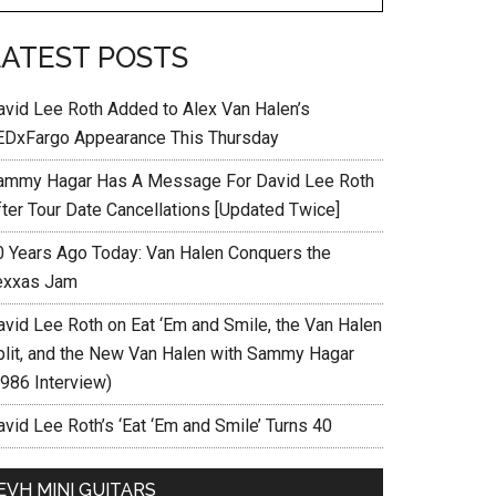
LATEST POSTS
avid Lee Roth Added to Alex Van Halen’s
EDxFargo Appearance This Thursday
ammy Hagar Has A Message For David Lee Roth
fter Tour Date Cancellations [Updated Twice]
0 Years Ago Today: Van Halen Conquers the
exxas Jam
avid Lee Roth on Eat ‘Em and Smile, the Van Halen
plit, and the New Van Halen with Sammy Hagar
1986 Interview)
vid Lee Roth’s ‘Eat ‘Em and Smile’ Turns 40
EVH MINI GUITARS