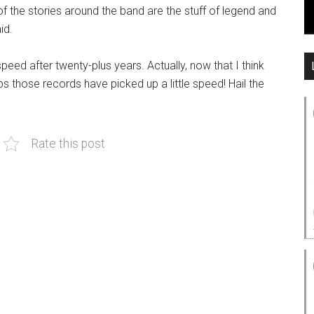
 the stories around the band are the stuff of legend and
id.
eed after twenty-plus years. Actually, now that I think
s those records have picked up a little speed! Hail the
Rate this post