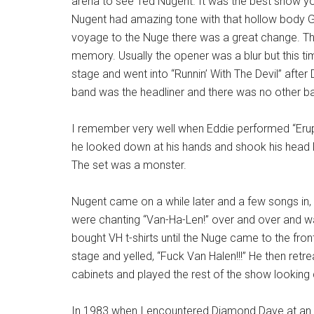
arena to see Ted Nugent. It was the best show you
Nugent had amazing tone with that hollow body G
voyage to the Nuge there was a great change. The
memory. Usually the opener was a blur but this ti
stage and went into “Runnin’ With The Devil” afte
band was the headliner and there was no other ba
I remember very well when Eddie performed “Erupti
he looked down at his hands and shook his head 
The set was a monster.
Nugent came on a while later and a few songs in,
were chanting “Van-Ha-Len!” over and over and w
bought VH t-shirts until the Nuge came to the fron
stage and yelled, “Fuck Van Halen!!!” He then retre
cabinets and played the rest of the show lookin
In 1983 when I encountered Diamond Dave at an art