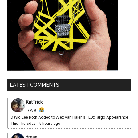
LATEST COMMENTS
KatTrick
Love!
David Lee Roth Added to Alex Van Halen’s TEDxFargo Appearance
This Thursday
·
5 hours ago
dman