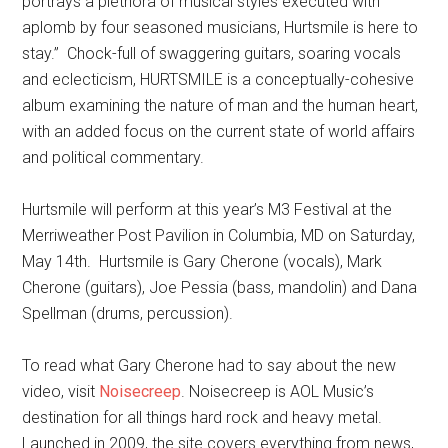
portrays a plethora of musical styles executed with
aplomb by four seasoned musicians, Hurtsmile is here to
stay.” Chock-full of swaggering guitars, soaring vocals
and eclecticism, HURTSMILE is a conceptually-cohesive
album examining the nature of man and the human heart,
with an added focus on the current state of world affairs
and political commentary.
Hurtsmile will perform at this year’s M3 Festival at the
Merriweather Post Pavilion in Columbia, MD on Saturday,
May 14th. Hurtsmile is Gary Cherone (vocals), Mark
Cherone (guitars), Joe Pessia (bass, mandolin) and Dana
Spellman (drums, percussion).
To read what Gary Cherone had to say about the new
video, visit
Noisecreep
. Noisecreep is AOL Music’s
destination for all things hard rock and heavy metal.
Launched in 2009, the site covers everything from news,