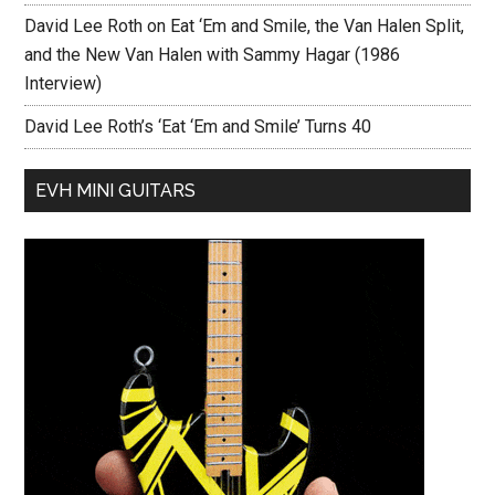
David Lee Roth on Eat ‘Em and Smile, the Van Halen Split,
and the New Van Halen with Sammy Hagar (1986
Interview)
David Lee Roth’s ‘Eat ‘Em and Smile’ Turns 40
EVH MINI GUITARS