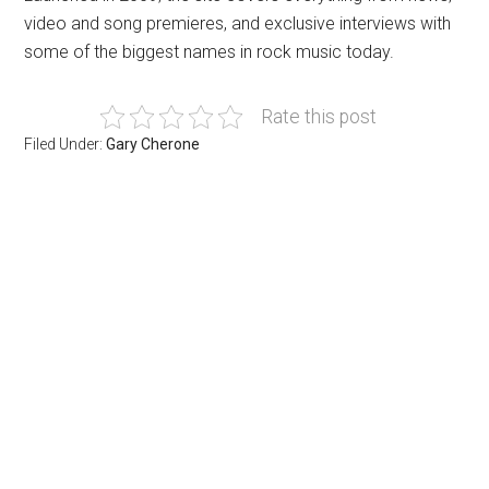
video and song premieres, and exclusive interviews with
some of the biggest names in rock music today.
Rate this post
Filed Under:
Gary Cherone