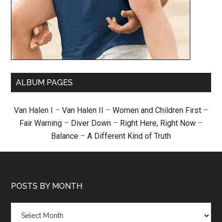
ALBUM PAGES
Van Halen I
–
Van Halen II
–
Women and Children First
–
Fair Warning
–
Diver Down
–
Right Here, Right Now
–
Balance
–
A Different Kind of Truth
POSTS BY MONTH
Posts
by