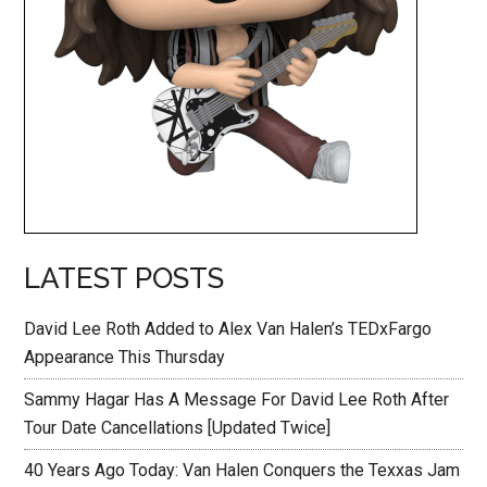
LATEST POSTS
David Lee Roth Added to Alex Van Halen’s TEDxFargo
Appearance This Thursday
Sammy Hagar Has A Message For David Lee Roth After
Tour Date Cancellations [Updated Twice]
40 Years Ago Today: Van Halen Conquers the Texxas Jam