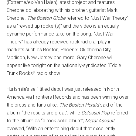
(Extreme/ex-Van Halen) latest project and features
Cherone collaborating with his brother, guitarist Mark
Cherone.
The Boston Globe
referred to “Just War Theory”
as a “revved-up rocker(s)” and the video is an equally-
dynamic performance take on the song. “Just War
Theory” has already received rock radio airplay in
markets such as Boston, Phoenix, Oklahoma City,
Madison, New Jersey and more. Gary Cherone will
appear live tonight on the nationally-syndicated “Eddie
Trunk Rocks!” radio show.
Hurtsmile’s self-titled debut was just released in North
America via Frontiers Records and has been winning over
the press and fans alike.
The Boston Herald
said of the
album, “the results are great”, while
Colossal Pop
referred
to the album as “a rock solid album”;
Metal Assault
avowed, “With an entertaining debut that excellently