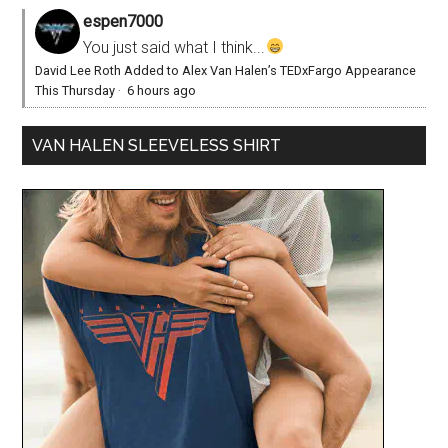
espen7000
You just said what I think...
David Lee Roth Added to Alex Van Halen’s TEDxFargo Appearance
This Thursday
·
6 hours ago
VAN HALEN SLEEVELESS SHIRT