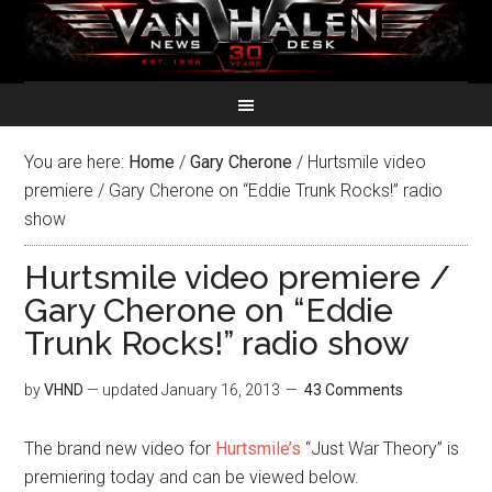
You are here:
Home
/
Gary Cherone
/
Hurtsmile video
premiere / Gary Cherone on “Eddie Trunk Rocks!” radio
show
Hurtsmile video premiere /
Gary Cherone on “Eddie
Trunk Rocks!” radio show
by
VHND
— updated
January 16, 2013
43 Comments
The brand new video for
Hurtsmile’s
“Just War Theory” is
premiering today and can be viewed below.