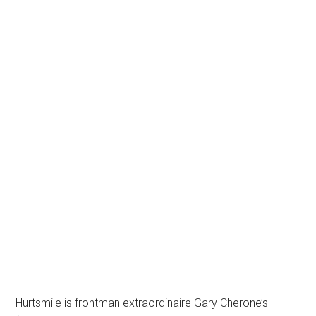
Hurtsmile is frontman extraordinaire Gary Cherone’s