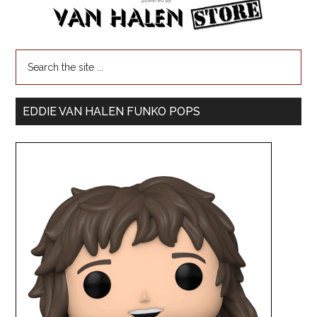
EDDIE VAN HALEN FUNKO POPS