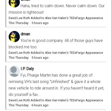
Haha, tried to calm down. Never calm down. Our
mission is righteous!
David Lee Roth Added to Alex Van Halen’s TEDxFargo Appearance
This Thursday
·
5 hours ago
dman
You’re in good company. All of those guys have
blocked me too.
David Lee Roth Added to Alex Van Halen’s TEDxFargo Appearance
This Thursday
·
5 hours ago
I.P. Daly
Fyi, Phaige Martin has done a great job of
remixing VH's last song "Unfinished" & gave it a whole
new vehicle to ride around in. If you haven't heard it yet,
do yourself a fav...
David Lee Roth Added to Alex Van Halen’s TEDxFargo Appearance
This Thursday
·
6 hours ago