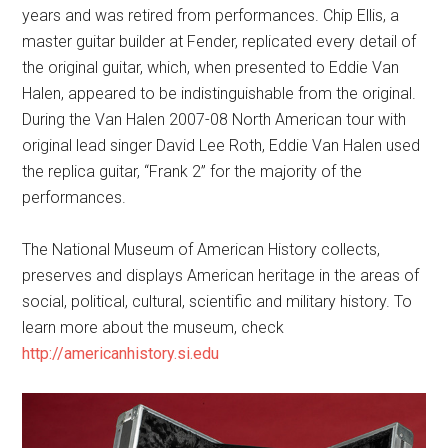
years and was retired from performances. Chip Ellis, a
master guitar builder at Fender, replicated every detail of
the original guitar, which, when presented to Eddie Van
Halen, appeared to be indistinguishable from the original.
During the Van Halen 2007-08 North American tour with
original lead singer David Lee Roth, Eddie Van Halen used
the replica guitar, “Frank 2” for the majority of the
performances.
The National Museum of American History collects,
preserves and displays American heritage in the areas of
social, political, cultural, scientific and military history. To
learn more about the museum, check
http://americanhistory.si.edu