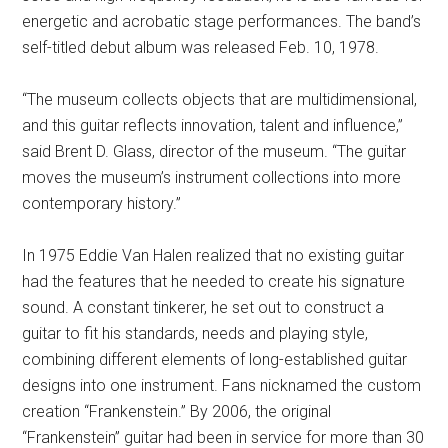
energetic and acrobatic stage performances. The band’s
self-titled debut album was released Feb. 10, 1978.
“The museum collects objects that are multidimensional,
and this guitar reflects innovation, talent and influence,”
said Brent D. Glass, director of the museum. “The guitar
moves the museum’s instrument collections into more
contemporary history.”
In 1975 Eddie Van Halen realized that no existing guitar
had the features that he needed to create his signature
sound. A constant tinkerer, he set out to construct a
guitar to fit his standards, needs and playing style,
combining different elements of long-established guitar
designs into one instrument. Fans nicknamed the custom
creation “Frankenstein.” By 2006, the original
“Frankenstein” guitar had been in service for more than 30