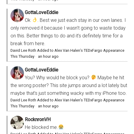
GottaLoveEddie
Ok
. Best we just each stay in our own lanes. I
only removed it because I wasn’t going to waste today
on this. Better things to do and it’s definitely time for a
break from here.
David Lee Roth Added to Alex Van Halen’s TEDxFargo Appearance
This Thursday
·
an hour ago
GottaLoveEddie
You? Why would he block you?
Maybe he hit
the wrong poster? This site jumps around a lot lately but
maybe that’s just something wacky with my iPhone too.
David Lee Roth Added to Alex Van Halen’s TEDxFargo Appearance
This Thursday
·
an hour ago
RocknronVH
He blocked me.