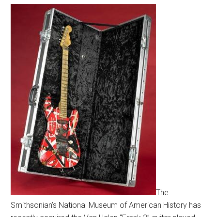
The
Smithsonian’s National Museum of American History has