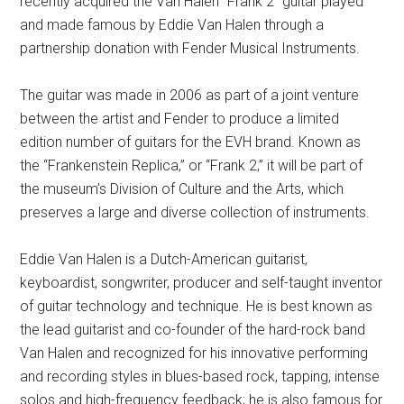
recently acquired the Van Halen “Frank 2” guitar played
and made famous by Eddie Van Halen through a
partnership donation with Fender Musical Instruments.
The guitar was made in 2006 as part of a joint venture
between the artist and Fender to produce a limited
edition number of guitars for the EVH brand. Known as
the “Frankenstein Replica,” or “Frank 2,” it will be part of
the museum’s Division of Culture and the Arts, which
preserves a large and diverse collection of instruments.
Eddie Van Halen is a Dutch-American guitarist,
keyboardist, songwriter, producer and self-taught inventor
of guitar technology and technique. He is best known as
the lead guitarist and co-founder of the hard-rock band
Van Halen and recognized for his innovative performing
and recording styles in blues-based rock, tapping, intense
solos and high-frequency feedback; he is also famous for