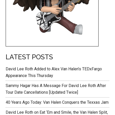
LATEST POSTS
David Lee Roth Added to Alex Van Halen’s TEDxFargo
Appearance This Thursday
Sammy Hagar Has A Message For David Lee Roth After
Tour Date Cancellations [Updated Twice]
40 Years Ago Today: Van Halen Conquers the Texxas Jam
David Lee Roth on Eat ‘Em and Smile, the Van Halen Split,