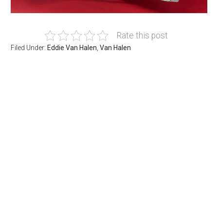
Rate this post
Filed Under:
Eddie Van Halen
,
Van Halen