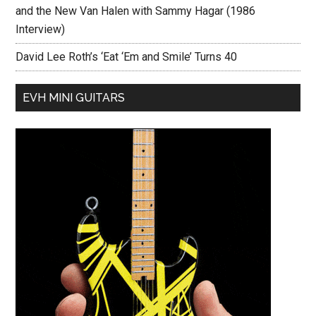
and the New Van Halen with Sammy Hagar (1986
Interview)
David Lee Roth’s ‘Eat ‘Em and Smile’ Turns 40
EVH MINI GUITARS