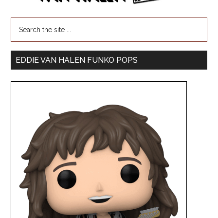
EDDIE VAN HALEN FUNKO POPS