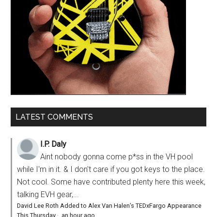
LATEST COMMENTS
I.P. Daly
Aint nobody gonna come p*ss in the VH pool
while I'm in it. & I don't care if you got keys to the place.
Not cool. Some have contributed plenty here this week,
talking EVH gear,...
David Lee Roth Added to Alex Van Halen’s TEDxFargo Appearance
This Thursday
·
an hour ago