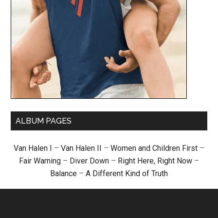
ALBUM PAGES
Van Halen I
–
Van Halen II
–
Women and Children First
–
Fair Warning
–
Diver Down
–
Right Here, Right Now
–
Balance
–
A Different Kind of Truth