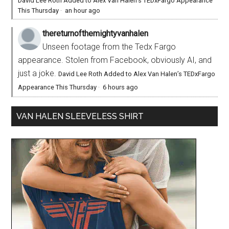
David Lee Roth Added to Alex Van Halen’s TEDxFargo Appearance
This Thursday
·
an hour ago
thereturnofthemightyvanhalen
Unseen footage from the Tedx Fargo
appearance. Stolen from Facebook, obviously AI, and
just a joke.
David Lee Roth Added to Alex Van Halen’s TEDxFargo
Appearance This Thursday
·
6 hours ago
VAN HALEN SLEEVELESS SHIRT