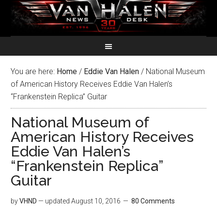
You are here:
Home
/
Eddie Van Halen
/
National Museum
of American History Receives Eddie Van Halen’s
“Frankenstein Replica” Guitar
National Museum of
American History Receives
Eddie Van Halen’s
“Frankenstein Replica”
Guitar
by
VHND
— updated
August 10, 2016
80 Comments