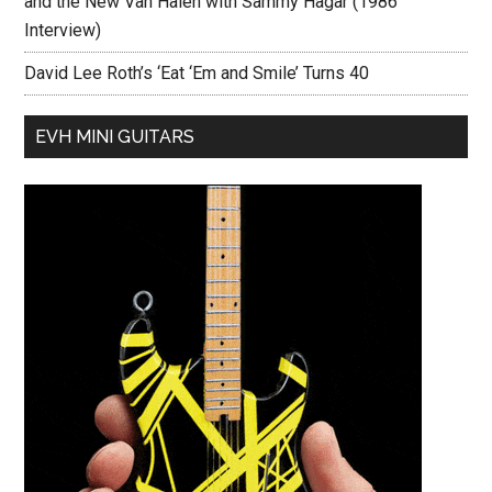
and the New Van Halen with Sammy Hagar (1986
Interview)
David Lee Roth’s ‘Eat ‘Em and Smile’ Turns 40
EVH MINI GUITARS