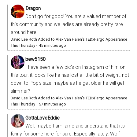
Dragon
Don't go for good! You are a valued member of
this community and we ladies are already pretty rare
around here.
David Lee Roth Added to Alex Van Halen’s TEDxFargo Appearance
This Thursday
·
45 minutes ago
bew5150
I have seen a few pic's on Instagram of him on
this tour. it looks like he has lost a little bit of weight. not
down to Pop's size, maybe as he get older he will get
slimmer?
David Lee Roth Added to Alex Van Halen’s TEDxFargo Appearance
This Thursday
·
57 minutes ago
GottaLoveEddie
Well, maybe I am lame and understand that it’s
funny for some here for sure. Especially lately. Wolf