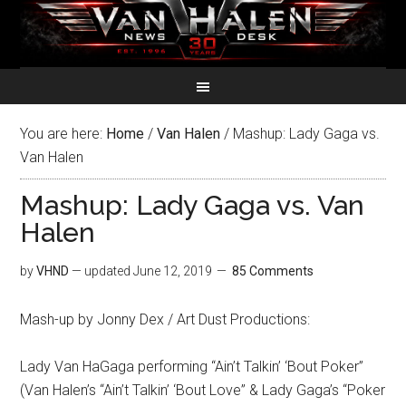
You are here:
Home
/
Van Halen
/
Mashup: Lady Gaga vs.
Van Halen
Mashup: Lady Gaga vs. Van
Halen
by
VHND
— updated
June 12, 2019
85 Comments
Mash-up by Jonny Dex / Art Dust Productions:
Lady Van HaGaga performing “Ain’t Talkin’ ‘Bout Poker”
(Van Halen’s “Ain’t Talkin’ ‘Bout Love” & Lady Gaga’s “Poker