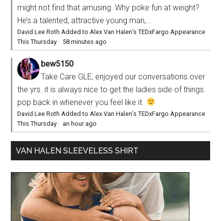
might not find that amusing. Why poke fun at weight?
He’s a talented, attractive young man,...
David Lee Roth Added to Alex Van Halen’s TEDxFargo Appearance
This Thursday
·
58 minutes ago
bew5150
Take Care GLE, enjoyed our conversations over
the yrs. it is always nice to get the ladies side of things.
pop back in whenever you feel like it.
David Lee Roth Added to Alex Van Halen’s TEDxFargo Appearance
This Thursday
·
an hour ago
VAN HALEN SLEEVELESS SHIRT