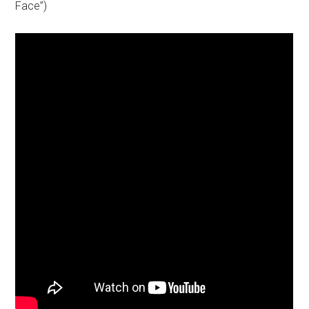
Face”)