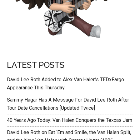
LATEST POSTS
David Lee Roth Added to Alex Van Halen’s TEDxFargo
Appearance This Thursday
Sammy Hagar Has A Message For David Lee Roth After
Tour Date Cancellations [Updated Twice]
40 Years Ago Today: Van Halen Conquers the Texxas Jam
David Lee Roth on Eat ‘Em and Smile, the Van Halen Split,