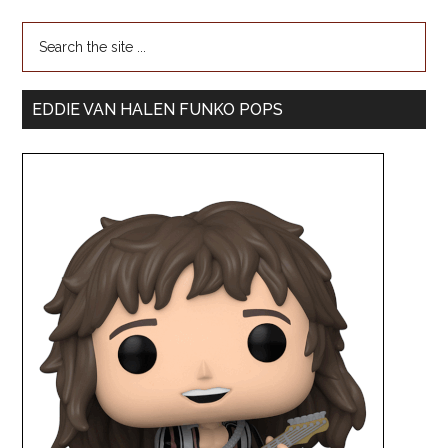
EDDIE VAN HALEN FUNKO POPS