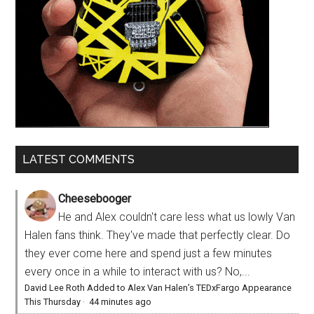
LATEST COMMENTS
Cheesebooger
He and Alex couldn't care less what us lowly Van
Halen fans think. They've made that perfectly clear. Do
they ever come here and spend just a few minutes
every once in a while to interact with us? No,...
David Lee Roth Added to Alex Van Halen’s TEDxFargo Appearance
This Thursday
·
44 minutes ago