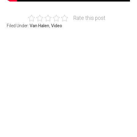
Rate this post
Filed Under:
Van Halen
,
Video