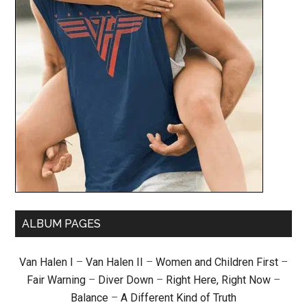
ALBUM PAGES
Van Halen I
–
Van Halen II
–
Women and Children First
–
Fair Warning
–
Diver Down
–
Right Here, Right Now
–
Balance
–
A Different Kind of Truth