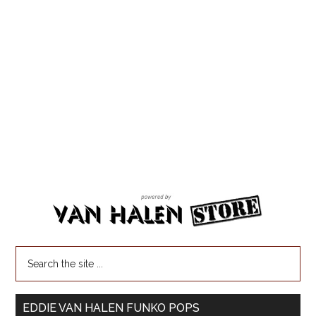
EDDIE VAN HALEN FUNKO POPS