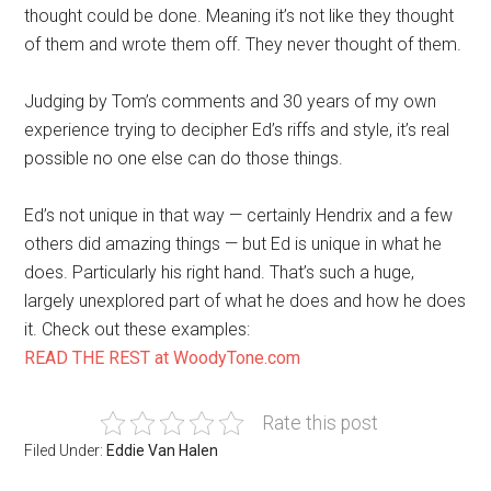
thought could be done. Meaning it’s not like they thought
of them and wrote them off. They never thought of them.
Judging by Tom’s comments and 30 years of my own
experience trying to decipher Ed’s riffs and style, it’s real
possible no one else can do those things.
Ed’s not unique in that way — certainly Hendrix and a few
others did amazing things — but Ed is unique in what he
does. Particularly his right hand. That’s such a huge,
largely unexplored part of what he does and how he does
it. Check out these examples:
READ THE REST at WoodyTone.com
Rate this post
Filed Under:
Eddie Van Halen