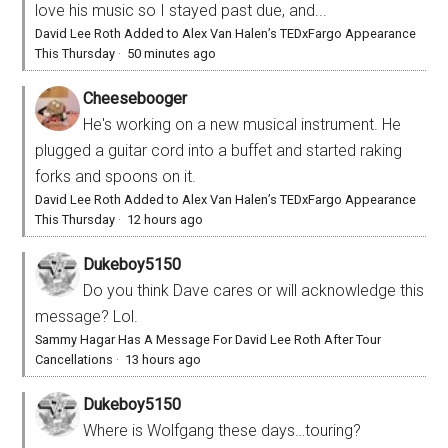
love his music so I stayed past due, and...
David Lee Roth Added to Alex Van Halen’s TEDxFargo Appearance
This Thursday
·
50 minutes ago
Cheesebooger
He's working on a new musical instrument. He
plugged a guitar cord into a buffet and started raking
forks and spoons on it.
David Lee Roth Added to Alex Van Halen’s TEDxFargo Appearance
This Thursday
·
12 hours ago
Dukeboy5150
Do you think Dave cares or will acknowledge this
message? Lol.
Sammy Hagar Has A Message For David Lee Roth After Tour
Cancellations
·
13 hours ago
Dukeboy5150
Where is Wolfgang these days…touring?