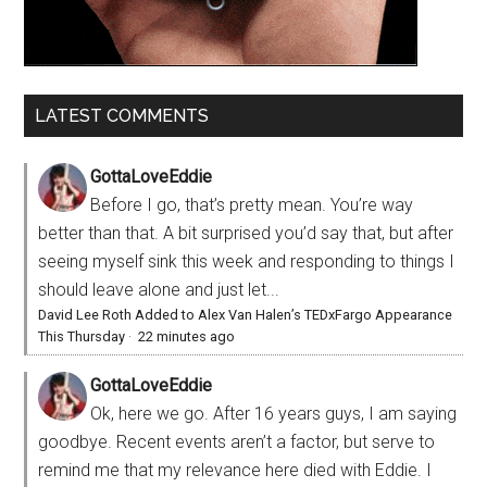
LATEST COMMENTS
GottaLoveEddie
Before I go, that’s pretty mean. You’re way
better than that. A bit surprised you’d say that, but after
seeing myself sink this week and responding to things I
should leave alone and just let...
David Lee Roth Added to Alex Van Halen’s TEDxFargo Appearance
This Thursday
·
22 minutes ago
GottaLoveEddie
Ok, here we go. After 16 years guys, I am saying
goodbye. Recent events aren’t a factor, but serve to
remind me that my relevance here died with Eddie. I