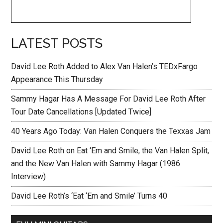
LATEST POSTS
David Lee Roth Added to Alex Van Halen’s TEDxFargo
Appearance This Thursday
Sammy Hagar Has A Message For David Lee Roth After
Tour Date Cancellations [Updated Twice]
40 Years Ago Today: Van Halen Conquers the Texxas Jam
David Lee Roth on Eat ‘Em and Smile, the Van Halen Split,
and the New Van Halen with Sammy Hagar (1986
Interview)
David Lee Roth’s ‘Eat ‘Em and Smile’ Turns 40