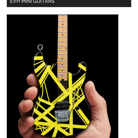
EVH MINI GUITARS