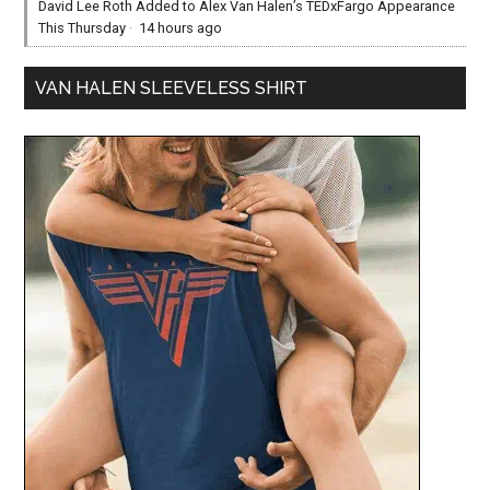
David Lee Roth Added to Alex Van Halen’s TEDxFargo Appearance
This Thursday
·
14 hours ago
VAN HALEN SLEEVELESS SHIRT