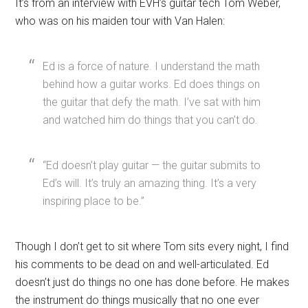
It’s from an interview with EVH’s guitar tech Tom Weber,
who was on his maiden tour with Van Halen:
Ed is a force of nature. I understand the math
behind how a guitar works. Ed does things on
the guitar that defy the math. I’ve sat with him
and watched him do things that you can’t do.
“Ed doesn’t play guitar — the guitar submits to
Ed’s will. It’s truly an amazing thing. It’s a very
inspiring place to be.”
Though I don’t get to sit where Tom sits every night, I find
his comments to be dead on and well-articulated. Ed
doesn’t just do things no one has done before. He makes
the instrument do things musically that no one ever