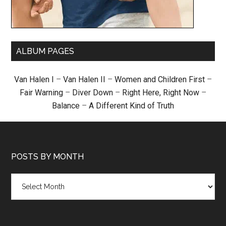
ALBUM PAGES
Van Halen I
–
Van Halen II
–
Women and Children First
–
Fair Warning
–
Diver Down
–
Right Here, Right Now
–
Balance
–
A Different Kind of Truth
POSTS BY MONTH
Posts
by
month