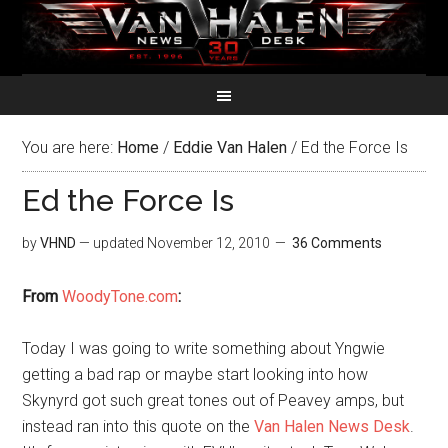
You are here:
Home
/
Eddie Van Halen
/
Ed the Force Is
Ed the Force Is
by
VHND
— updated
November 12, 2010
36 Comments
From
WoodyTone.com
:
Today I was going to write something about Yngwie
getting a bad rap or maybe start looking into how
Skynyrd got such great tones out of Peavey amps, but
instead ran into this quote on the
Van Halen News Desk
.