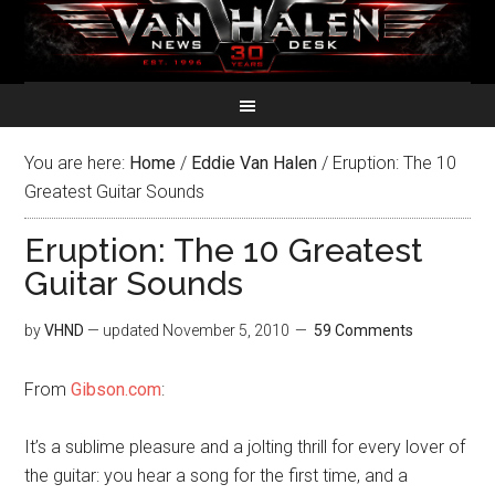
You are here:
Home
/
Eddie Van Halen
/
Eruption: The 10
Greatest Guitar Sounds
Eruption: The 10 Greatest
Guitar Sounds
by
VHND
— updated
November 5, 2010
59 Comments
From
Gibson.com
:
It’s a sublime pleasure and a jolting thrill for every lover of
the guitar: you hear a song for the first time, and a