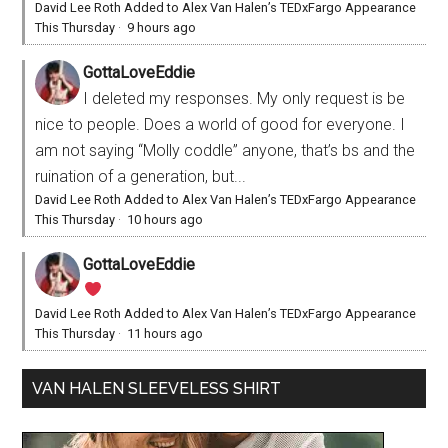
David Lee Roth Added to Alex Van Halen’s TEDxFargo Appearance
This Thursday
·
9 hours ago
GottaLoveEddie
I deleted my responses. My only request is be
nice to people. Does a world of good for everyone. I
am not saying “Molly coddle” anyone, that’s bs and the
ruination of a generation, but...
David Lee Roth Added to Alex Van Halen’s TEDxFargo Appearance
This Thursday
·
10 hours ago
GottaLoveEddie
David Lee Roth Added to Alex Van Halen’s TEDxFargo Appearance
This Thursday
·
11 hours ago
VAN HALEN SLEEVELESS SHIRT