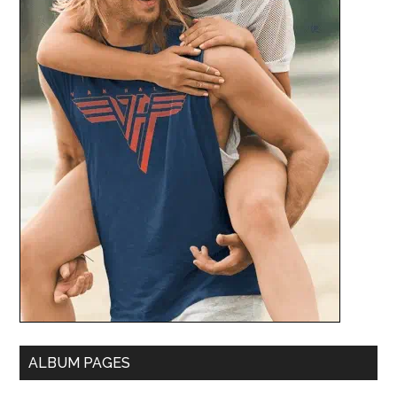
ALBUM PAGES