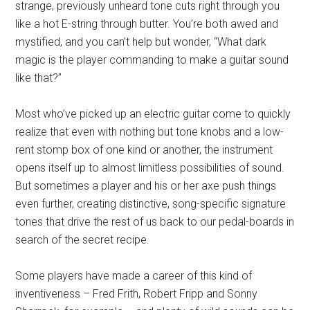
strange, previously unheard tone cuts right through you
like a hot E-string through butter. You’re both awed and
mystified, and you can’t help but wonder, “What dark
magic is the player commanding to make a guitar sound
like that?”
Most who’ve picked up an electric guitar come to quickly
realize that even with nothing but tone knobs and a low-
rent stomp box of one kind or another, the instrument
opens itself up to almost limitless possibilities of sound.
But sometimes a player and his or her axe push things
even further, creating distinctive, song-specific signature
tones that drive the rest of us back to our pedal-boards in
search of the secret recipe.
Some players have made a career of this kind of
inventiveness – Fred Frith, Robert Fripp and Sonny