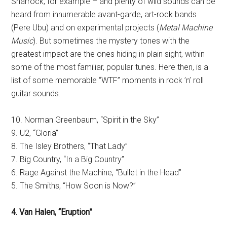
Sharrock, for example – and plenty of wild sounds can be
heard from innumerable avant-garde, art-rock bands
(Pere Ubu) and on experimental projects (
Metal Machine
Music
). But sometimes the mystery tones with the
greatest impact are the ones hiding in plain sight, within
some of the most familiar, popular tunes. Here then, is a
list of some memorable “WTF” moments in rock ’n’ roll
guitar sounds.
10. Norman Greenbaum, “Spirit in the Sky”
9. U2, “Gloria”
8. The Isley Brothers, “That Lady”
7. Big Country, “In a Big Country”
6. Rage Against the Machine, “Bullet in the Head”
5. The Smiths, “How Soon is Now?”
4. Van Halen, “Eruption”