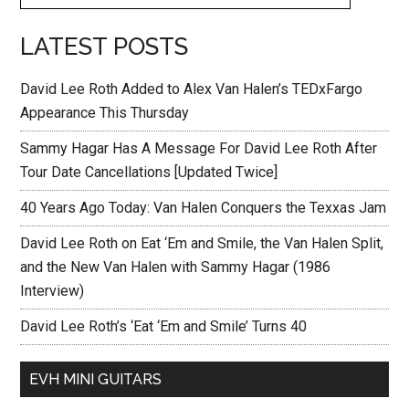
LATEST POSTS
David Lee Roth Added to Alex Van Halen’s TEDxFargo
Appearance This Thursday
Sammy Hagar Has A Message For David Lee Roth After
Tour Date Cancellations [Updated Twice]
40 Years Ago Today: Van Halen Conquers the Texxas Jam
David Lee Roth on Eat ‘Em and Smile, the Van Halen Split,
and the New Van Halen with Sammy Hagar (1986
Interview)
David Lee Roth’s ‘Eat ‘Em and Smile’ Turns 40
EVH MINI GUITARS