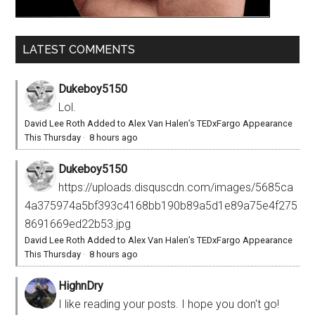
LATEST COMMENTS
Dukeboy5150
Lol.
David Lee Roth Added to Alex Van Halen’s TEDxFargo Appearance
This Thursday
·
8 hours ago
Dukeboy5150
https://uploads.disquscdn.com/images/5685ca
4a375974a5bf393c4168bb190b89a5d1e89a75e4f275
8691669ed22b53.jpg
David Lee Roth Added to Alex Van Halen’s TEDxFargo Appearance
This Thursday
·
8 hours ago
HighnDry
I like reading your posts. I hope you don't go!