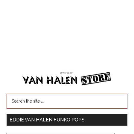
EDDIE VAN HALEN FUNKO POPS