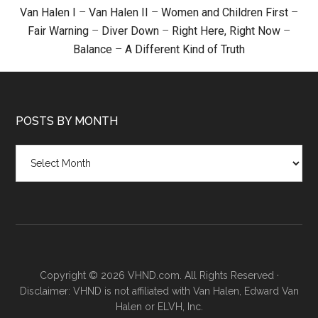
Van Halen I
–
Van Halen II
–
Women and Children First
–
Fair Warning
–
Diver Down
–
Right Here, Right Now
–
Balance
–
A Different Kind of Truth
POSTS BY MONTH
Posts
by
month
Copyright © 2026 VHND.com. All Rights Reserved ·
Disclaimer: VHND is not affiliated with Van Halen, Edward Van
Halen or ELVH, Inc.