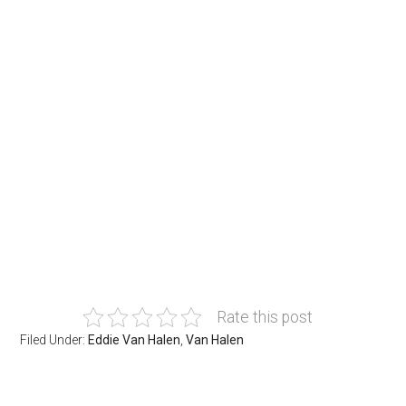
Rate this post
Filed Under:
Eddie Van Halen
,
Van Halen