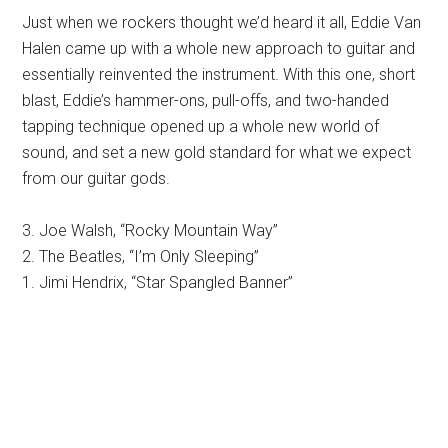
Just when we rockers thought we’d heard it all, Eddie Van
Halen came up with a whole new approach to guitar and
essentially reinvented the instrument. With this one, short
blast, Eddie’s hammer-ons, pull-offs, and two-handed
tapping technique opened up a whole new world of
sound, and set a new gold standard for what we expect
from our guitar gods.
3. Joe Walsh, “Rocky Mountain Way”
2. The Beatles, “I’m Only Sleeping”
1. Jimi Hendrix, “Star Spangled Banner”