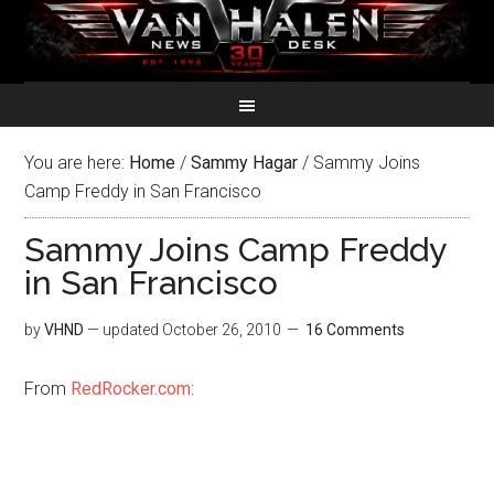
You are here:
Home
/
Sammy Hagar
/
Sammy Joins
Camp Freddy in San Francisco
Sammy Joins Camp Freddy
in San Francisco
by
VHND
— updated
October 26, 2010
16 Comments
From
RedRocker.com
: