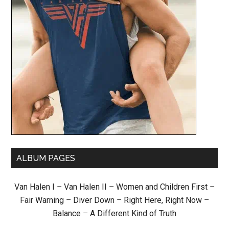
ALBUM PAGES
Van Halen I
–
Van Halen II
–
Women and Children First
–
Fair Warning
–
Diver Down
–
Right Here, Right Now
–
Balance
–
A Different Kind of Truth