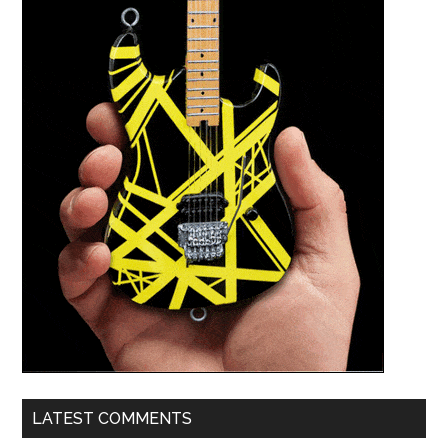
LATEST COMMENTS