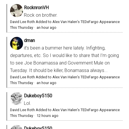
RocknronVH
Rock on brother.
David Lee Roth Added to Alex Van Halen’s TEDxFargo Appearance
This Thursday
·
an hour ago
dman
it’s been a bummer here lately. Infighting,
departures, etc. So I would like to share that I’m going
to see Joe Bonamassa and Government Mule on
Tuesday. It should be killer, Bonamassa always...
David Lee Roth Added to Alex Van Halen’s TEDxFargo Appearance
This Thursday
·
an hour ago
Dukeboy5150
Lol.
David Lee Roth Added to Alex Van Halen’s TEDxFargo Appearance
This Thursday
·
12 hours ago
Dukeboy5150