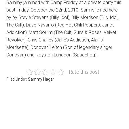
Sammy jammed with Camp Freddy at a private party this
past Friday, October the 22nd, 2010. Sam is joined here
by by Stevie Stevens (Billy Idol), Billy Morrison (Billy Idol,
The Cult), Dave Navarro (Red Hot Chili Peppers, Jane’s
Addiction), Matt Sorum (The Cult, Guns & Roses, Velvet
Revolver), Chris Chaney (Jane’s Addiction, Alanis
Morrisette), Donovan Leitch (Son of legendary singer
Donovan) and Royston Langdon (Spacehog).
Rate this post
Filed Under:
Sammy Hagar