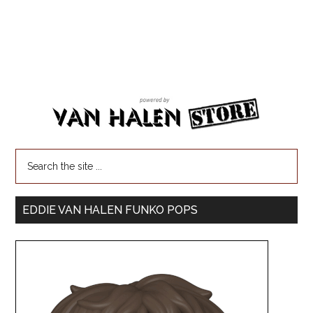
EDDIE VAN HALEN FUNKO POPS