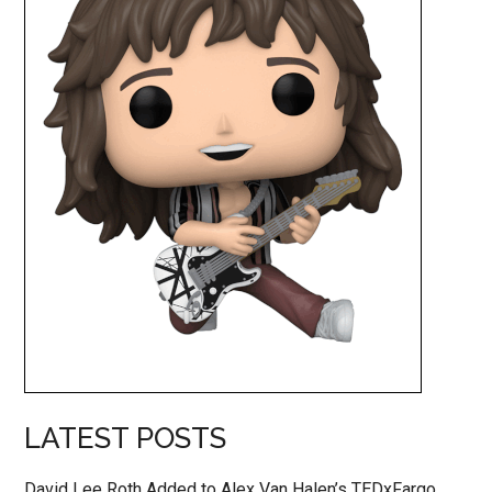
LATEST POSTS
David Lee Roth Added to Alex Van Halen’s TEDxFargo