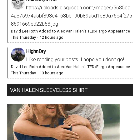
https://uploads.disquscdn.com/images/5685ca
4a375974a5bf393c4168bb190b89a5d1e89a75e4f275
8691669ed22b53.jpg
David Lee Roth Added to Alex Van Halen’s TEDxFargo Appearance
This Thursday
·
12 hours ago
HighnDry
I like reading your posts. I hope you don't go!
David Lee Roth Added to Alex Van Halen’s TEDxFargo Appearance
This Thursday
·
13 hours ago
VAN HALEN SLEEVELESS SHIRT