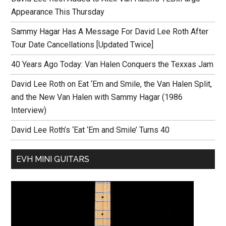
Appearance This Thursday
Sammy Hagar Has A Message For David Lee Roth After
Tour Date Cancellations [Updated Twice]
40 Years Ago Today: Van Halen Conquers the Texxas Jam
David Lee Roth on Eat ‘Em and Smile, the Van Halen Split,
and the New Van Halen with Sammy Hagar (1986
Interview)
David Lee Roth’s ‘Eat ‘Em and Smile’ Turns 40
EVH MINI GUITARS