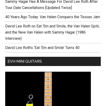
Sammy Hagar Has A Message For David Lee Roth After
Tour Date Cancellations [Updated Twice]
40 Years Ago Today: Van Halen Conquers the Texxas Jam
David Lee Roth on Eat ‘Em and Smile, the Van Halen Split,
and the New Van Halen with Sammy Hagar (1986
Interview)
David Lee Roth’s ‘Eat ‘Em and Smile’ Turns 40
EVH MINI GUITARS