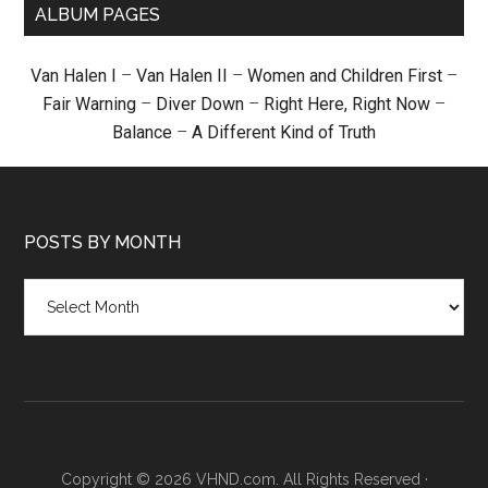
ALBUM PAGES
Van Halen I
–
Van Halen II
–
Women and Children First
–
Fair Warning
–
Diver Down
–
Right Here, Right Now
–
Balance
–
A Different Kind of Truth
POSTS BY MONTH
Posts
by
month
Copyright © 2026 VHND.com. All Rights Reserved ·