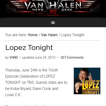
You are here:
Home
/
Van Halen
/
Lopez Tonight
Lopez Tonight
by
VHND
— updated
June 24, 2010
207 Comments
Thursday June 24th is the 10oth
Episode Celebration of LOPEZ
TONIGHT on TBS. Guests stars are to
be Kobe Bryant, Dane Cook and
Louis C.K.