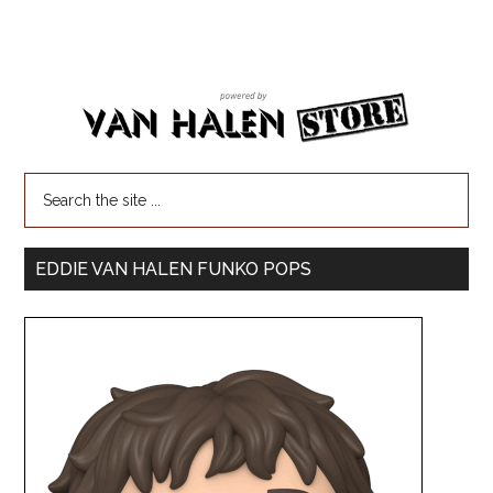
EDDIE VAN HALEN FUNKO POPS