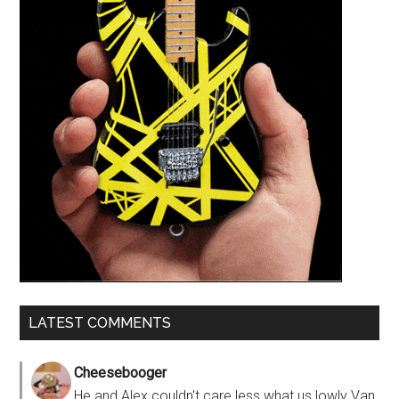
LATEST COMMENTS
Cheesebooger
He and Alex couldn't care less what us lowly Van