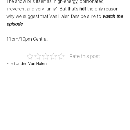
The show bills itself as “high-energy, opinionated,
irreverent and very funny”. But that’s
not
the only reason
why we suggest that Van Halen fans be sure to
watch the
episode
.
11pm/10pm Central.
Rate this post
Filed Under:
Van Halen