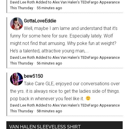
David Lee Roth Added to Alex Van Halen’s TEDxFargo Appearance
This Thursday
·
55 minutes ago
GottaLoveEddie
Well, maybe I am lame and understand that it’s
funny for some here for sure. Especially lately. Wolf
might not find that amusing. Why poke fun at weight?
He’s a talented, attractive young man,...
David Lee Roth Added to Alex Van Halen’s TEDxFargo Appearance
This Thursday
·
56 minutes ago
bew5150
Take Care GLE, enjoyed our conversations over
the yrs. it is always nice to get the ladies side of things.
pop back in whenever you feel like it.
David Lee Roth Added to Alex Van Halen’s TEDxFargo Appearance
This Thursday
·
58 minutes ago
VAN HALEN SLEEVELESS SHIRT