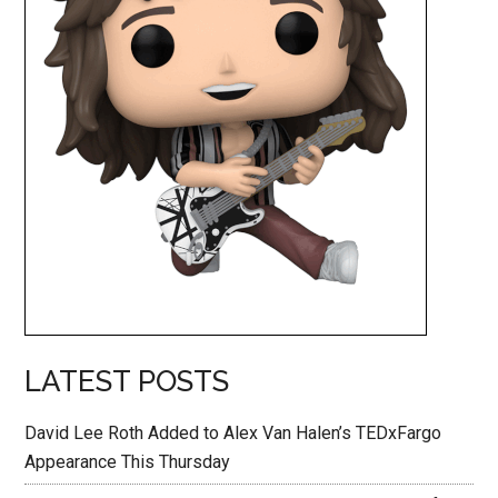
LATEST POSTS
David Lee Roth Added to Alex Van Halen’s TEDxFargo
Appearance This Thursday