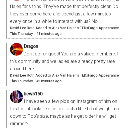
Halen fans think. They've made that perfectly clear. Do
they ever come here and spend just a few minutes
every once in a while to interact with us? No,...
David Lee Roth Added to Alex Van Halen’s TEDxFargo Appearance
This Thursday
·
41 minutes ago
Dragon
Don't go for good! You are a valued member of
this community and we ladies are already pretty rare
around here.
David Lee Roth Added to Alex Van Halen’s TEDxFargo Appearance
This Thursday
·
42 minutes ago
bew5150
I have seen a few pic's on Instagram of him on
this tour. it looks like he has lost a little bit of weight. not
down to Pop's size, maybe as he get older he will get
slimmer?