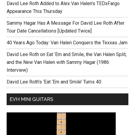
David Lee Roth Added to Alex Van Halen’s TEDxFargo
Appearance This Thursday
Sammy Hagar Has A Message For David Lee Roth After
Tour Date Cancellations [Updated Twice]
40 Years Ago Today: Van Halen Conquers the Texxas Jam
David Lee Roth on Eat ‘Em and Smile, the Van Halen Split,
and the New Van Halen with Sammy Hagar (1986
Interview)
David Lee Roth’s ‘Eat ‘Em and Smile’ Turns 40
EVH MINI GUITARS