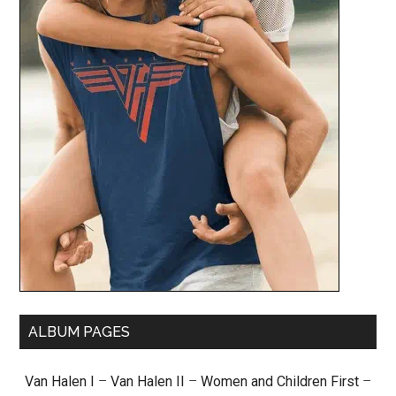
ALBUM PAGES
Van Halen I
–
Van Halen II
–
Women and Children First
–