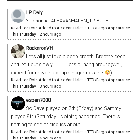
I.P. Daly
YT channel ALEXVANHALEN_TRIBUTE
David Lee Roth Added to Alex Van Halen’s TEDxFargo Appearance
This Thursday
·
2 hours ago
RocknronVH
Let’s all just take a deep breath. Breathe deep
and let it out slowly………… Let’s all hang around(Well,
except for maybe a coupla hagermeisterz!
)
David Lee Roth Added to Alex Van Halen’s TEDxFargo Appearance
This Thursday
·
3 hours ago
espen7000
So Dave played on 7th (Friday) and Sammy
played 8th (Saturday). Nothing happened. There is
nothing to see or discuss about.
David Lee Roth Added to Alex Van Halen’s TEDxFargo Appearance
This Thursday
·
6 hours ago