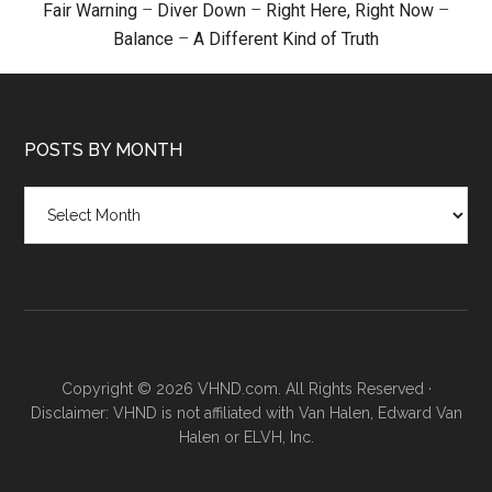
Fair Warning
–
Diver Down
–
Right Here, Right Now
–
Balance
–
A Different Kind of Truth
POSTS BY MONTH
Posts
by
month
Copyright © 2026 VHND.com. All Rights Reserved ·
Disclaimer: VHND is not affiliated with Van Halen, Edward Van
Halen or ELVH, Inc.