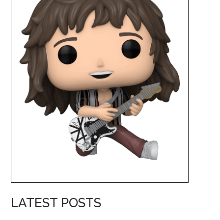
LATEST POSTS