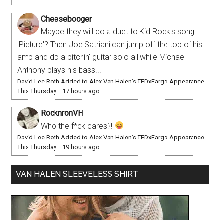
Cheesebooger
Maybe they will do a duet to Kid Rock's song
'Picture'? Then Joe Satriani can jump off the top of his
amp and do a bitchin' guitar solo all while Michael
Anthony plays his bass...
David Lee Roth Added to Alex Van Halen’s TEDxFargo Appearance
This Thursday
·
17 hours ago
RocknronVH
Who the f*ck cares?!
David Lee Roth Added to Alex Van Halen’s TEDxFargo Appearance
This Thursday
·
19 hours ago
VAN HALEN SLEEVELESS SHIRT