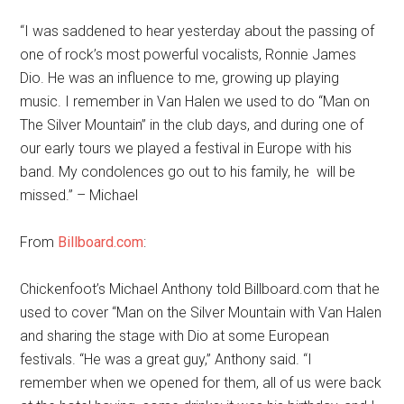
“I was saddened to hear yesterday about the passing of
one of rock’s most powerful vocalists, Ronnie James
Dio. He was an influence to me, growing up playing
music. I remember in Van Halen we used to do “Man on
The Silver Mountain” in the club days, and during one of
our early tours we played a festival in Europe with his
band. My condolences go out to his family, he will be
missed.” – Michael
From
Billboard.com
:
Chickenfoot’s Michael Anthony told Billboard.com that he
used to cover “Man on the Silver Mountain with Van Halen
and sharing the stage with Dio at some European
festivals. “He was a great guy,” Anthony said. “I
remember when we opened for them, all of us were back