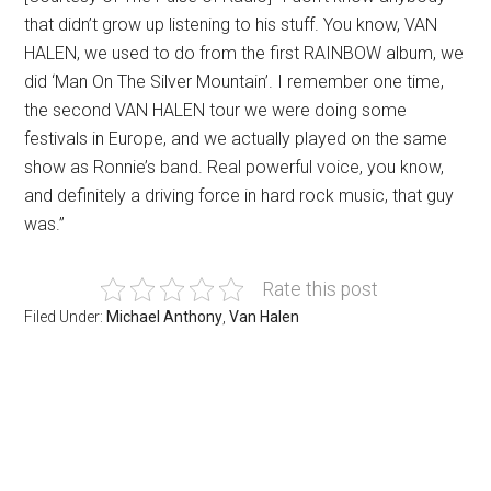
that didn’t grow up listening to his stuff. You know, VAN
HALEN, we used to do from the first RAINBOW album, we
did ‘Man On The Silver Mountain’. I remember one time,
the second VAN HALEN tour we were doing some
festivals in Europe, and we actually played on the same
show as Ronnie’s band. Real powerful voice, you know,
and definitely a driving force in hard rock music, that guy
was.”
Rate this post
Filed Under:
Michael Anthony
,
Van Halen