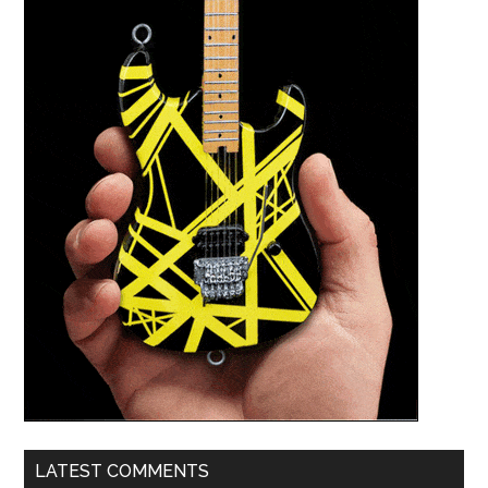
LATEST COMMENTS