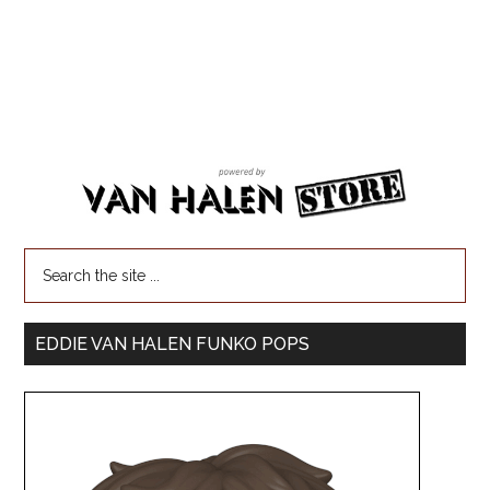
EDDIE VAN HALEN FUNKO POPS