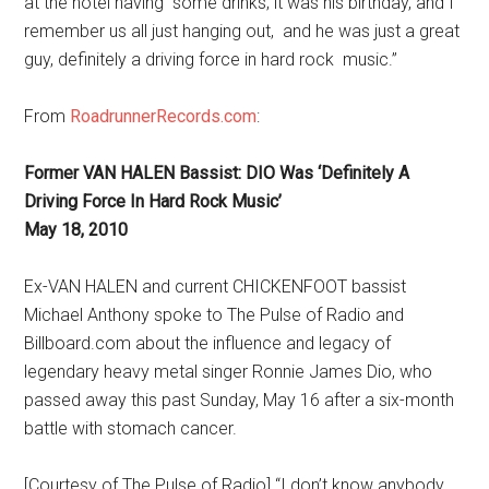
at the hotel having some drinks; it was his birthday, and I
remember us all just hanging out, and he was just a great
guy, definitely a driving force in hard rock music.”
From
RoadrunnerRecords.com
:
Former VAN HALEN Bassist: DIO Was ‘Definitely A
Driving Force In Hard Rock Music’
May 18, 2010
Ex-VAN HALEN and current CHICKENFOOT bassist
Michael Anthony spoke to The Pulse of Radio and
Billboard.com about the influence and legacy of
legendary heavy metal singer Ronnie James Dio, who
passed away this past Sunday, May 16 after a six-month
battle with stomach cancer.
[Courtesy of The Pulse of Radio] “I don’t know anybody