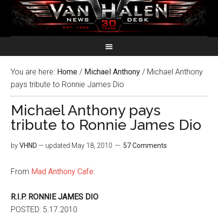
You are here:
Home
/
Michael Anthony
/
Michael Anthony
pays tribute to Ronnie James Dio
Michael Anthony pays
tribute to Ronnie James Dio
by
VHND
— updated
May 18, 2010
57 Comments
From
Mad Anthony Cafe
:
R.I.P. RONNIE JAMES DIO
POSTED: 5.17.2010