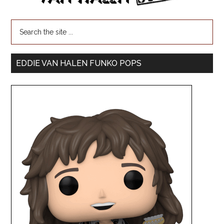
EDDIE VAN HALEN FUNKO POPS