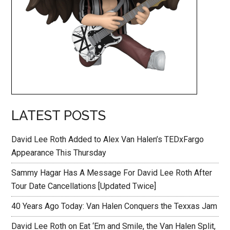
LATEST POSTS
David Lee Roth Added to Alex Van Halen’s TEDxFargo
Appearance This Thursday
Sammy Hagar Has A Message For David Lee Roth After
Tour Date Cancellations [Updated Twice]
40 Years Ago Today: Van Halen Conquers the Texxas Jam
David Lee Roth on Eat ‘Em and Smile, the Van Halen Split,