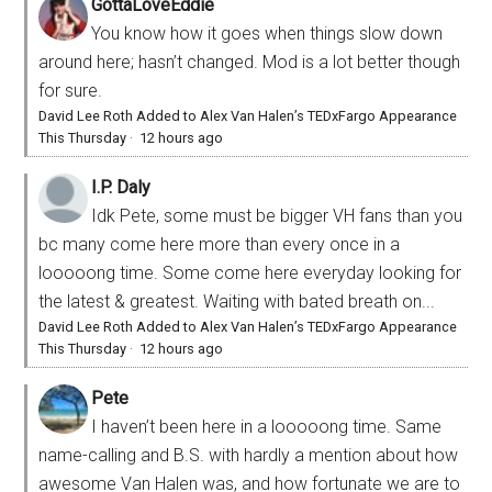
GottaLoveEddie
You know how it goes when things slow down
around here; hasn’t changed. Mod is a lot better though
for sure.
David Lee Roth Added to Alex Van Halen’s TEDxFargo Appearance
This Thursday
·
12 hours ago
I.P. Daly
Idk Pete, some must be bigger VH fans than you
bc many come here more than every once in a
looooong time. Some come here everyday looking for
the latest & greatest. Waiting with bated breath on...
David Lee Roth Added to Alex Van Halen’s TEDxFargo Appearance
This Thursday
·
12 hours ago
Pete
I haven’t been here in a looooong time. Same
name-calling and B.S. with hardly a mention about how
awesome Van Halen was, and how fortunate we are to