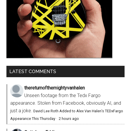
LATEST COMMENTS
thereturnofthemightyvanhalen
Unseen footage from the Tedx Fargo
appearance. Stolen from Facebook, obviously AI, and
just a joke.
David Lee Roth Added to Alex Van Halen’s TEDxFargo
Appearance This Thursday
·
2 hours ago