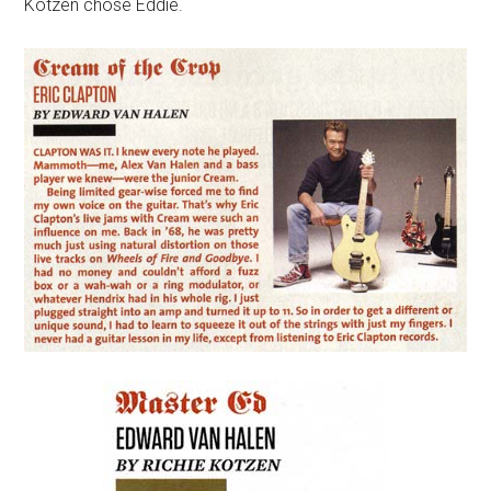
Kotzen chose Eddie.