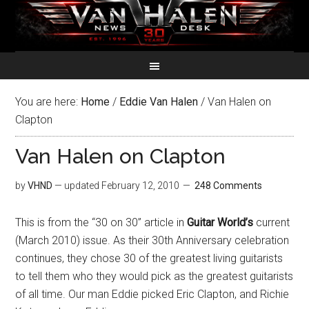
You are here:
Home
/
Eddie Van Halen
/
Van Halen on
Clapton
Van Halen on Clapton
by
VHND
— updated
February 12, 2010
248 Comments
This is from the “30 on 30” article in
Guitar World’s
current
(March 2010) issue. As their 30th Anniversary celebration
continues, they chose 30 of the greatest living guitarists
to tell them who they would pick as the greatest guitarists
of all time. Our man Eddie picked Eric Clapton, and Richie