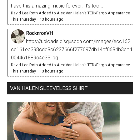
have this amazing music forever. It’s too...
David Lee Roth Added to Alex Van Halen’s TEDxFargo Appearance
This Thursday
·
13 hours ago
RocknronVH
https://uploads.disquscdn.com/images/ecc162
cd161ea398cdd8c6227666f277097db14af0684b3ea4
004461889c4e33.jpg
David Lee Roth Added to Alex Van Halen’s TEDxFargo Appearance
This Thursday
·
13 hours ago
VAN HALEN SLEEVELESS SHIRT