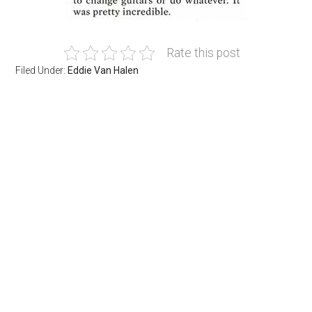
Rate this post
Filed Under:
Eddie Van Halen