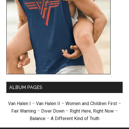
ALBUM PAGES
Van Halen I
–
Van Halen II
–
Women and Children First
–
Fair Warning
–
Diver Down
–
Right Here, Right Now
–
Balance
–
A Different Kind of Truth