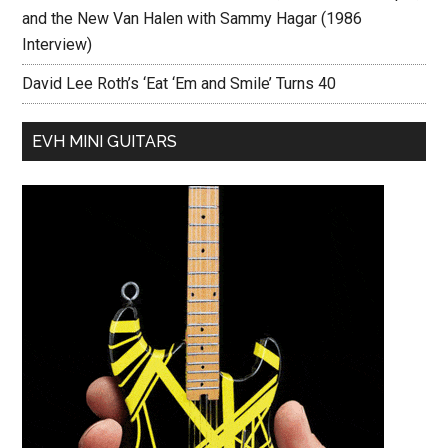
and the New Van Halen with Sammy Hagar (1986
Interview)
David Lee Roth’s ‘Eat ‘Em and Smile’ Turns 40
EVH MINI GUITARS