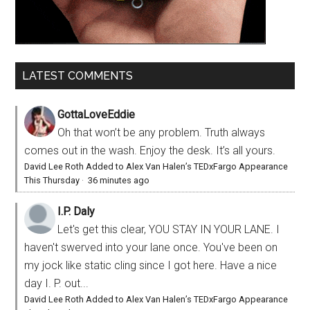
LATEST COMMENTS
GottaLoveEddie
Oh that won’t be any problem. Truth always
comes out in the wash. Enjoy the desk. It’s all yours.
David Lee Roth Added to Alex Van Halen’s TEDxFargo Appearance
This Thursday
·
36 minutes ago
I.P. Daly
Let's get this clear, YOU STAY IN YOUR LANE. I
haven't swerved into your lane once. You've been on
my jock like static cling since I got here. Have a nice
day I. P. out...
David Lee Roth Added to Alex Van Halen’s TEDxFargo Appearance