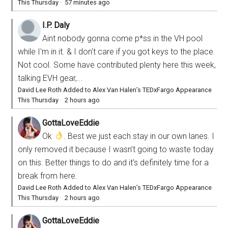
This Thursday
·
57 minutes ago
I.P. Daly
Aint nobody gonna come p*ss in the VH pool
while I'm in it. & I don't care if you got keys to the place.
Not cool. Some have contributed plenty here this week,
talking EVH gear,...
David Lee Roth Added to Alex Van Halen’s TEDxFargo Appearance
This Thursday
·
2 hours ago
GottaLoveEddie
Ok
. Best we just each stay in our own lanes. I
only removed it because I wasn’t going to waste today
on this. Better things to do and it’s definitely time for a
break from here.
David Lee Roth Added to Alex Van Halen’s TEDxFargo Appearance
This Thursday
·
2 hours ago
GottaLoveEddie