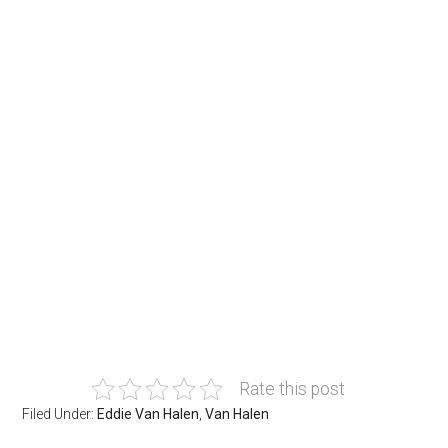
Rate this post
Filed Under:
Eddie Van Halen
,
Van Halen