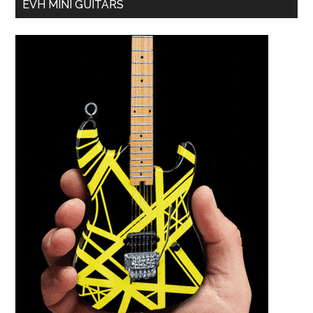
EVH MINI GUITARS