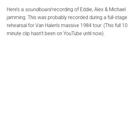
Here’s a
soundboard
recording of Eddie, Alex & Michael
jamming. This was probably recorded during a full-stage
rehearsal for Van Halen’s massive 1984 tour. (This full 10
minute clip hasn’t been on YouTube until now).