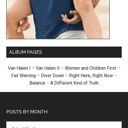
ALBUM PAGES
Van Halen I
–
Van Halen II
–
Women and Children First
–
Fair Warning
–
Diver Down
–
Right Here, Right Now
–
Balance
–
A Different Kind of Truth
POSTS BY MONTH
Posts