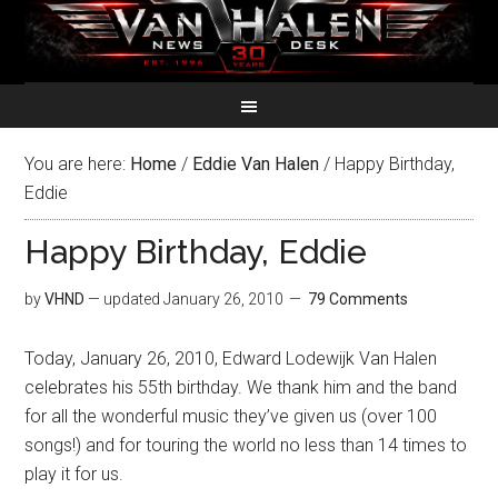
You are here:
Home
/
Eddie Van Halen
/
Happy Birthday,
Eddie
Happy Birthday, Eddie
by
VHND
— updated
January 26, 2010
79 Comments
Today, January 26, 2010, Edward Lodewijk Van Halen
celebrates his 55th birthday. We thank him and the band
for all the wonderful music they’ve given us (over 100
songs!) and for touring the world no less than 14 times to
play it for us.