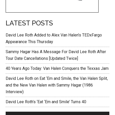
LATEST POSTS
David Lee Roth Added to Alex Van Halen’s TEDxFargo
Appearance This Thursday
Sammy Hagar Has A Message For David Lee Roth After
Tour Date Cancellations [Updated Twice]
40 Years Ago Today: Van Halen Conquers the Texxas Jam
David Lee Roth on Eat ‘Em and Smile, the Van Halen Split,
and the New Van Halen with Sammy Hagar (1986
Interview)
David Lee Roth’s ‘Eat ‘Em and Smile’ Turns 40