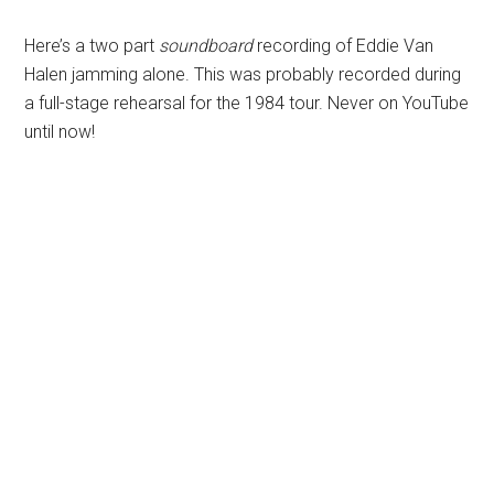
Here’s a two part
soundboard
recording of Eddie Van
Halen jamming alone. This was probably recorded during
a full-stage rehearsal for the 1984 tour. Never on YouTube
until now!