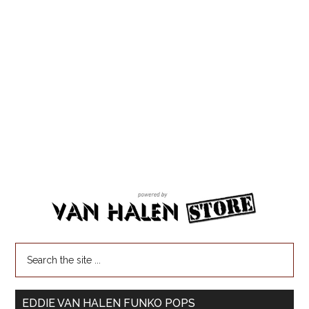
EDDIE VAN HALEN FUNKO POPS