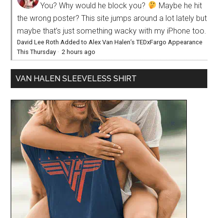
You? Why would he block you?
Maybe he hit
the wrong poster? This site jumps around a lot lately but
maybe that’s just something wacky with my iPhone too.
David Lee Roth Added to Alex Van Halen’s TEDxFargo Appearance
This Thursday
·
2 hours ago
VAN HALEN SLEEVELESS SHIRT