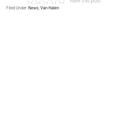
Rate this post
Filed Under:
News
,
Van Halen