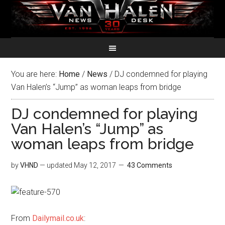
You are here:
Home
/
News
/
DJ condemned for playing
Van Halen’s “Jump” as woman leaps from bridge
DJ condemned for playing
Van Halen’s “Jump” as
woman leaps from bridge
by
VHND
— updated
May 12, 2017
43 Comments
From
Dailymail.co.uk
: