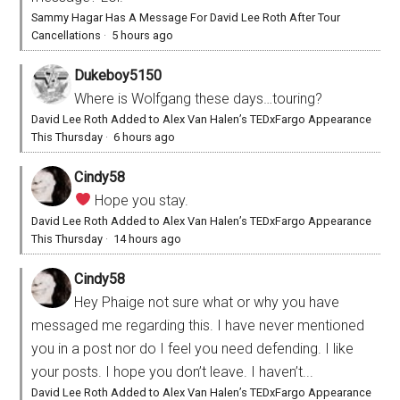
Sammy Hagar Has A Message For David Lee Roth After Tour
Cancellations
·
5 hours ago
Dukeboy5150
Where is Wolfgang these days…touring?
David Lee Roth Added to Alex Van Halen’s TEDxFargo Appearance
This Thursday
·
6 hours ago
Cindy58
Hope you stay.
David Lee Roth Added to Alex Van Halen’s TEDxFargo Appearance
This Thursday
·
14 hours ago
Cindy58
Hey Phaige not sure what or why you have
messaged me regarding this. I have never mentioned
you in a post nor do I feel you need defending. I like
your posts. I hope you don’t leave. I haven’t...
David Lee Roth Added to Alex Van Halen’s TEDxFargo Appearance