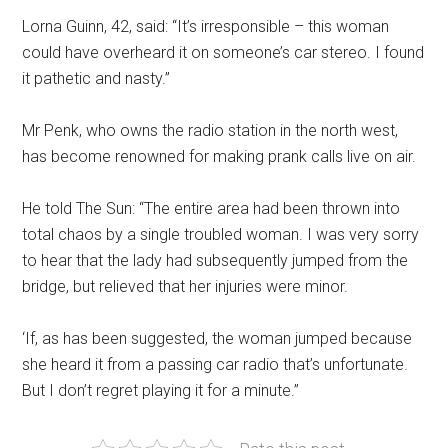
Lorna Guinn, 42, said: “It’s irresponsible – this woman
could have overheard it on someone’s car stereo. I found
it pathetic and nasty.”
Mr Penk, who owns the radio station in the north west,
has become renowned for making prank calls live on air.
He told The Sun: “The entire area had been thrown into
total chaos by a single troubled woman. I was very sorry
to hear that the lady had subsequently jumped from the
bridge, but relieved that her injuries were minor.
‘If, as has been suggested, the woman jumped because
she heard it from a passing car radio that’s unfortunate.
But I don’t regret playing it for a minute.”