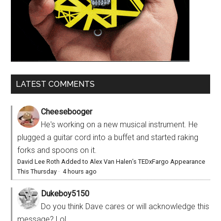
LATEST COMMENTS
Cheesebooger
He's working on a new musical instrument. He
plugged a guitar cord into a buffet and started raking
forks and spoons on it.
David Lee Roth Added to Alex Van Halen’s TEDxFargo Appearance
This Thursday
·
4 hours ago
Dukeboy5150
Do you think Dave cares or will acknowledge this
message? Lol.