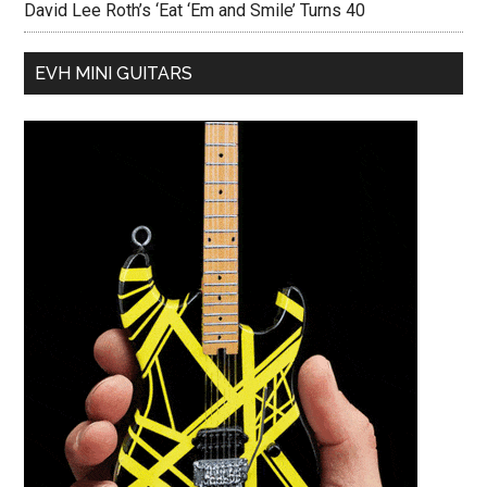
David Lee Roth’s ‘Eat ‘Em and Smile’ Turns 40
EVH MINI GUITARS