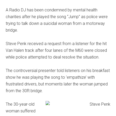
A Radio DJ has been condemned by mental health
charities after he played the song “Jump” as police were
trying to talk down a suicidal woman from a motorway
bridge.
Steve Penk received a request from a listener for the hit
Van Halen track after four lanes of the M60 were closed
while police attempted to deal resolve the situation.
The controversial presenter told listeners on his breakfast
show he was playing the song to ’empathize’ with
frustrated drivers, but moments later the woman jumped
from the 30ft bridge.
The 30-year-old
woman suffered