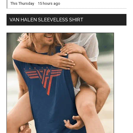
This Thursday
·
15 hours ago
VAN HALEN SLEEVELESS SHIRT