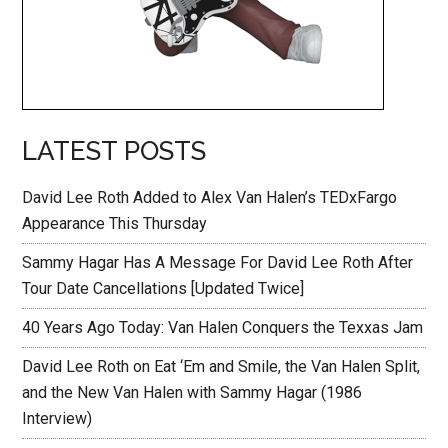
LATEST POSTS
David Lee Roth Added to Alex Van Halen’s TEDxFargo
Appearance This Thursday
Sammy Hagar Has A Message For David Lee Roth After
Tour Date Cancellations [Updated Twice]
40 Years Ago Today: Van Halen Conquers the Texxas Jam
David Lee Roth on Eat ‘Em and Smile, the Van Halen Split,
and the New Van Halen with Sammy Hagar (1986
Interview)