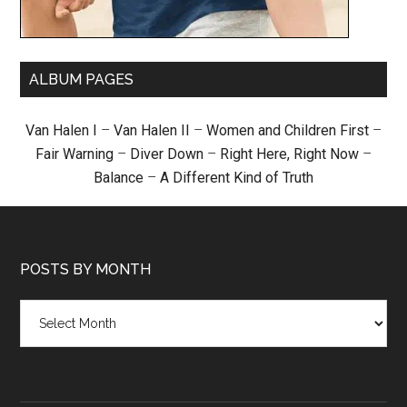
ALBUM PAGES
Van Halen I
–
Van Halen II
–
Women and Children First
–
Fair Warning
–
Diver Down
–
Right Here, Right Now
–
Balance
–
A Different Kind of Truth
POSTS BY MONTH
Posts
by
month