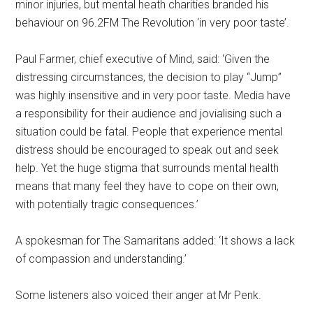
minor injuries, but mental heath charities branded his
behaviour on 96.2FM The Revolution ‘in very poor taste’.
Paul Farmer, chief executive of Mind, said: ‘Given the
distressing circumstances, the decision to play “Jump”
was highly insensitive and in very poor taste. Media have
a responsibility for their audience and jovialising such a
situation could be fatal. People that experience mental
distress should be encouraged to speak out and seek
help. Yet the huge stigma that surrounds mental health
means that many feel they have to cope on their own,
with potentially tragic consequences.’
A spokesman for The Samaritans added: ‘It shows a lack
of compassion and understanding.’
Some listeners also voiced their anger at Mr Penk.