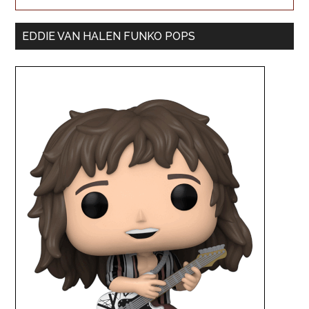
EDDIE VAN HALEN FUNKO POPS