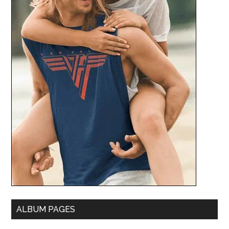
ALBUM PAGES