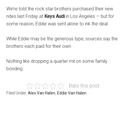
We’re told the rock star brothers purchased their new
rides last Friday at
Keys Audi
in Los Angeles — but for
some reason, Eddie was sent alone to ink the deal.
While Eddie may be the generous type, sources say the
brothers each paid for their own.
Nothing like dropping a quarter mil on some family
bonding.
Rate this post
Filed Under:
Alex Van Halen
,
Eddie Van Halen