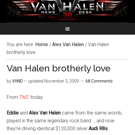
You are here:
Home
/
Alex Van Halen
/
Van Halen
brotherly love
Van Halen brotherly love
by
VHND
— updated
November 3, 2009
68 Comments
From
TMZ
today:
Eddie
and
Alex Van Halen
came from the same womb,
played in the same legendary rock band … and now
they’re driving identical $120,000 silver
Audi R8s
.