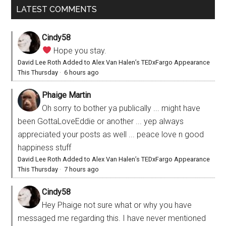
LATEST COMMENTS
Cindy58
Hope you stay.
David Lee Roth Added to Alex Van Halen’s TEDxFargo Appearance
This Thursday
·
6 hours ago
Phaige Martin
Oh sorry to bother ya publically ... might have
been GottaLoveEddie or another ... yep always
appreciated your posts as well ... peace love n good
happiness stuff
David Lee Roth Added to Alex Van Halen’s TEDxFargo Appearance
This Thursday
·
7 hours ago
Cindy58
Hey Phaige not sure what or why you have
messaged me regarding this. I have never mentioned