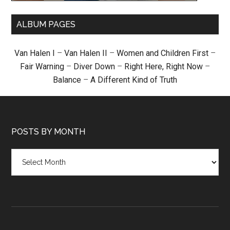
ALBUM PAGES
Van Halen I
–
Van Halen II
–
Women and Children First
–
Fair Warning
–
Diver Down
–
Right Here, Right Now
–
Balance
–
A Different Kind of Truth
POSTS BY MONTH
Posts
by
month