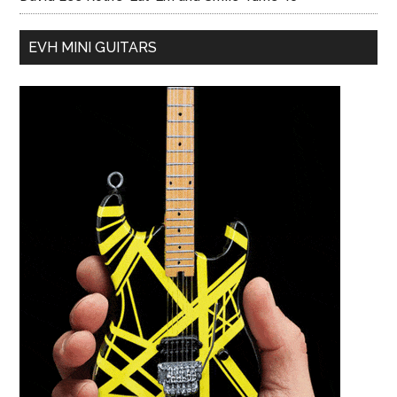
EVH MINI GUITARS