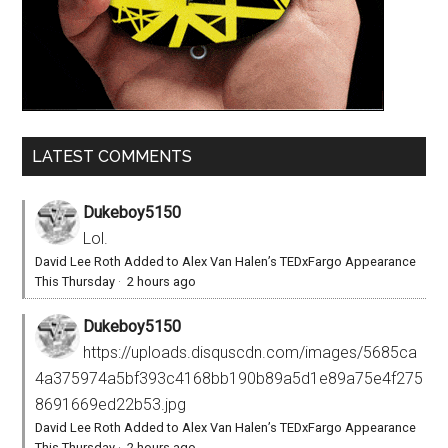
LATEST COMMENTS
Dukeboy5150
Lol.
David Lee Roth Added to Alex Van Halen’s TEDxFargo Appearance
This Thursday
·
2 hours ago
Dukeboy5150
https://uploads.disquscdn.com/images/5685ca
4a375974a5bf393c4168bb190b89a5d1e89a75e4f275
8691669ed22b53.jpg
David Lee Roth Added to Alex Van Halen’s TEDxFargo Appearance
This Thursday
·
2 hours ago