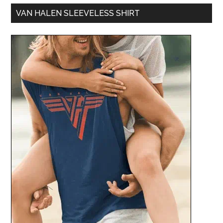
VAN HALEN SLEEVELESS SHIRT