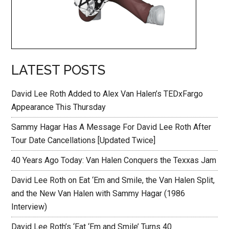
LATEST POSTS
David Lee Roth Added to Alex Van Halen’s TEDxFargo
Appearance This Thursday
Sammy Hagar Has A Message For David Lee Roth After
Tour Date Cancellations [Updated Twice]
40 Years Ago Today: Van Halen Conquers the Texxas Jam
David Lee Roth on Eat ‘Em and Smile, the Van Halen Split,
and the New Van Halen with Sammy Hagar (1986
Interview)
David Lee Roth’s ‘Eat ‘Em and Smile’ Turns 40