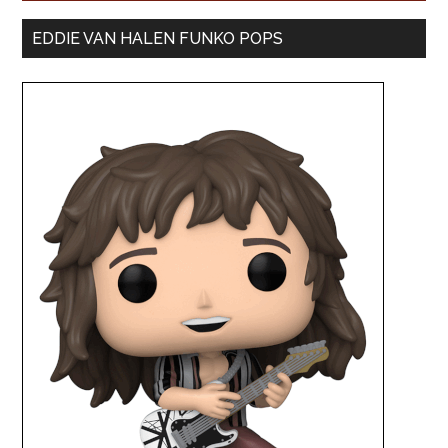
EDDIE VAN HALEN FUNKO POPS