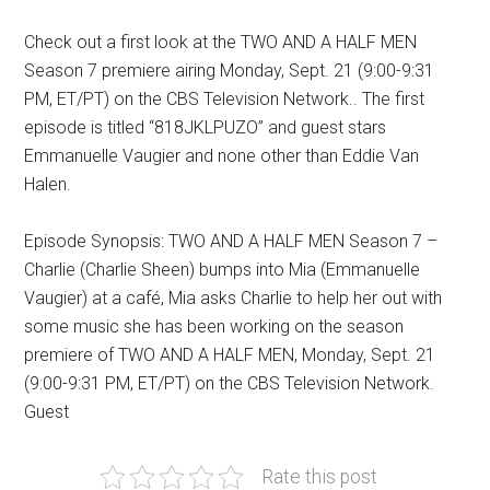
Check out a first look at the TWO AND A HALF MEN
Season 7 premiere airing Monday, Sept. 21 (9:00-9:31
PM, ET/PT) on the CBS Television Network.. The first
episode is titled “818JKLPUZO” and guest stars
Emmanuelle Vaugier and none other than Eddie Van
Halen.
Episode Synopsis: TWO AND A HALF MEN Season 7 –
Charlie (Charlie Sheen) bumps into Mia (Emmanuelle
Vaugier) at a café, Mia asks Charlie to help her out with
some music she has been working on the season
premiere of
TWO AND A HALF MEN
, Monday, Sept. 21
(9:00-9:31 PM, ET/PT) on the CBS Television Network.
Guest
Rate this post