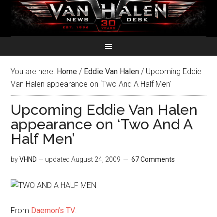
You are here:
Home
/
Eddie Van Halen
/
Upcoming Eddie
Van Halen appearance on ‘Two And A Half Men’
Upcoming Eddie Van Halen
appearance on ‘Two And A
Half Men’
by
VHND
— updated
August 24, 2009
67 Comments
From
Daemon’s TV
: