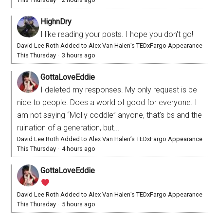
HighnDry
I like reading your posts. I hope you don't go!
David Lee Roth Added to Alex Van Halen’s TEDxFargo Appearance
This Thursday
·
3 hours ago
GottaLoveEddie
I deleted my responses. My only request is be
nice to people. Does a world of good for everyone. I
am not saying “Molly coddle” anyone, that’s bs and the
ruination of a generation, but...
David Lee Roth Added to Alex Van Halen’s TEDxFargo Appearance
This Thursday
·
4 hours ago
GottaLoveEddie
David Lee Roth Added to Alex Van Halen’s TEDxFargo Appearance
This Thursday
·
5 hours ago