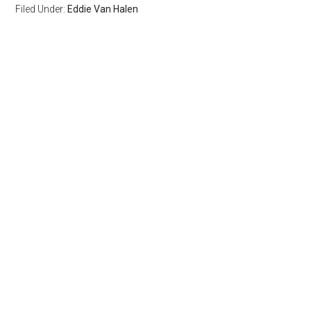
Filed Under:
Eddie Van Halen