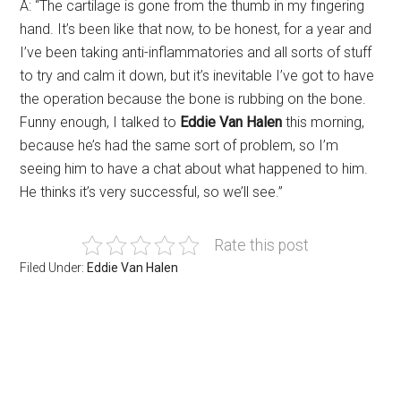
A: “The cartilage is gone from the thumb in my fingering
hand. It’s been like that now, to be honest, for a year and
I’ve been taking anti-inflammatories and all sorts of stuff
to try and calm it down, but it’s inevitable I’ve got to have
the operation because the bone is rubbing on the bone.
Funny enough, I talked to
Eddie Van Halen
this morning,
because he’s had the same sort of problem, so I’m
seeing him to have a chat about what happened to him.
He thinks it’s very successful, so we’ll see.”
Rate this post
Filed Under:
Eddie Van Halen