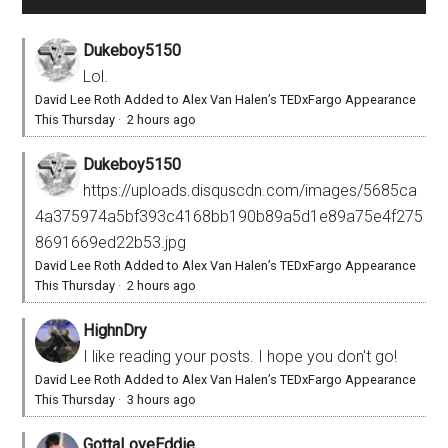
Dukeboy5150
Lol.
David Lee Roth Added to Alex Van Halen’s TEDxFargo Appearance
This Thursday
·
2 hours ago
Dukeboy5150
https://uploads.disquscdn.com/images/5685ca
4a375974a5bf393c4168bb190b89a5d1e89a75e4f275
8691669ed22b53.jpg
David Lee Roth Added to Alex Van Halen’s TEDxFargo Appearance
This Thursday
·
2 hours ago
HighnDry
I like reading your posts. I hope you don't go!
David Lee Roth Added to Alex Van Halen’s TEDxFargo Appearance
This Thursday
·
3 hours ago
GottaLoveEddie