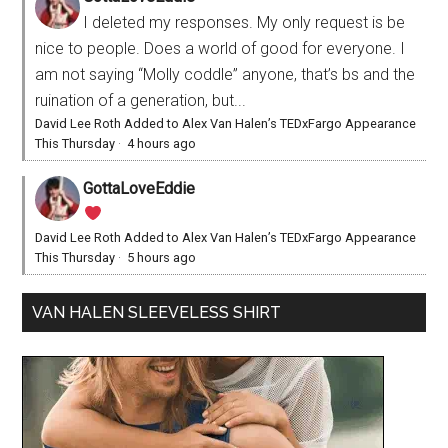
I deleted my responses. My only request is be
nice to people. Does a world of good for everyone. I
am not saying “Molly coddle” anyone, that’s bs and the
ruination of a generation, but...
David Lee Roth Added to Alex Van Halen’s TEDxFargo Appearance
This Thursday
·
4 hours ago
GottaLoveEddie
David Lee Roth Added to Alex Van Halen’s TEDxFargo Appearance
This Thursday
·
5 hours ago
VAN HALEN SLEEVELESS SHIRT