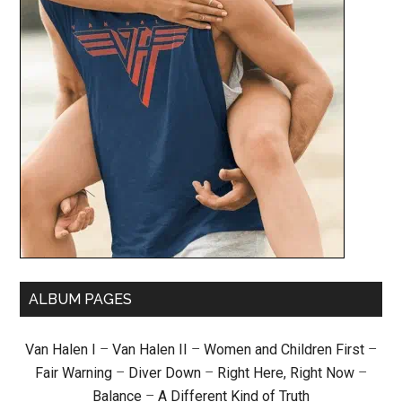
ALBUM PAGES
Van Halen I
–
Van Halen II
–
Women and Children First
–
Fair Warning
–
Diver Down
–
Right Here, Right Now
–
Balance
–
A Different Kind of Truth