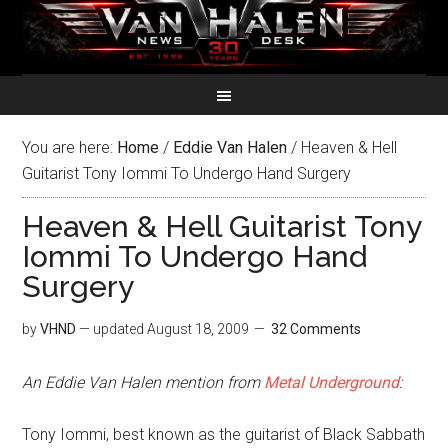
You are here:
Home
/
Eddie Van Halen
/
Heaven & Hell
Guitarist Tony Iommi To Undergo Hand Surgery
Heaven & Hell Guitarist Tony
Iommi To Undergo Hand
Surgery
by
VHND
— updated
August 18, 2009
32 Comments
An Eddie Van Halen mention from
Metal Underground
:
Tony Iommi, best known as the guitarist of Black Sabbath