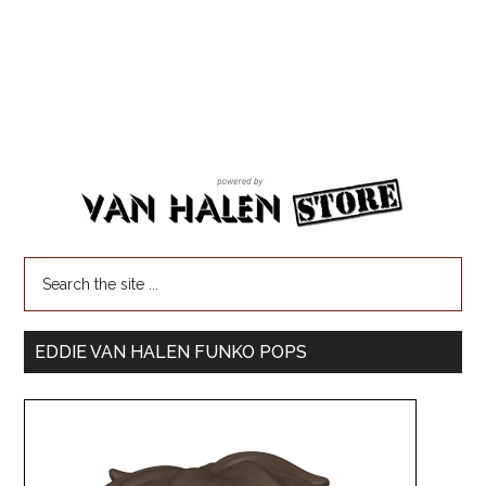
EDDIE VAN HALEN FUNKO POPS