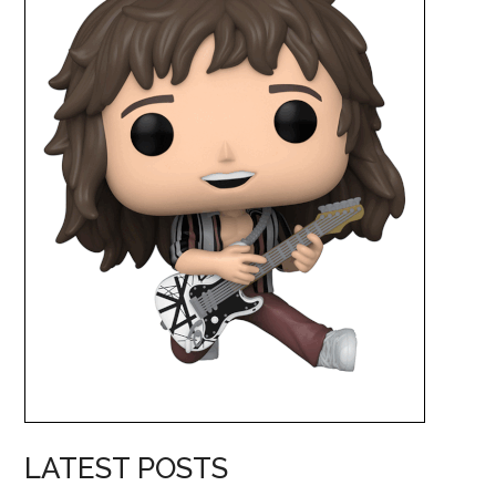
LATEST POSTS