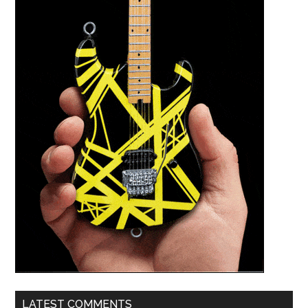
LATEST COMMENTS