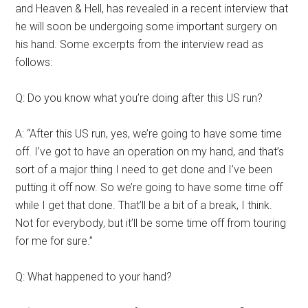
and Heaven & Hell, has revealed in a recent interview that
he will soon be undergoing some important surgery on
his hand. Some excerpts from the interview read as
follows:
Q: Do you know what you’re doing after this US run?
A: “After this US run, yes, we’re going to have some time
off. I’ve got to have an operation on my hand, and that’s
sort of a major thing I need to get done and I’ve been
putting it off now. So we’re going to have some time off
while I get that done. That’ll be a bit of a break, I think.
Not for everybody, but it’ll be some time off from touring
for me for sure.”
Q: What happened to your hand?