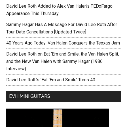
David Lee Roth Added to Alex Van Halen’s TEDxFargo
Appearance This Thursday
Sammy Hagar Has A Message For David Lee Roth After
Tour Date Cancellations [Updated Twice]
40 Years Ago Today: Van Halen Conquers the Texxas Jam
David Lee Roth on Eat ‘Em and Smile, the Van Halen Split,
and the New Van Halen with Sammy Hagar (1986
Interview)
David Lee Roth’s ‘Eat ‘Em and Smile’ Turns 40
EVH MINI GUITARS