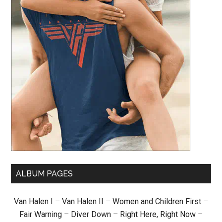
ALBUM PAGES
Van Halen I
–
Van Halen II
–
Women and Children First
–
Fair Warning
–
Diver Down
–
Right Here, Right Now
–