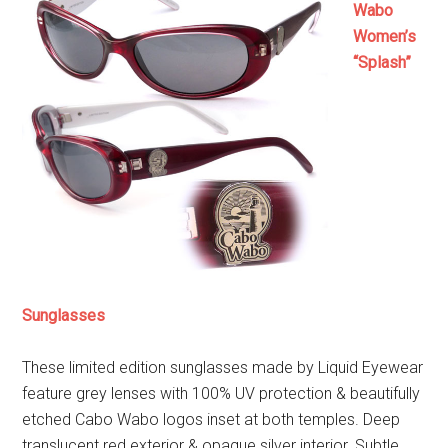
Wabo
Women’s
“Splash”
Sunglasses
These limited edition sunglasses made by Liquid Eyewear
feature grey lenses with 100% UV protection & beautifully
etched Cabo Wabo logos inset at both temples. Deep
translucent red exterior & opaque silver interior. Subtle