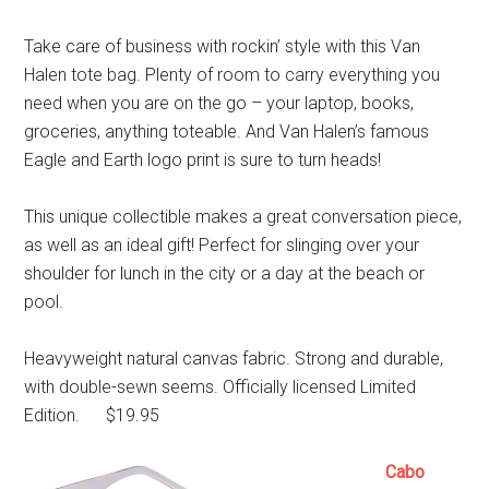
Take care of business with rockin’ style with this Van
Halen tote bag. Plenty of room to carry everything you
need when you are on the go – your laptop, books,
groceries, anything toteable. And Van Halen’s famous
Eagle and Earth logo print is sure to turn heads!
This unique collectible makes a great conversation piece,
as well as an ideal gift! Perfect for slinging over your
shoulder for lunch in the city or a day at the beach or
pool.
Heavyweight natural canvas fabric. Strong and durable,
with double-sewn seems. Officially licensed Limited
Edition. $19.95
Cabo