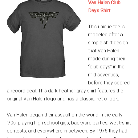
Van Halen Club
Days Shirt
This unique tee is
modeled after a
simple shirt design
that Van Halen
made during their
“club days” in the
mid seventies,
before they scored
a record deal. This dark heather gray shirt features the
original Van Halen logo and has a classic, retro look.
Van Halen began their assault on the world in the early
’70s, playing high school gigs, backyard parties, wet t-shirt
contests, and everywhere in between. By 1976 they had