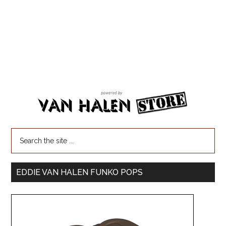
EDDIE VAN HALEN FUNKO POPS