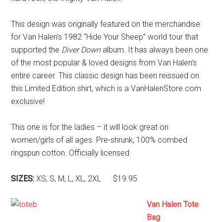
This design was originally featured on the merchandise
for Van Halen’s 1982 “Hide Your Sheep” world tour that
supported the
Diver Down
album. It has always been one
of the most popular & loved designs from Van Halen’s
entire career. This classic design has been reissued on
this Limited Edition shirt, which is a VanHalenStore.com
exclusive!
This one is for the ladies – it will look great on
women/girls of all ages. Pre-shrunk, 100% combed
ringspun cotton. Officially licensed.
SIZES:
XS, S, M, L, XL, 2XL $19.95
Van Halen Tote
Bag