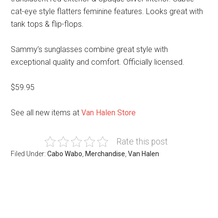
cat-eye style flatters feminine features. Looks great with
tank tops & flip-flops.
Sammy’s sunglasses combine great style with
exceptional quality and comfort. Officially licensed.
$59.95
See all new items at
Van Halen Store
Rate this post
Filed Under:
Cabo Wabo
,
Merchandise
,
Van Halen