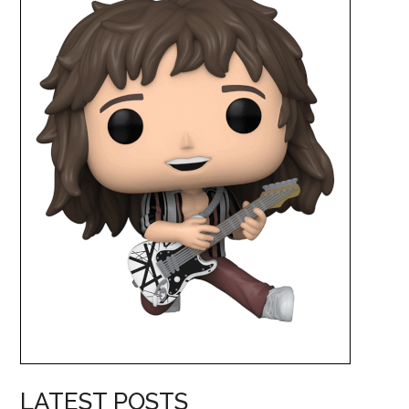
LATEST POSTS