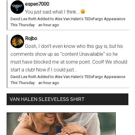
espen7000
You just said what I think...
David Lee Roth Added to Alex Van Halen’s TEDxFargo Appearance
This Thursday
·
an hour ago
Rojbo
Gosh, I don't even know who this guy is, but his
comments show up as "content Unavailable" so he
must have blocked me at some point. Cool!! We should
start a club! Now if I could just...
David Lee Roth Added to Alex Van Halen’s TEDxFargo Appearance
This Thursday
·
an hour ago
VAN HALEN SLEEVELESS SHIRT