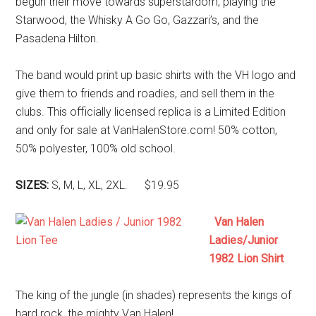
begun their move towards superstardom, playing the
Starwood, the Whisky A Go Go, Gazzari’s, and the
Pasadena Hilton.
The band would print up basic shirts with the VH logo and
give them to friends and roadies, and sell them in the
clubs. This officially licensed replica is a Limited Edition
and only for sale at VanHalenStore.com! 50% cotton,
50% polyester, 100% old school.
SIZES:
S, M, L, XL, 2XL. $19.95
Van Halen
Ladies/Junior
1982 Lion Shirt
The king of the jungle (in shades) represents the kings of
hard rock, the mighty Van Halen!