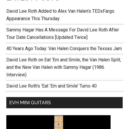
David Lee Roth Added to Alex Van Halen’s TEDxFargo
Appearance This Thursday
Sammy Hagar Has A Message For David Lee Roth After
Tour Date Cancellations [Updated Twice]
40 Years Ago Today: Van Halen Conquers the Texxas Jam
David Lee Roth on Eat ‘Em and Smile, the Van Halen Split,
and the New Van Halen with Sammy Hagar (1986
Interview)
David Lee Roth’s ‘Eat ‘Em and Smile’ Turns 40
EVH MINI GUITARS