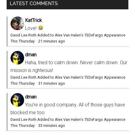
LATEST COMMENTS
KatTrick
Love!
David Lee Roth Added to Alex Van Halen’s TEDxFargo Appearance
This Thursday
·
21 minutes ago
dman
Haha, tried to calm down. Never calm down. Our
mission is righteous!
David Lee Roth Added to Alex Van Halen’s TEDxFargo Appearance
This Thursday
·
31 minutes ago
dman
You’re in good company. All of those guys have
blocked me too.
David Lee Roth Added to Alex Van Halen’s TEDxFargo Appearance
This Thursday
·
33 minutes ago