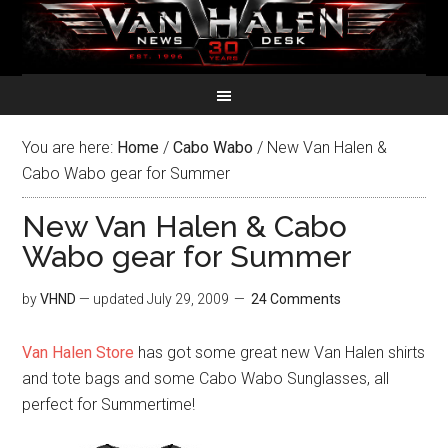
You are here:
Home
/
Cabo Wabo
/
New Van Halen &
Cabo Wabo gear for Summer
New Van Halen & Cabo
Wabo gear for Summer
by
VHND
— updated
July 29, 2009
24 Comments
Van Halen Store
has got some great new Van Halen shirts
and tote bags and some Cabo Wabo Sunglasses, all
perfect for Summertime!