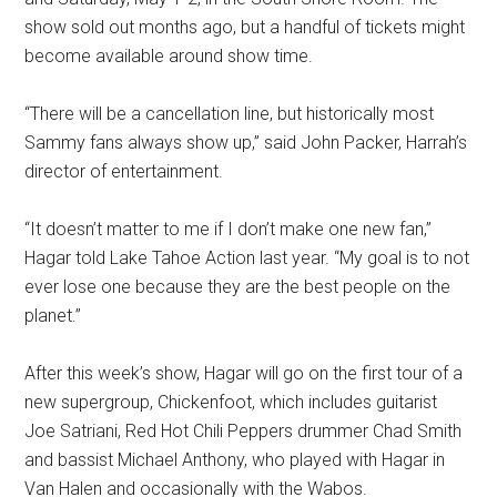
show sold out months ago, but a handful of tickets might
become available around show time.
“There will be a cancellation line, but historically most
Sammy fans always show up,” said John Packer, Harrah’s
director of entertainment.
“It doesn’t matter to me if I don’t make one new fan,”
Hagar told Lake Tahoe Action last year. “My goal is to not
ever lose one because they are the best people on the
planet.”
After this week’s show, Hagar will go on the first tour of a
new supergroup, Chickenfoot, which includes guitarist
Joe Satriani, Red Hot Chili Peppers drummer Chad Smith
and bassist Michael Anthony, who played with Hagar in
Van Halen and occasionally with the Wabos.