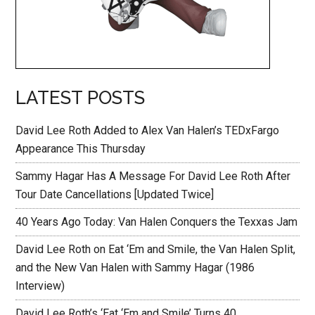
LATEST POSTS
David Lee Roth Added to Alex Van Halen’s TEDxFargo
Appearance This Thursday
Sammy Hagar Has A Message For David Lee Roth After
Tour Date Cancellations [Updated Twice]
40 Years Ago Today: Van Halen Conquers the Texxas Jam
David Lee Roth on Eat ‘Em and Smile, the Van Halen Split,
and the New Van Halen with Sammy Hagar (1986
Interview)
David Lee Roth’s ‘Eat ‘Em and Smile’ Turns 40