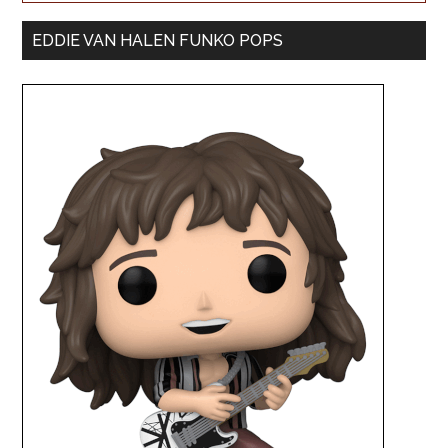
EDDIE VAN HALEN FUNKO POPS