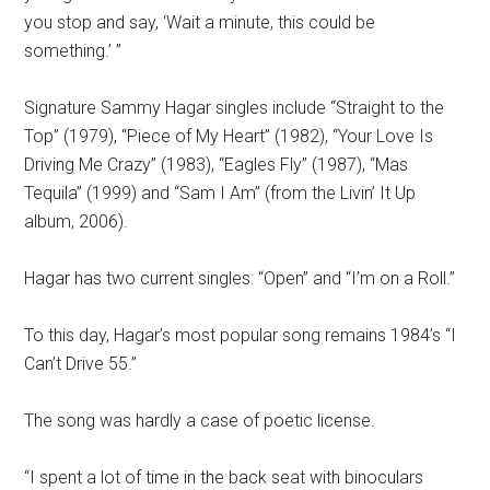
you stop and say, ‘Wait a minute, this could be
something.’ ”
Signature Sammy Hagar singles include “Straight to the
Top” (1979), “Piece of My Heart” (1982), “Your Love Is
Driving Me Crazy” (1983), “Eagles Fly” (1987), “Mas
Tequila” (1999) and “Sam I Am” (from the Livin’ It Up
album, 2006).
Hagar has two current singles: “Open” and “I’m on a Roll.”
To this day, Hagar’s most popular song remains 1984’s “I
Can’t Drive 55.”
The song was hardly a case of poetic license.
“I spent a lot of time in the back seat with binoculars