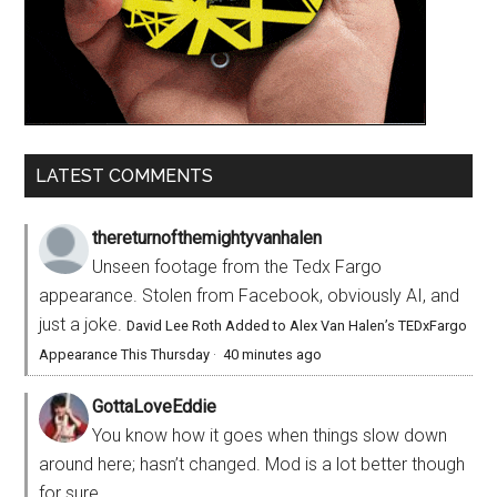
LATEST COMMENTS
thereturnofthemightyvanhalen
Unseen footage from the Tedx Fargo
appearance. Stolen from Facebook, obviously AI, and
just a joke.
David Lee Roth Added to Alex Van Halen’s TEDxFargo
Appearance This Thursday
·
40 minutes ago
GottaLoveEddie
You know how it goes when things slow down
around here; hasn’t changed. Mod is a lot better though
for sure.