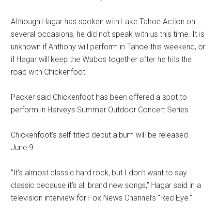
Although Hagar has spoken with Lake Tahoe Action on
several occasions, he did not speak with us this time. It is
unknown if Anthony will perform in Tahoe this weekend, or
if Hagar will keep the Wabos together after he hits the
road with Chickenfoot.
Packer said Chickenfoot has been offered a spot to
perform in Harveys Summer Outdoor Concert Series.
Chickenfoot’s self-titled debut album will be released
June 9.
“It’s almost classic hard rock, but I don’t want to say
classic because it’s all brand new songs,” Hagar said in a
television interview for Fox News Channel’s “Red Eye.”