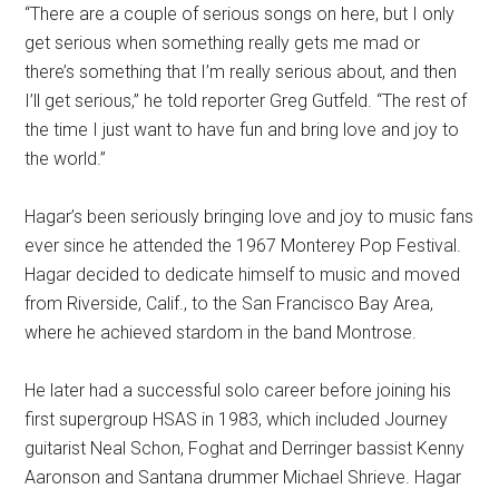
“There are a couple of serious songs on here, but I only
get serious when something really gets me mad or
there’s something that I’m really serious about, and then
I’ll get serious,” he told reporter Greg Gutfeld. “The rest of
the time I just want to have fun and bring love and joy to
the world.”
Hagar’s been seriously bringing love and joy to music fans
ever since he attended the 1967 Monterey Pop Festival.
Hagar decided to dedicate himself to music and moved
from Riverside, Calif., to the San Francisco Bay Area,
where he achieved stardom in the band Montrose.
He later had a successful solo career before joining his
first supergroup HSAS in 1983, which included Journey
guitarist Neal Schon, Foghat and Derringer bassist Kenny
Aaronson and Santana drummer Michael Shrieve. Hagar