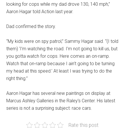
looking for cops while my dad drove 130, 140 mph,”
Aaron Hagar told Action last year.
Dad confirmed the story.
“My kids were on spy patrol,” Sammy Hagar said. “(I told
them) ‘I’m watching the road. I’m not going to kill us, but
you gotta watch for cops. Here comes an on-ramp.
Watch that on-ramp because I ain’t going to be turning
my head at this speed.’ At least I was trying to do the
right thing.”
Aaron Hagar has several new paintings on display at
Marcus Ashley Galleries in the Raley’s Center. His latest
series is not a surprising subject: race cars.
Rate this post