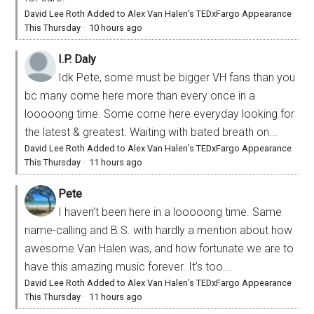
David Lee Roth Added to Alex Van Halen’s TEDxFargo Appearance
This Thursday
·
10 hours ago
I.P. Daly
Idk Pete, some must be bigger VH fans than you
bc many come here more than every once in a
looooong time. Some come here everyday looking for
the latest & greatest. Waiting with bated breath on...
David Lee Roth Added to Alex Van Halen’s TEDxFargo Appearance
This Thursday
·
11 hours ago
Pete
I haven’t been here in a looooong time. Same
name-calling and B.S. with hardly a mention about how
awesome Van Halen was, and how fortunate we are to
have this amazing music forever. It’s too...
David Lee Roth Added to Alex Van Halen’s TEDxFargo Appearance
This Thursday
·
11 hours ago