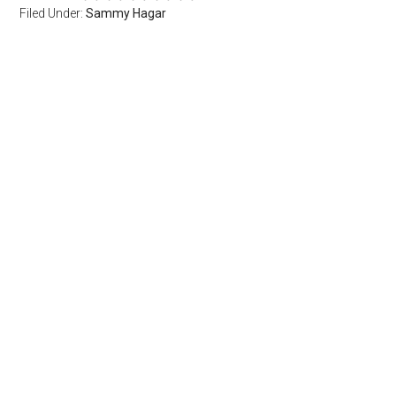
Filed Under:
Sammy Hagar