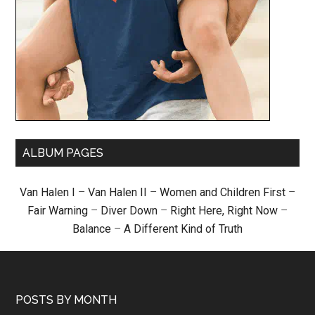
ALBUM PAGES
Van Halen I
–
Van Halen II
–
Women and Children First
–
Fair Warning
–
Diver Down
–
Right Here, Right Now
–
Balance
–
A Different Kind of Truth
POSTS BY MONTH