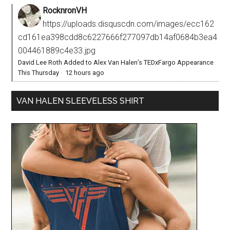
RocknronVH
https://uploads.disquscdn.com/images/ecc162
cd161ea398cdd8c6227666f277097db14af0684b3ea4
004461889c4e33.jpg
David Lee Roth Added to Alex Van Halen’s TEDxFargo Appearance
This Thursday
·
12 hours ago
VAN HALEN SLEEVELESS SHIRT