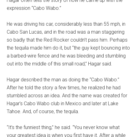
Hagar often tells the story of how he came up with the
expression “Cabo Wabo.”
He was driving his car, considerably less than 55 mph, in
Cabo San Lucas, and in the road was a man staggering
so badly that the Red Rocker couldn’t pass him. Perhaps
the tequila made him do it, but “the guy kept bouncing into
a barbed-wire fence and he was bleeding and stumbling
out into the middle of this small road,” Hagar said.
Hagar described the man as doing the “Cabo Wabo.”
After he told the story a few times, he realized he had
stumbled across an idea. And the name was created for
Hagar’s Cabo Wabo club in Mexico and later at Lake
Tahoe. And, of course, the tequila.
“It’s the funniest thing,” he said. “You never know what
your greatest idea is when you first have it. After a while