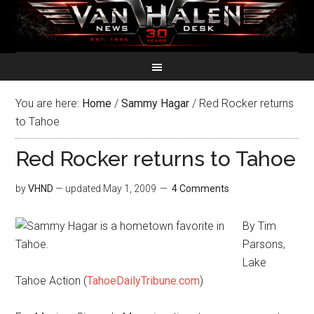
You are here:
Home
/
Sammy Hagar
/
Red Rocker returns
to Tahoe
Red Rocker returns to Tahoe
by
VHND
— updated
May 1, 2009
4 Comments
By Tim
Parsons,
Lake
Tahoe Action (
TahoeDailyTribune.com
)