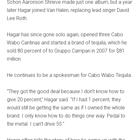
Schon Aaronson Shrieve made just one album, but a year
later Hagar joined Van Halen, replacing lead singer David
Lee Roth.
Hagar has since gone solo again, opened three Cabo
Wabo Cantinas and started a brand of tequila, which he
sold 80 percent of to Gruppo Campari in 2007 for $81
million.
He continues to be a spokesman for Cabo Wabo Tequila.
“They got the good deal because I don’t know how to
give 20 percent,” Hagar said. “If I had 1 percent, they
would still be getting the same as if I owned the whole
brand. I only know how to do things one way. Pedal to
the metal. I can’t drive 55.”