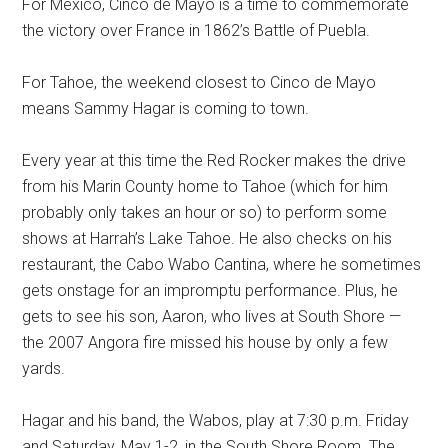
For Mexico, Cinco de Mayo is a time to commemorate
the victory over France in 1862’s Battle of Puebla.
For Tahoe, the weekend closest to Cinco de Mayo
means Sammy Hagar is coming to town.
Every year at this time the Red Rocker makes the drive
from his Marin County home to Tahoe (which for him
probably only takes an hour or so) to perform some
shows at Harrah’s Lake Tahoe. He also checks on his
restaurant, the Cabo Wabo Cantina, where he sometimes
gets onstage for an impromptu performance. Plus, he
gets to see his son, Aaron, who lives at South Shore —
the 2007 Angora fire missed his house by only a few
yards.
Hagar and his band, the Wabos, play at 7:30 p.m. Friday
and Saturday, May 1-2, in the South Shore Room. The