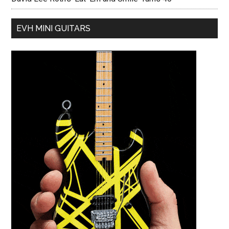
EVH MINI GUITARS