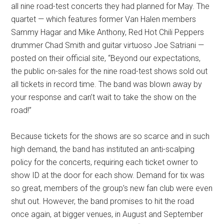
all nine road-test concerts they had planned for May. The
quartet — which features former Van Halen members
Sammy Hagar and Mike Anthony, Red Hot Chili Peppers
drummer Chad Smith and guitar virtuoso Joe Satriani —
posted on their official site, “Beyond our expectations,
the public on-sales for the nine road-test shows sold out
all tickets in record time. The band was blown away by
your response and can’t wait to take the show on the
road!”
Because tickets for the shows are so scarce and in such
high demand, the band has instituted an anti-scalping
policy for the concerts, requiring each ticket owner to
show ID at the door for each show. Demand for tix was
so great, members of the group’s new fan club were even
shut out. However, the band promises to hit the road
once again, at bigger venues, in August and September