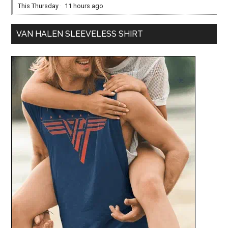
This Thursday
·
11 hours ago
VAN HALEN SLEEVELESS SHIRT