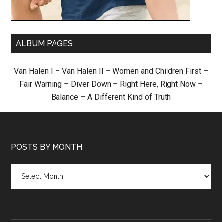
ALBUM PAGES
Van Halen I
–
Van Halen II
–
Women and Children First
–
Fair Warning
–
Diver Down
–
Right Here, Right Now
–
Balance
–
A Different Kind of Truth
POSTS BY MONTH
Posts
by
month