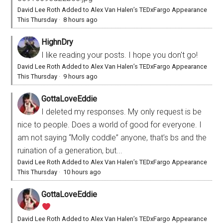
David Lee Roth Added to Alex Van Halen’s TEDxFargo Appearance
This Thursday
·
8 hours ago
HighnDry
I like reading your posts. I hope you don't go!
David Lee Roth Added to Alex Van Halen’s TEDxFargo Appearance
This Thursday
·
9 hours ago
GottaLoveEddie
I deleted my responses. My only request is be
nice to people. Does a world of good for everyone. I
am not saying “Molly coddle” anyone, that’s bs and the
ruination of a generation, but...
David Lee Roth Added to Alex Van Halen’s TEDxFargo Appearance
This Thursday
·
10 hours ago
GottaLoveEddie
David Lee Roth Added to Alex Van Halen’s TEDxFargo Appearance