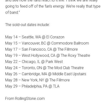
and see how the fans react to it live. I think we are really
going to feed off of the fan’s energy. We’re really that type
of band.”
The sold-out dates include:
May 14 – Seattle, WA @ El Corazon
May 15 – Vancouver, BC @ Commodore Ballroom
May 17 – San Francisco, CA @ The Fillmore
May 19 – West Hollywood, CA @ The Roxy Theatre
May 22 – Chicago, IL @ Park West
May 24 – Toronto, ON @ The Mod Club Theatre
May 26 – Cambridge, MA @ Middle East Upstairs
May 28 – New York, NY @ The Fillmore
May 29 – Philadelphia, PA @ TLA
From RollingStone.com