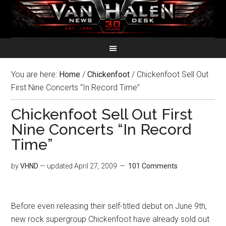
You are here:
Home
/
Chickenfoot
/
Chickenfoot Sell Out
First Nine Concerts “In Record Time”
Chickenfoot Sell Out First
Nine Concerts “In Record
Time”
by
VHND
— updated
April 27, 2009
101 Comments
Before even releasing their self-titled debut on June 9th,
new rock supergroup Chickenfoot have already sold out