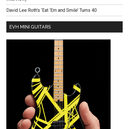
David Lee Roth’s ‘Eat ‘Em and Smile’ Turns 40
EVH MINI GUITARS