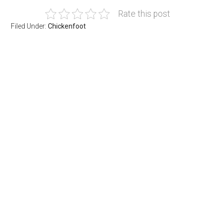
Rate this post
Filed Under:
Chickenfoot