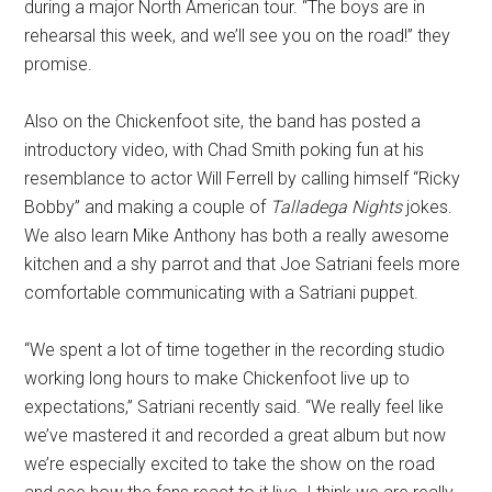
during a major North American tour. “The boys are in
rehearsal this week, and we’ll see you on the road!” they
promise.
Also on the Chickenfoot site, the band has posted a
introductory video, with Chad Smith poking fun at his
resemblance to actor Will Ferrell by calling himself “Ricky
Bobby” and making a couple of
Talladega Nights
jokes.
We also learn Mike Anthony has both a really awesome
kitchen and a shy parrot and that Joe Satriani feels more
comfortable communicating with a Satriani puppet.
“We spent a lot of time together in the recording studio
working long hours to make Chickenfoot live up to
expectations,” Satriani recently said. “We really feel like
we’ve mastered it and recorded a great album but now
we’re especially excited to take the show on the road