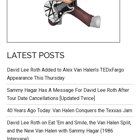
LATEST POSTS
David Lee Roth Added to Alex Van Halen’s TEDxFargo
Appearance This Thursday
Sammy Hagar Has A Message For David Lee Roth After
Tour Date Cancellations [Updated Twice]
40 Years Ago Today: Van Halen Conquers the Texxas Jam
David Lee Roth on Eat ‘Em and Smile, the Van Halen Split,
and the New Van Halen with Sammy Hagar (1986
Interview)