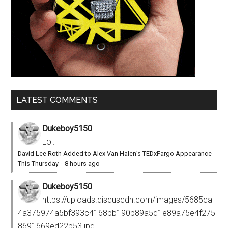
LATEST COMMENTS
Dukeboy5150
Lol.
David Lee Roth Added to Alex Van Halen’s TEDxFargo Appearance
This Thursday
·
8 hours ago
Dukeboy5150
https://uploads.disquscdn.com/images/5685ca
4a375974a5bf393c4168bb190b89a5d1e89a75e4f275
8691669ed22b53.jpg