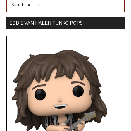
EDDIE VAN HALEN FUNKO POPS